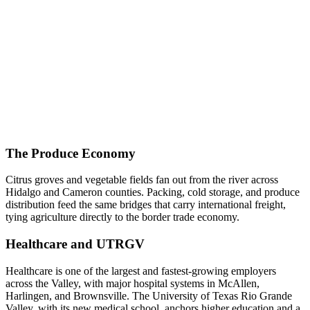
The Produce Economy
Citrus groves and vegetable fields fan out from the river across
Hidalgo and Cameron counties. Packing, cold storage, and produce
distribution feed the same bridges that carry international freight,
tying agriculture directly to the border trade economy.
Healthcare and UTRGV
Healthcare is one of the largest and fastest-growing employers
across the Valley, with major hospital systems in McAllen,
Harlingen, and Brownsville. The University of Texas Rio Grande
Valley, with its new medical school, anchors higher education and a