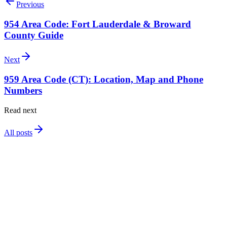
Previous
954 Area Code: Fort Lauderdale & Broward
County Guide
Next
959 Area Code (CT): Location, Map and Phone
Numbers
Read next
All posts