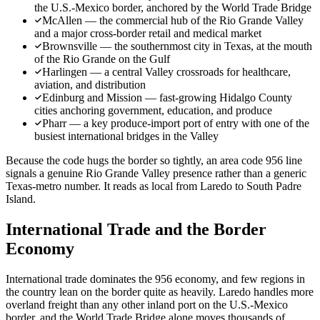
the U.S.-Mexico border, anchored by the World Trade Bridge
McAllen — the commercial hub of the Rio Grande Valley
and a major cross-border retail and medical market
Brownsville — the southernmost city in Texas, at the mouth
of the Rio Grande on the Gulf
Harlingen — a central Valley crossroads for healthcare,
aviation, and distribution
Edinburg and Mission — fast-growing Hidalgo County
cities anchoring government, education, and produce
Pharr — a key produce-import port of entry with one of the
busiest international bridges in the Valley
Because the code hugs the border so tightly, an area code 956 line
signals a genuine Rio Grande Valley presence rather than a generic
Texas-metro number. It reads as local from Laredo to South Padre
Island.
International Trade and the Border
Economy
International trade dominates the 956 economy, and few regions in
the country lean on the border quite as heavily. Laredo handles more
overland freight than any other inland port on the U.S.-Mexico
border, and the World Trade Bridge alone moves thousands of