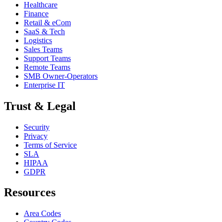
Healthcare
Finance
Retail & eCom
SaaS & Tech
Logistics
Sales Teams
Support Teams
Remote Teams
SMB Owner-Operators
Enterprise IT
Trust & Legal
Security
Privacy
Terms of Service
SLA
HIPAA
GDPR
Resources
Area Codes