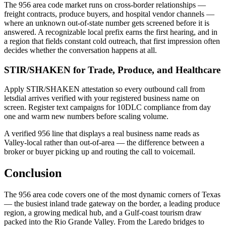
The 956 area code market runs on cross-border relationships —
freight contracts, produce buyers, and hospital vendor channels —
where an unknown out-of-state number gets screened before it is
answered. A recognizable local prefix earns the first hearing, and in
a region that fields constant cold outreach, that first impression often
decides whether the conversation happens at all.
STIR/SHAKEN for Trade, Produce, and Healthcare
Apply STIR/SHAKEN attestation so every outbound call from
letsdial arrives verified with your registered business name on
screen. Register text campaigns for 10DLC compliance from day
one and warm new numbers before scaling volume.
A verified 956 line that displays a real business name reads as
Valley-local rather than out-of-area — the difference between a
broker or buyer picking up and routing the call to voicemail.
Conclusion
The 956 area code covers one of the most dynamic corners of Texas
— the busiest inland trade gateway on the border, a leading produce
region, a growing medical hub, and a Gulf-coast tourism draw
packed into the Rio Grande Valley. From the Laredo bridges to