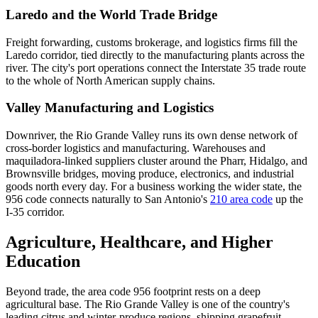
Laredo and the World Trade Bridge
Freight forwarding, customs brokerage, and logistics firms fill the
Laredo corridor, tied directly to the manufacturing plants across the
river. The city's port operations connect the Interstate 35 trade route
to the whole of North American supply chains.
Valley Manufacturing and Logistics
Downriver, the Rio Grande Valley runs its own dense network of
cross-border logistics and manufacturing. Warehouses and
maquiladora-linked suppliers cluster around the Pharr, Hidalgo, and
Brownsville bridges, moving produce, electronics, and industrial
goods north every day. For a business working the wider state, the
956 code connects naturally to San Antonio's
210 area code
up the
I-35 corridor.
Agriculture, Healthcare, and Higher
Education
Beyond trade, the area code 956 footprint rests on a deep
agricultural base. The Rio Grande Valley is one of the country's
leading citrus and winter-produce regions, shipping grapefruit,