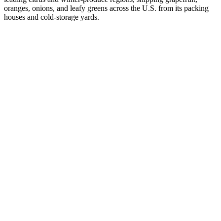
oranges, onions, and leafy greens across the U.S. from its packing
houses and cold-storage yards.