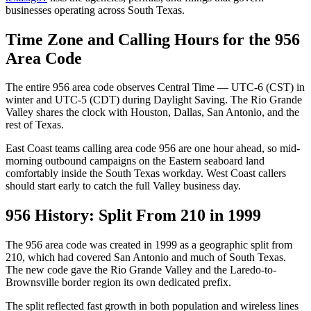
businesses operating across South Texas.
Time Zone and Calling Hours for the 956
Area Code
The entire 956 area code observes Central Time — UTC-6 (CST) in
winter and UTC-5 (CDT) during Daylight Saving. The Rio Grande
Valley shares the clock with Houston, Dallas, San Antonio, and the
rest of Texas.
East Coast teams calling area code 956 are one hour ahead, so mid-
morning outbound campaigns on the Eastern seaboard land
comfortably inside the South Texas workday. West Coast callers
should start early to catch the full Valley business day.
956 History: Split From 210 in 1999
The 956 area code was created in 1999 as a geographic split from
210, which had covered San Antonio and much of South Texas.
The new code gave the Rio Grande Valley and the Laredo-to-
Brownsville border region its own dedicated prefix.
The split reflected fast growth in both population and wireless lines