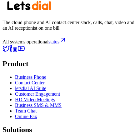
The cloud phone and AI contact-center stack, calls, chat, video and
an AI receptionist on one bill.
All systems operational
status
Product
Business Phone
Contact Center
letsdial AI Suite
Customer Engagement
HD Video Meetings
Business SMS & MMS
Team Chat
Online Fax
Solutions