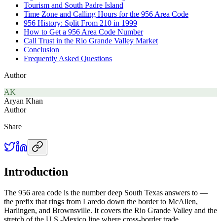
Tourism and South Padre Island
Time Zone and Calling Hours for the 956 Area Code
956 History: Split From 210 in 1999
How to Get a 956 Area Code Number
Call Trust in the Rio Grande Valley Market
Conclusion
Frequently Asked Questions
Author
AK
Aryan Khan
Author
Share
Introduction
The 956 area code is the number deep South Texas answers to —
the prefix that rings from Laredo down the border to McAllen,
Harlingen, and Brownsville. It covers the Rio Grande Valley and the
stretch of the U.S.-Mexico line where cross-border trade,