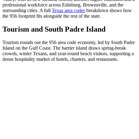
professional workforce across Edinburg, Brownsville, and the
surrounding cities. A full
Texas area codes
breakdown shows how
the 956 footprint fits alongside the rest of the state.
Tourism and South Padre Island
Tourism rounds out the 956 area code economy, led by South Padre
Island on the Gulf Coast. The barrier island draws spring-break
crowds, winter Texans, and year-round beach visitors, supporting a
dense hospitality market of hotels, charters, and restaurants.