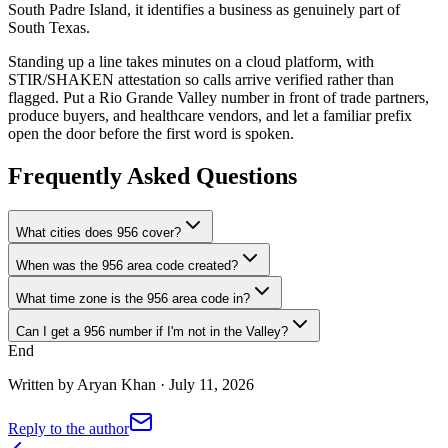
South Padre Island, it identifies a business as genuinely part of
South Texas.
Standing up a line takes minutes on a cloud platform, with
STIR/SHAKEN attestation so calls arrive verified rather than
flagged. Put a Rio Grande Valley number in front of trade partners,
produce buyers, and healthcare vendors, and let a familiar prefix
open the door before the first word is spoken.
Frequently Asked Questions
What cities does 956 cover?
When was the 956 area code created?
What time zone is the 956 area code in?
Can I get a 956 number if I'm not in the Valley?
End
Written by
Aryan Khan
·
July 11, 2026
Reply to the author