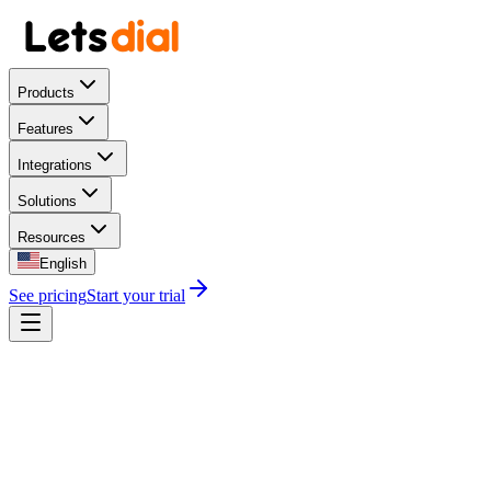
Products
Features
Integrations
Solutions
Resources
English
See pricing
Start your trial