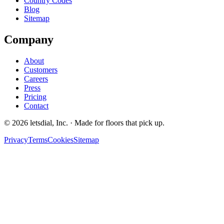
Country Codes
Blog
Sitemap
Company
About
Customers
Careers
Press
Pricing
Contact
©
2026
letsdial, Inc.
·
Made for floors that pick up.
Privacy
Terms
Cookies
Sitemap