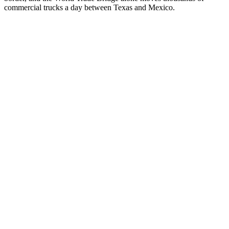
commercial trucks a day between Texas and Mexico.