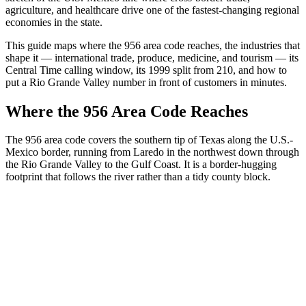
agriculture, and healthcare drive one of the fastest-changing regional
economies in the state.
This guide maps where the 956 area code reaches, the industries that
shape it — international trade, produce, medicine, and tourism — its
Central Time calling window, its 1999 split from 210, and how to
put a Rio Grande Valley number in front of customers in minutes.
Where the 956 Area Code Reaches
The 956 area code covers the southern tip of Texas along the U.S.-
Mexico border, running from Laredo in the northwest down through
the Rio Grande Valley to the Gulf Coast. It is a border-hugging
footprint that follows the river rather than a tidy county block.