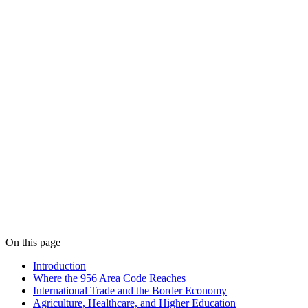
On this page
Introduction
Where the 956 Area Code Reaches
International Trade and the Border Economy
Agriculture, Healthcare, and Higher Education