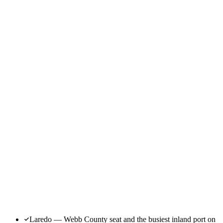
Laredo — Webb County seat and the busiest inland port on