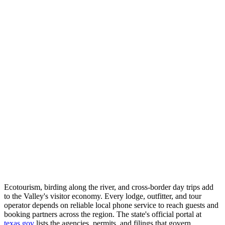
Ecotourism, birding along the river, and cross-border day trips add
to the Valley's visitor economy. Every lodge, outfitter, and tour
operator depends on reliable local phone service to reach guests and
booking partners across the region. The state's official portal at
texas.gov
lists the agencies, permits, and filings that govern