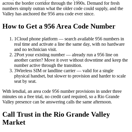
across the border corridor through the 1990s. Demand for fresh
numbers simply outran what the older code could supply, and the
Valley has anchored the 956 area code ever since.
How to Get a 956 Area Code Number
1
Cloud phone platform — search available 956 numbers in
real time and activate a line the same day, with no hardware
and no technician visit.
2
Port your existing number — already run a 956 line on
another carrier? Move it over without downtime and keep the
number active through the transition.
3
Wireless SIM or landline carrier — valid for a single
physical handset, but slower to provision and harder to scale
seat by seat.
With letsdial, an area code 956 number provisions in under three
minutes on a free trial, no credit card required, so a Rio Grande
Valley presence can be answering calls the same afternoon.
Call Trust in the Rio Grande Valley
Market