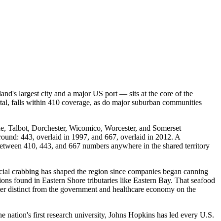
d's largest city and a major US port — sits at the core of the
tal, falls within 410 coverage, as do major suburban communities
ne, Talbot, Dorchester, Wicomico, Worcester, and Somerset —
ground: 443, overlaid in 1997, and 667, overlaid in 2012. A
between 410, 443, and 667 numbers anywhere in the shared territory
cial crabbing has shaped the region since companies began canning
ions found in Eastern Shore tributaries like Eastern Bay. That seafood
cter distinct from the government and healthcare economy on the
nation's first research university, Johns Hopkins has led every U.S.