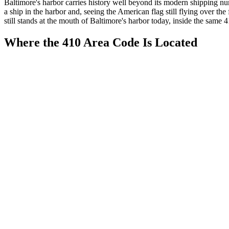
Baltimore's harbor carries history well beyond its modern shipping
a ship in the harbor and, seeing the American flag still flying over
still stands at the mouth of Baltimore's harbor today, inside the same 
Where the 410 Area Code Is Located