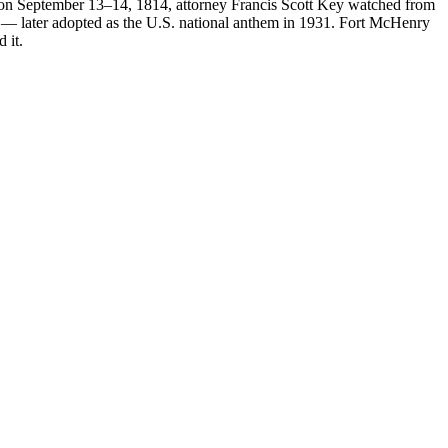
 on September 13–14, 1814, attorney Francis Scott Key watched from
r" — later adopted as the U.S. national anthem in 1931. Fort McHenry
 it.