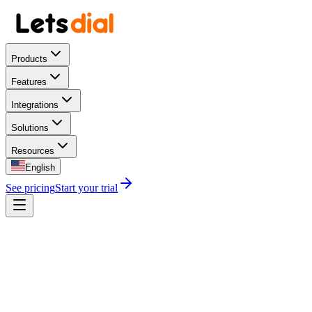
Products
Features
Integrations
Solutions
Resources
English
See pricing
Start your trial