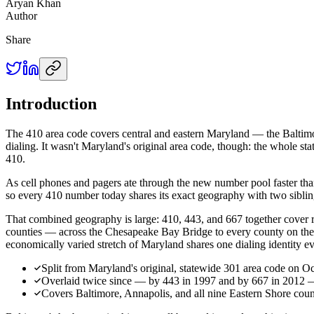
Aryan Khan
Author
Share
Introduction
The 410 area code covers central and eastern Maryland — the Baltimor
dialing. It wasn't Maryland's original area code, though: the whole s
410.
As cell phones and pagers ate through the new number pool faster tha
so every 410 number today shares its exact geography with two siblin
That combined geography is large: 410, 443, and 667 together cover
counties — across the Chesapeake Bay Bridge to every county on the Ea
economically varied stretch of Maryland shares one dialing identity e
Split from Maryland's original, statewide 301 area code on O
Overlaid twice since — by 443 in 1997 and by 667 in 2012 — a
Covers Baltimore, Annapolis, and all nine Eastern Shore coun