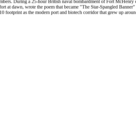
 numbers. During a 25-hour British naval bombardment of Fort McHenry
 the fort at dawn, wrote the poem that became "The Star-Spangled Banne
410 footprint as the modern port and biotech corridor that grew up around