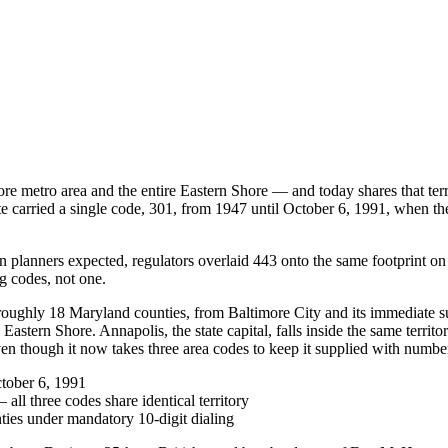
e metro area and the entire Eastern Shore — and today shares that ter
tate carried a single code, 301, from 1947 until October 6, 1991, when 
n planners expected, regulators overlaid 443 onto the same footprint o
g codes, not one.
 roughly 18 Maryland counties, from Baltimore City and its immediate
stern Shore. Annapolis, the state capital, falls inside the same territ
ven though it now takes three area codes to keep it supplied with numbe
ctober 6, 1991
ll three codes share identical territory
ties under mandatory 10-digit dialing