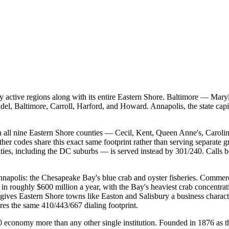
ctive regions along with its entire Eastern Shore. Baltimore — Marylan
l, Baltimore, Carroll, Harford, and Howard. Annapolis, the state capi
h all nine Eastern Shore counties — Cecil, Kent, Queen Anne's, Caroli
her codes share this exact same footprint rather than serving separate 
ties, including the DC suburbs — is served instead by 301/240. Calls 
napolis: the Chesapeake Bay's blue crab and oyster fisheries. Commer
in roughly $600 million a year, with the Bay's heaviest crab concentrat
, gives Eastern Shore towns like Easton and Salisbury a business chara
es the same 410/443/667 dialing footprint.
conomy more than any other single institution. Founded in 1876 as the 