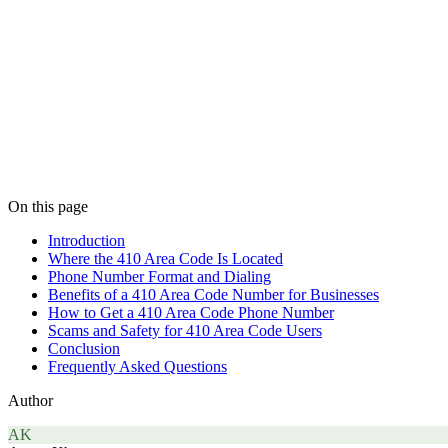
On this page
Introduction
Where the 410 Area Code Is Located
Phone Number Format and Dialing
Benefits of a 410 Area Code Number for Businesses
How to Get a 410 Area Code Phone Number
Scams and Safety for 410 Area Code Users
Conclusion
Frequently Asked Questions
Author
AK