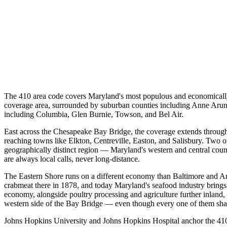
The 410 area code covers Maryland's most populous and economically a
coverage area, surrounded by suburban counties including Anne Arunde
including Columbia, Glen Burnie, Towson, and Bel Air.
East across the Chesapeake Bay Bridge, the coverage extends throug
reaching towns like Elkton, Centreville, Easton, and Salisbury. Two ot
geographically distinct region — Maryland's western and central coun
are always local calls, never long-distance.
The Eastern Shore runs on a different economy than Baltimore and An
crabmeat there in 1878, and today Maryland's seafood industry brings 
economy, alongside poultry processing and agriculture further inland
western side of the Bay Bridge — even though every one of them shar
Johns Hopkins University and Johns Hopkins Hospital anchor the 410 e