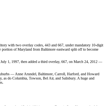
ritory with two overlay codes, 443 and 667, under mandatory 10-digit
the portion of Maryland from Baltimore eastward split off to become
n July 1, 1997, then added a third overlay, 667, on March 24, 2012 —
 suburbs — Anne Arundel, Baltimore, Carroll, Harford, and Howard
ory, as do Columbia, Towson, Bel Air, and Salisbury. A huge and
rs.