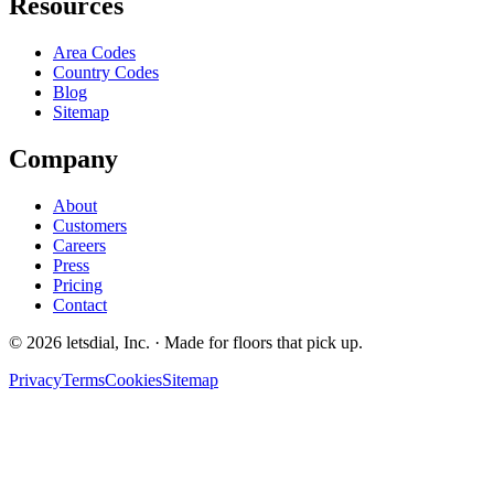
Resources
Area Codes
Country Codes
Blog
Sitemap
Company
About
Customers
Careers
Press
Pricing
Contact
©
2026
letsdial, Inc.
·
Made for floors that pick up.
Privacy
Terms
Cookies
Sitemap