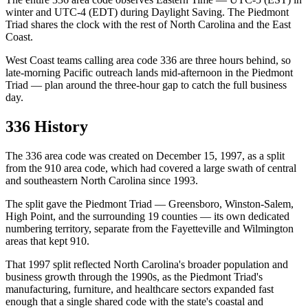
winter and UTC-4 (EDT) during Daylight Saving. The Piedmont
Triad shares the clock with the rest of North Carolina and the East
Coast.
West Coast teams calling area code 336 are three hours behind, so
late-morning Pacific outreach lands mid-afternoon in the Piedmont
Triad — plan around the three-hour gap to catch the full business
day.
336 History
The 336 area code was created on December 15, 1997, as a split
from the 910 area code, which had covered a large swath of central
and southeastern North Carolina since 1993.
The split gave the Piedmont Triad — Greensboro, Winston-Salem,
High Point, and the surrounding 19 counties — its own dedicated
numbering territory, separate from the Fayetteville and Wilmington
areas that kept 910.
That 1997 split reflected North Carolina's broader population and
business growth through the 1990s, as the Piedmont Triad's
manufacturing, furniture, and healthcare sectors expanded fast
enough that a single shared code with the state's coastal and