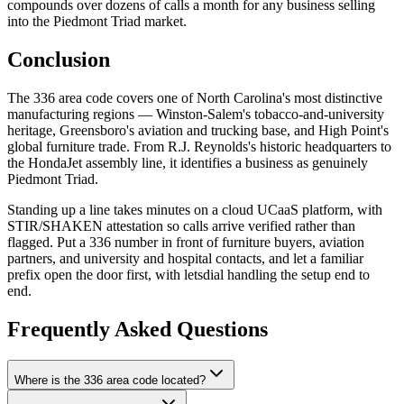
compounds over dozens of calls a month for any business selling
into the Piedmont Triad market.
Conclusion
The 336 area code covers one of North Carolina's most distinctive
manufacturing regions — Winston-Salem's tobacco-and-university
heritage, Greensboro's aviation and trucking base, and High Point's
global furniture trade. From R.J. Reynolds's historic headquarters to
the HondaJet assembly line, it identifies a business as genuinely
Piedmont Triad.
Standing up a line takes minutes on a cloud UCaaS platform, with
STIR/SHAKEN attestation so calls arrive verified rather than
flagged. Put a 336 number in front of furniture buyers, aviation
partners, and university and hospital contacts, and let a familiar
prefix open the door first, with letsdial handling the setup end to
end.
Frequently Asked Questions
Where is the 336 area code located?