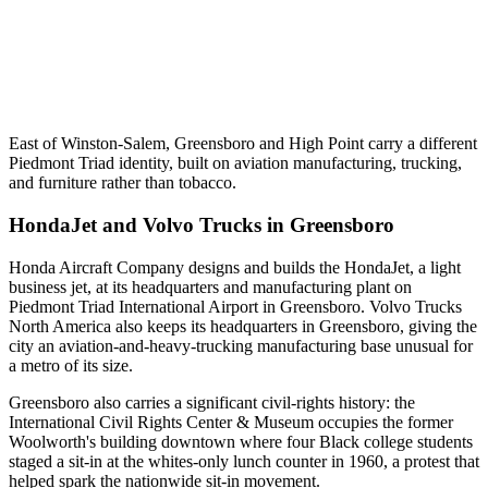
East of Winston-Salem, Greensboro and High Point carry a different
Piedmont Triad identity, built on aviation manufacturing, trucking,
and furniture rather than tobacco.
HondaJet and Volvo Trucks in Greensboro
Honda Aircraft Company designs and builds the HondaJet, a light
business jet, at its headquarters and manufacturing plant on
Piedmont Triad International Airport in Greensboro. Volvo Trucks
North America also keeps its headquarters in Greensboro, giving the
city an aviation-and-heavy-trucking manufacturing base unusual for
a metro of its size.
Greensboro also carries a significant civil-rights history: the
International Civil Rights Center & Museum occupies the former
Woolworth's building downtown where four Black college students
staged a sit-in at the whites-only lunch counter in 1960, a protest that
helped spark the nationwide sit-in movement.