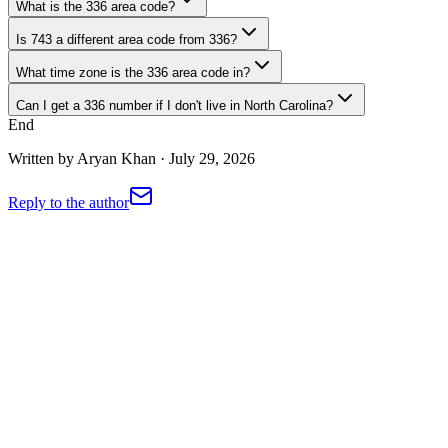
What is the 336 area code?
Is 743 a different area code from 336?
What time zone is the 336 area code in?
Can I get a 336 number if I don't live in North Carolina?
End
Written by
Aryan Khan
·
July 29, 2026
Reply to the author