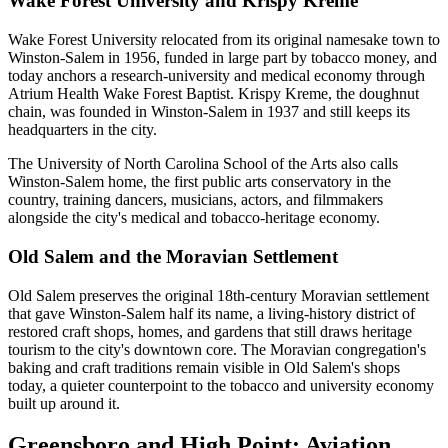
Wake Forest University and Krispy Kreme
Wake Forest University relocated from its original namesake town to
Winston-Salem in 1956, funded in large part by tobacco money, and
today anchors a research-university and medical economy through
Atrium Health Wake Forest Baptist. Krispy Kreme, the doughnut
chain, was founded in Winston-Salem in 1937 and still keeps its
headquarters in the city.
The University of North Carolina School of the Arts also calls
Winston-Salem home, the first public arts conservatory in the
country, training dancers, musicians, actors, and filmmakers
alongside the city's medical and tobacco-heritage economy.
Old Salem and the Moravian Settlement
Old Salem preserves the original 18th-century Moravian settlement
that gave Winston-Salem half its name, a living-history district of
restored craft shops, homes, and gardens that still draws heritage
tourism to the city's downtown core. The Moravian congregation's
baking and craft traditions remain visible in Old Salem's shops
today, a quieter counterpoint to the tobacco and university economy
built up around it.
Greensboro and High Point: Aviation,