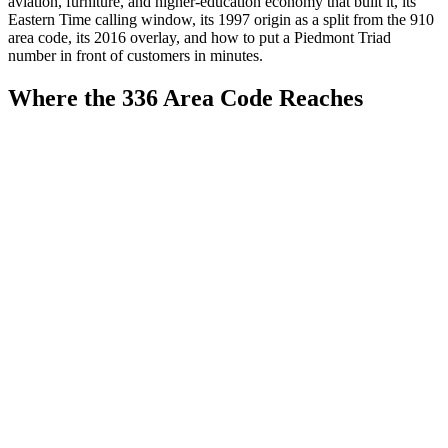
aviation, furniture, and higher-education economy that built it, its
Eastern Time calling window, its 1997 origin as a split from the 910
area code, its 2016 overlay, and how to put a Piedmont Triad
number in front of customers in minutes.
Where the 336 Area Code Reaches