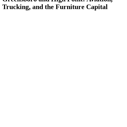
Trucking, and the Furniture Capital