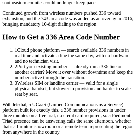
southeastern counties could no longer keep pace.
Continued growth from wireless numbers pushed 336 toward
exhaustion, and the 743 area code was added as an overlay in 2016,
bringing mandatory 10-digit dialing to the region.
How to Get a 336 Area Code Number
1
Cloud phone platform — search available 336 numbers in
real time and activate a line the same day, with no hardware
and no technician visit.
2
Port your existing number — already run a 336 line on
another carrier? Move it over without downtime and keep the
number active through the transition.
3
Wireless SIM or landline carrier — valid for a single
physical handset, but slower to provision and harder to scale
seat by seat.
With letsdial, a UCaaS (Unified Communications as a Service)
platform built for exactly this, a 336 number provisions in under
three minutes on a free trial, no credit card required, so a Piedmont
Triad presence can be answering calls the same afternoon, whether
that's a furniture showroom or a remote team representing the region
from anywhere in the country.