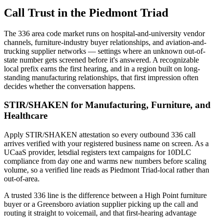
Call Trust in the Piedmont Triad
The 336 area code market runs on hospital-and-university vendor
channels, furniture-industry buyer relationships, and aviation-and-
trucking supplier networks — settings where an unknown out-of-
state number gets screened before it's answered. A recognizable
local prefix earns the first hearing, and in a region built on long-
standing manufacturing relationships, that first impression often
decides whether the conversation happens.
STIR/SHAKEN for Manufacturing, Furniture, and
Healthcare
Apply STIR/SHAKEN attestation so every outbound 336 call
arrives verified with your registered business name on screen. As a
UCaaS provider, letsdial registers text campaigns for 10DLC
compliance from day one and warms new numbers before scaling
volume, so a verified line reads as Piedmont Triad-local rather than
out-of-area.
A trusted 336 line is the difference between a High Point furniture
buyer or a Greensboro aviation supplier picking up the call and
routing it straight to voicemail, and that first-hearing advantage