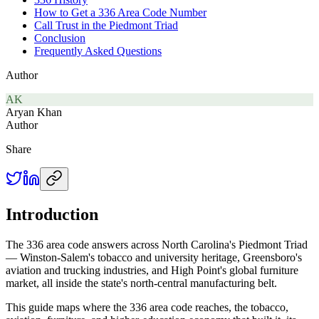
How to Get a 336 Area Code Number
Call Trust in the Piedmont Triad
Conclusion
Frequently Asked Questions
Author
AK
Aryan Khan
Author
Share
Introduction
The 336 area code answers across North Carolina's Piedmont Triad
— Winston-Salem's tobacco and university heritage, Greensboro's
aviation and trucking industries, and High Point's global furniture
market, all inside the state's north-central manufacturing belt.
This guide maps where the 336 area code reaches, the tobacco,