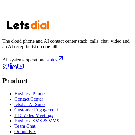
Subscribe
The cloud phone and AI contact-center stack, calls, chat, video and
an AI receptionist on one bill.
All systems operational
status
Product
Business Phone
Contact Center
letsdial AI Suite
Customer Engagement
HD Video Meetings
Business SMS & MMS
Team Chat
Online Fax