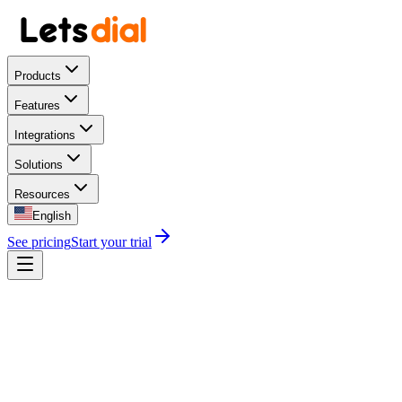
Products
Features
Integrations
Solutions
Resources
English
See pricing
Start your trial