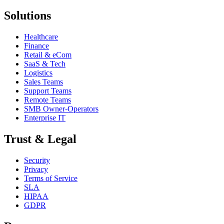
Solutions
Healthcare
Finance
Retail & eCom
SaaS & Tech
Logistics
Sales Teams
Support Teams
Remote Teams
SMB Owner-Operators
Enterprise IT
Trust & Legal
Security
Privacy
Terms of Service
SLA
HIPAA
GDPR