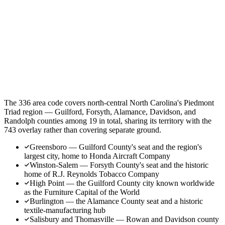
The 336 area code covers north-central North Carolina's Piedmont
Triad region — Guilford, Forsyth, Alamance, Davidson, and
Randolph counties among 19 in total, sharing its territory with the
743 overlay rather than covering separate ground.
Greensboro — Guilford County's seat and the region's
largest city, home to Honda Aircraft Company
Winston-Salem — Forsyth County's seat and the historic
home of R.J. Reynolds Tobacco Company
High Point — the Guilford County city known worldwide
as the Furniture Capital of the World
Burlington — the Alamance County seat and a historic
textile-manufacturing hub
Salisbury and Thomasville — Rowan and Davidson county