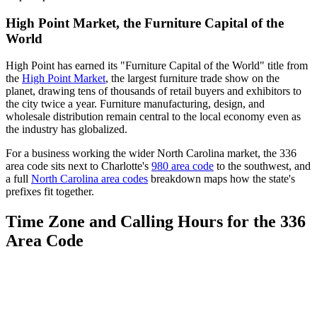
High Point Market, the Furniture Capital of the
World
High Point has earned its "Furniture Capital of the World" title from
the
High Point Market
, the largest furniture trade show on the
planet, drawing tens of thousands of retail buyers and exhibitors to
the city twice a year. Furniture manufacturing, design, and
wholesale distribution remain central to the local economy even as
the industry has globalized.
For a business working the wider North Carolina market, the 336
area code sits next to Charlotte's
980 area code
to the southwest, and
a full
North Carolina area codes
breakdown maps how the state's
prefixes fit together.
Time Zone and Calling Hours for the 336
Area Code