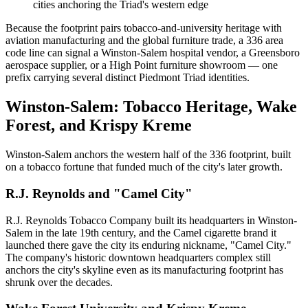
cities anchoring the Triad's western edge
Because the footprint pairs tobacco-and-university heritage with
aviation manufacturing and the global furniture trade, a 336 area
code line can signal a Winston-Salem hospital vendor, a Greensboro
aerospace supplier, or a High Point furniture showroom — one
prefix carrying several distinct Piedmont Triad identities.
Winston-Salem: Tobacco Heritage, Wake
Forest, and Krispy Kreme
Winston-Salem anchors the western half of the 336 footprint, built
on a tobacco fortune that funded much of the city's later growth.
R.J. Reynolds and "Camel City"
R.J. Reynolds Tobacco Company built its headquarters in Winston-
Salem in the late 19th century, and the Camel cigarette brand it
launched there gave the city its enduring nickname, "Camel City."
The company's historic downtown headquarters complex still
anchors the city's skyline even as its manufacturing footprint has
shrunk over the decades.