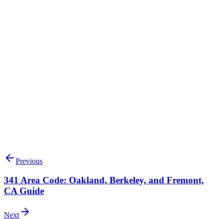
Search available 336 numbers
Talk to our team
Previous
341 Area Code: Oakland, Berkeley, and Fremont,
CA Guide
Next