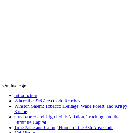
On this page
Introduction
Where the 336 Area Code Reaches
Winston-Salem: Tobacco Heritage, Wake Forest, and Krispy
Kreme
Greensboro and High Point: Aviation, Trucking, and the
Furniture Capital
Time Zone and Calling Hours for the 336 Area Code
336 History