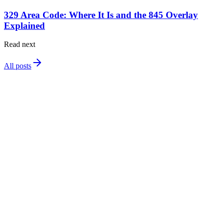
329 Area Code: Where It Is and the 845 Overlay
Explained
Read next
All posts