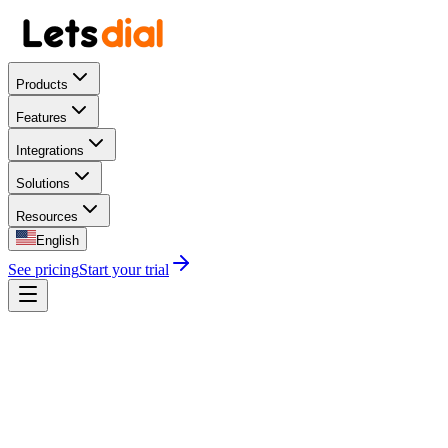
Products
Features
Integrations
Solutions
Resources
English
See pricing
Start your trial