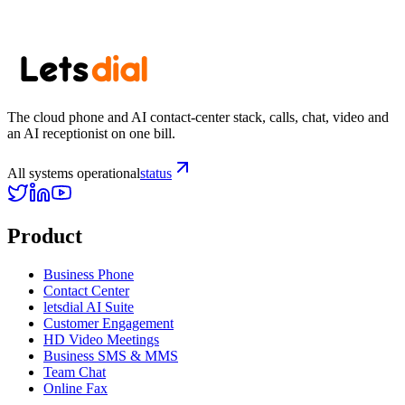
Start your trial
See pricing
The cloud phone and AI contact-center stack, calls, chat, video and
an AI receptionist on one bill.
All systems operational
status
Product
Business Phone
Contact Center
letsdial AI Suite
Customer Engagement
HD Video Meetings
Business SMS & MMS
Team Chat
Online Fax