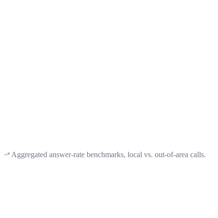
2.2×
better odds than an out-of-state caller ID gets
32%
of out-of-state numbers ever get a callback here
<60s
and your Montana line is ready to ring
Aggregated answer-rate benchmarks, local vs. out-of-area calls.