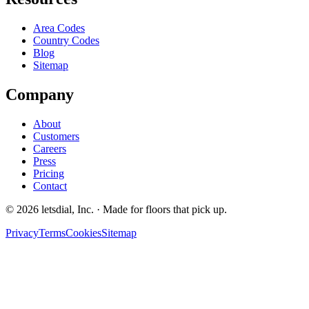
Area Codes
Country Codes
Blog
Sitemap
Company
About
Customers
Careers
Press
Pricing
Contact
©
2026
letsdial, Inc.
·
Made for floors that pick up.
Privacy
Terms
Cookies
Sitemap