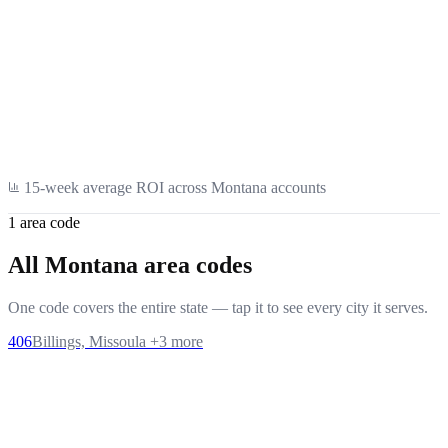
Healthcare
15
-week average ROI across
Montana
accounts
1
area code
All
Montana
area codes
One code covers the entire state — tap it to see every city it serves.
406
Billings, Missoula
+
3
more