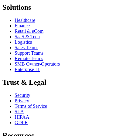
Solutions
Healthcare
Finance
Retail & eCom
SaaS & Tech
Logistics
Sales Teams
Support Teams
Remote Teams
SMB Owner-Operators
Enterprise IT
Trust & Legal
Security
Privacy
Terms of Service
SLA
HIPAA
GDPR
Resources