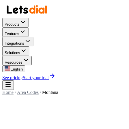
Products
Features
Integrations
Solutions
Resources
English
See pricing
Start your trial
Home
Area Codes
Montana