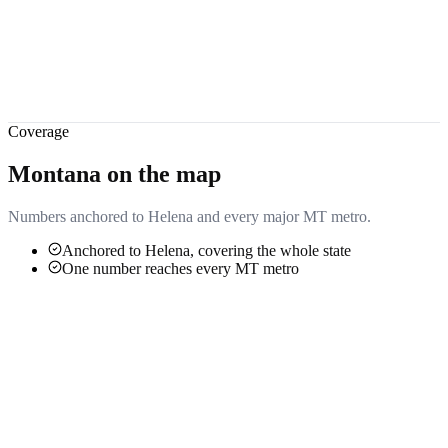
Coverage
Montana
on the map
Numbers anchored to
Helena
and every major
MT
metro.
Anchored to Helena, covering the whole state
One number reaches every MT metro