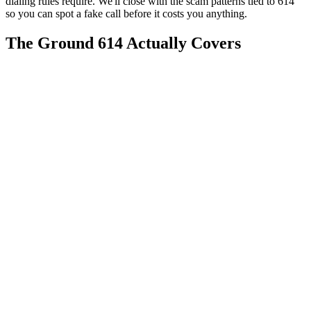
dialing rules require. We'll close with the scam patterns tied to 614
so you can spot a fake call before it costs you anything.
The Ground 614 Actually Covers