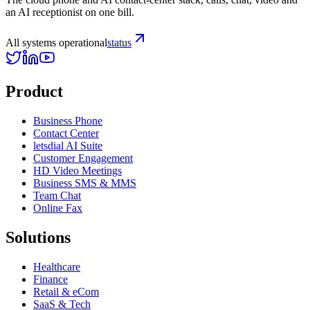
an AI receptionist on one bill.
All systems operational
status
Product
Business Phone
Contact Center
letsdial AI Suite
Customer Engagement
HD Video Meetings
Business SMS & MMS
Team Chat
Online Fax
Solutions
Healthcare
Finance
Retail & eCom
SaaS & Tech