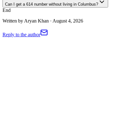
Can I get a 614 number without living in Columbus?
End
Written by
Aryan Khan
·
August 4, 2026
Reply to the author