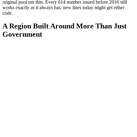
original pool ran thin. Every 614 number issued before 2016 still
works exactly as it always has; new lines today might get either
code.
A Region Built Around More Than Just
Government