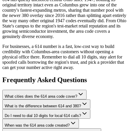
original territory intact even as Columbus grew into one of the
country's fastest-expanding metros, sharing that number pool with
the newer 380 overlay since 2016 rather than splitting apart entirely
the way many other original 1947 codes eventually did. From Ohio
State's campus to the region's test-market retail reputation and its
growing semiconductor investment, the area code covers a
genuinely diverse economy.
For businesses, a 614 number is a fast, low-cost way to build
credibility with Columbus-area customers without opening a
physical office there. Remember to dial all 10 digits, stay alert for
spoofed calls borrowing the region's trust, and pick a provider that
can get your number active right away.
Frequently Asked Questions
What cities does the 614 area code cover?
What is the difference between 614 and 380?
Do I need to dial 10 digits for local 614 calls?
When was the 614 area code created?