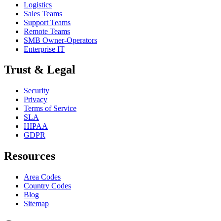
Logistics
Sales Teams
Support Teams
Remote Teams
SMB Owner-Operators
Enterprise IT
Trust & Legal
Security
Privacy
Terms of Service
SLA
HIPAA
GDPR
Resources
Area Codes
Country Codes
Blog
Sitemap