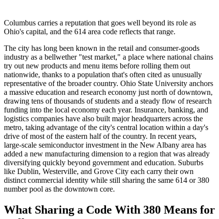
Columbus carries a reputation that goes well beyond its role as
Ohio's capital, and the 614 area code reflects that range.
The city has long been known in the retail and consumer-goods
industry as a bellwether "test market," a place where national chains
try out new products and menu items before rolling them out
nationwide, thanks to a population that's often cited as unusually
representative of the broader country. Ohio State University anchors
a massive education and research economy just north of downtown,
drawing tens of thousands of students and a steady flow of research
funding into the local economy each year. Insurance, banking, and
logistics companies have also built major headquarters across the
metro, taking advantage of the city's central location within a day's
drive of most of the eastern half of the country. In recent years,
large-scale semiconductor investment in the New Albany area has
added a new manufacturing dimension to a region that was already
diversifying quickly beyond government and education. Suburbs
like Dublin, Westerville, and Grove City each carry their own
distinct commercial identity while still sharing the same 614 or 380
number pool as the downtown core.
What Sharing a Code With 380 Means for