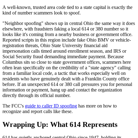
A well-known, trusted area code tied to a state capital is exactly the
kind of number scammers look to spoof.
"Neighbor spoofing" shows up in central Ohio the same way it does
elsewhere, with fraudsters faking a local 614 or 380 number so it
looks like it's coming from a nearby business or government office.
Reported scripts in this region include fake Ohio BMV or vehicle-
registration threats, Ohio State University financial aid
impersonation calls timed around enrollment season, and IRS or
Social Security fraud demanding immediate payment. Because
Columbus sits so close to state government offices, scammers here
often lean specifically on the credibility of a "state agency" calling
from a familiar local code, a tactic that works especially well on
residents who have genuinely dealt with a Franklin County office
before. If an unexpected 614 or 380 call pressures you for personal
information or payment, hang up and contact the organization
directly through its official number.
The FCC's
guide to caller ID spoofing
has more on how to
recognize and report calls like these.
Wrapping Up: What 614 Represents
614 has quietly anchored central Ohio since 1947, holding its