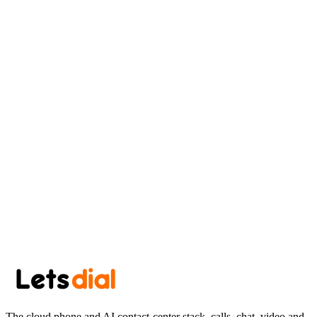
Minneapolis
AK
Aryan Khan
August 4, 2026
·
7 min read
Newsletter
Get the next post in your inbox.
One thoughtful post every other week. No spam, easy unsubscribe.
Subscribe
The cloud phone and AI contact-center stack, calls, chat, video and