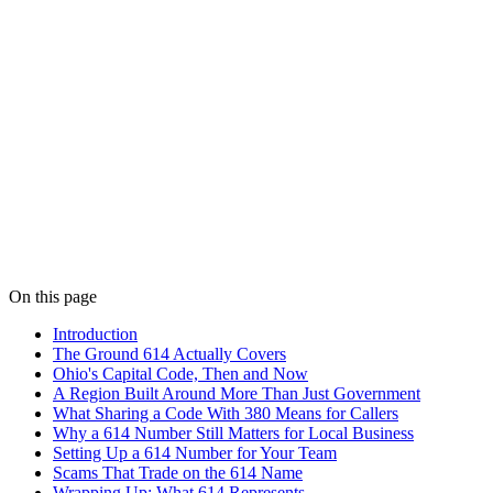
On this page
Introduction
The Ground 614 Actually Covers
Ohio's Capital Code, Then and Now
A Region Built Around More Than Just Government
What Sharing a Code With 380 Means for Callers
Why a 614 Number Still Matters for Local Business
Setting Up a 614 Number for Your Team
Scams That Trade on the 614 Name
Wrapping Up: What 614 Represents