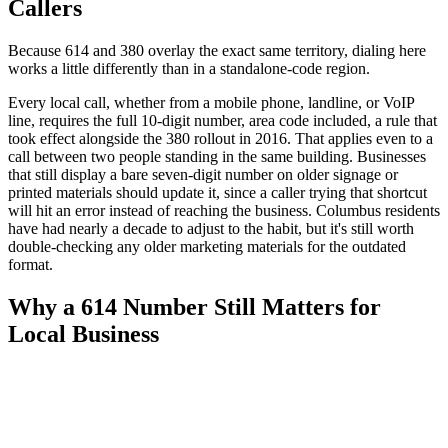
Callers
Because 614 and 380 overlay the exact same territory, dialing here
works a little differently than in a standalone-code region.
Every local call, whether from a mobile phone, landline, or VoIP
line, requires the full 10-digit number, area code included, a rule that
took effect alongside the 380 rollout in 2016. That applies even to a
call between two people standing in the same building. Businesses
that still display a bare seven-digit number on older signage or
printed materials should update it, since a caller trying that shortcut
will hit an error instead of reaching the business. Columbus residents
have had nearly a decade to adjust to the habit, but it's still worth
double-checking any older marketing materials for the outdated
format.
Why a 614 Number Still Matters for
Local Business