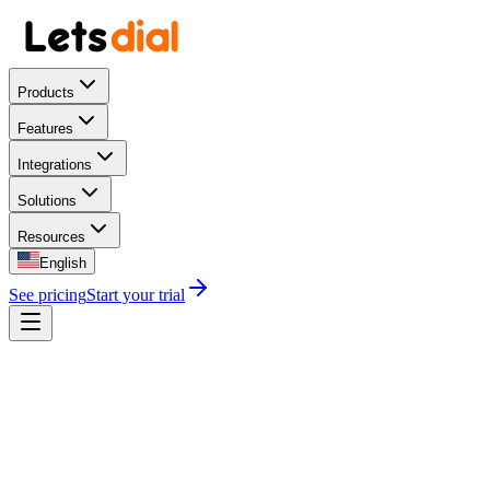
Products
Features
Integrations
Solutions
Resources
English
See pricing
Start your trial