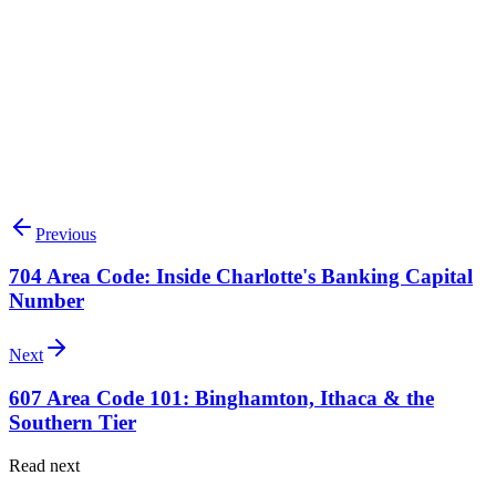
Search available 614 numbers
Talk to our team
Previous
704 Area Code: Inside Charlotte's Banking Capital
Number
Next
607 Area Code 101: Binghamton, Ithaca & the
Southern Tier
Read next