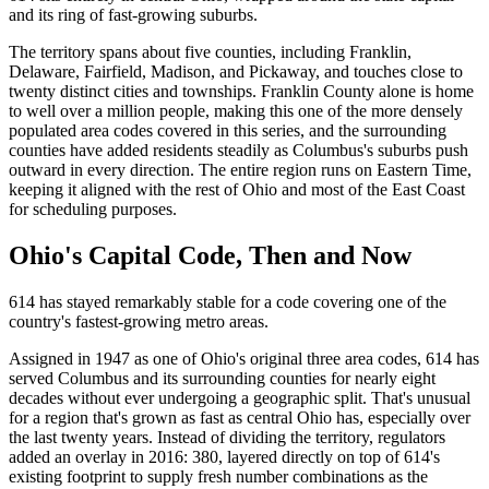
and its ring of fast-growing suburbs.
The territory spans about five counties, including Franklin,
Delaware, Fairfield, Madison, and Pickaway, and touches close to
twenty distinct cities and townships. Franklin County alone is home
to well over a million people, making this one of the more densely
populated area codes covered in this series, and the surrounding
counties have added residents steadily as Columbus's suburbs push
outward in every direction. The entire region runs on Eastern Time,
keeping it aligned with the rest of Ohio and most of the East Coast
for scheduling purposes.
Ohio's Capital Code, Then and Now
614 has stayed remarkably stable for a code covering one of the
country's fastest-growing metro areas.
Assigned in 1947 as one of Ohio's original three area codes, 614 has
served Columbus and its surrounding counties for nearly eight
decades without ever undergoing a geographic split. That's unusual
for a region that's grown as fast as central Ohio has, especially over
the last twenty years. Instead of dividing the territory, regulators
added an overlay in 2016: 380, layered directly on top of 614's
existing footprint to supply fresh number combinations as the