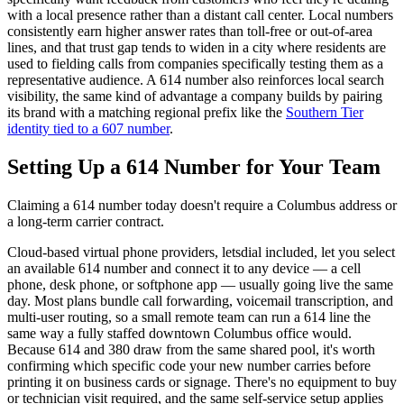
with a local presence rather than a distant call center. Local numbers
consistently earn higher answer rates than toll-free or out-of-area
lines, and that trust gap tends to widen in a city where residents are
used to fielding calls from companies specifically testing them as a
representative audience. A 614 number also reinforces local search
visibility, the same kind of advantage a company builds by pairing
its brand with a matching regional prefix like the
Southern Tier
identity tied to a 607 number
.
Setting Up a 614 Number for Your Team
Claiming a 614 number today doesn't require a Columbus address or
a long-term carrier contract.
Cloud-based virtual phone providers, letsdial included, let you select
an available 614 number and connect it to any device — a cell
phone, desk phone, or softphone app — usually going live the same
day. Most plans bundle call forwarding, voicemail transcription, and
multi-user routing, so a small remote team can run a 614 line the
same way a fully staffed downtown Columbus office would.
Because 614 and 380 draw from the same shared pool, it's worth
confirming which specific code your new number carries before
printing it on business cards or signage. There's no equipment to buy
or technician visit required, and the same self-service setup applies