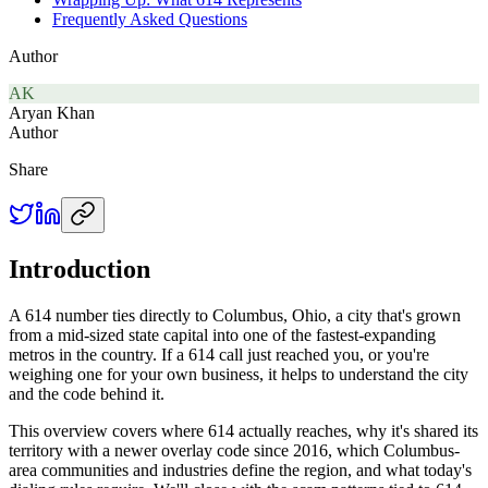
Frequently Asked Questions
Author
AK
Aryan Khan
Author
Share
Introduction
A 614 number ties directly to Columbus, Ohio, a city that's grown
from a mid-sized state capital into one of the fastest-expanding
metros in the country. If a 614 call just reached you, or you're
weighing one for your own business, it helps to understand the city
and the code behind it.
This overview covers where 614 actually reaches, why it's shared its
territory with a newer overlay code since 2016, which Columbus-
area communities and industries define the region, and what today's