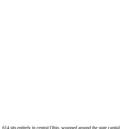
614 sits entirely in central Ohio, wrapped around the state capital