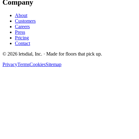
Company
About
Customers
Careers
Press
Pricing
Contact
©
2026
letsdial, Inc.
·
Made for floors that pick up.
Privacy
Terms
Cookies
Sitemap