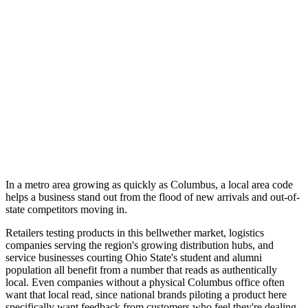
In a metro area growing as quickly as Columbus, a local area code
helps a business stand out from the flood of new arrivals and out-of-
state competitors moving in.
Retailers testing products in this bellwether market, logistics
companies serving the region's growing distribution hubs, and
service businesses courting Ohio State's student and alumni
population all benefit from a number that reads as authentically
local. Even companies without a physical Columbus office often
want that local read, since national brands piloting a product here
specifically want feedback from customers who feel they're dealing