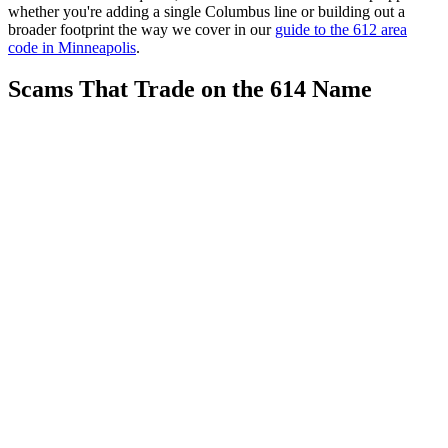
whether you're adding a single Columbus line or building out a
broader footprint the way we cover in our
guide to the 612 area
code in Minneapolis
.
Scams That Trade on the 614 Name