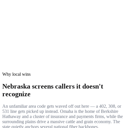
Compliance & Formation
COMPLIANCE
Keep NE transportation paperwork airtight with a real local
presence and a call history regulators can actually verify.
10:22
✓ Verified
et Reach
GROWTH
 into Nebraska's telecommunications market on numbers built
xpand from Lincoln's core all the way out to the panhandle.
8
✓ Verified
Why local wins
Nebraska screens callers it doesn't
recognize
An unfamiliar area code gets waved off out here — a 402, 308, or
531 line gets picked up instead. Omaha is the home of Berkshire
Hathaway and a cluster of insurance and payments firms, while the
surrounding plains drive a massive cattle and grain economy. The
state quietly anchors several national fiber backbones.