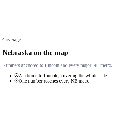
Coverage
Nebraska
on the map
Numbers anchored to
Lincoln
and every major
NE
metro.
Anchored to Lincoln, covering the whole state
One number reaches every NE metro