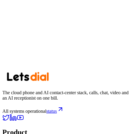
one roof
Start your trial
See pricing
The cloud phone and AI contact-center stack, calls, chat, video and
an AI receptionist on one bill.
All systems operational
status
Product