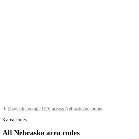
SaaS
Healthcare
11
-week average ROI across
Nebraska
accounts
3
area code
s
All
Nebraska
area codes