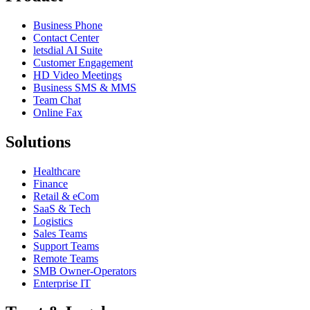
Business Phone
Contact Center
letsdial AI Suite
Customer Engagement
HD Video Meetings
Business SMS & MMS
Team Chat
Online Fax
Solutions
Healthcare
Finance
Retail & eCom
SaaS & Tech
Logistics
Sales Teams
Support Teams
Remote Teams
SMB Owner-Operators
Enterprise IT