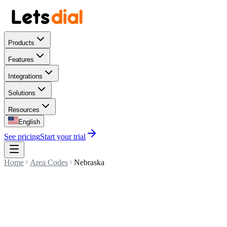
Products
Features
Integrations
Solutions
Resources
English
See pricing
Start your trial
Home
Area Codes
Nebraska