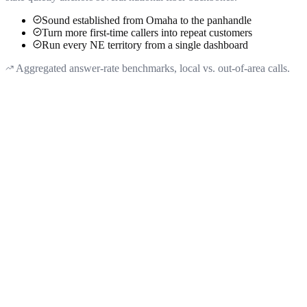
Sound established from Omaha to the panhandle
Turn more first-time callers into repeat customers
Run every NE territory from a single dashboard
Aggregated answer-rate benchmarks, local vs. out-of-area calls.