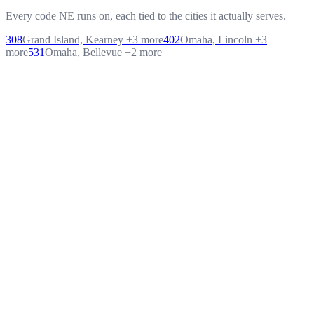
Every code NE runs on, each tied to the cities it actually serves.
308
Grand Island, Kearney
+
3
more
402
Omaha, Lincoln
+
3
more
531
Omaha, Bellevue
+
2
more
Q
1
.
What exactly is letsdial's cloud contact center platform?
Q
2
.
Do you offer a free trial?
Q
3
.
How fast can we go live?
Q
4
.
Does the AI cost extra?
Q
5
.
Is it secure enough for regulated industries?