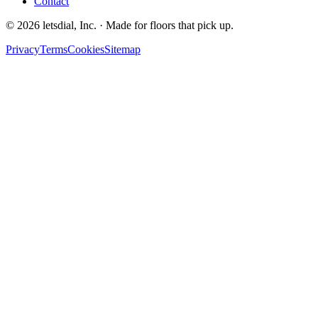
Contact
©
2026
letsdial, Inc.
·
Made for floors that pick up.
Privacy
Terms
Cookies
Sitemap