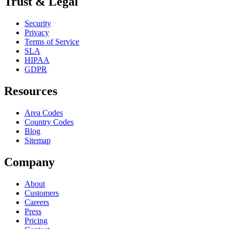
Trust & Legal
Security
Privacy
Terms of Service
SLA
HIPAA
GDPR
Resources
Area Codes
Country Codes
Blog
Sitemap
Company
About
Customers
Careers
Press
Pricing