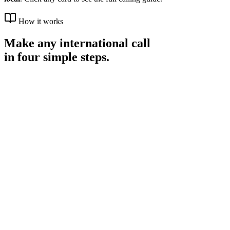
How it works
Make any international call
in four simple steps.