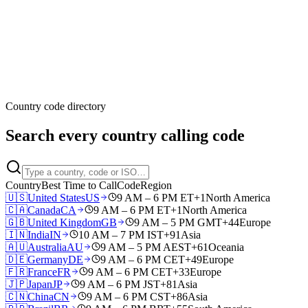
Country code directory
Search every country calling code
Country
Best Time to Call
Code
Region
🇺🇸
United States
US
9 AM – 6 PM ET
+1
North America
🇨🇦
Canada
CA
9 AM – 6 PM ET
+1
North America
🇬🇧
United Kingdom
GB
9 AM – 5 PM GMT
+44
Europe
🇮🇳
India
IN
10 AM – 7 PM IST
+91
Asia
🇦🇺
Australia
AU
9 AM – 5 PM AEST
+61
Oceania
🇩🇪
Germany
DE
9 AM – 6 PM CET
+49
Europe
🇫🇷
France
FR
9 AM – 6 PM CET
+33
Europe
🇯🇵
Japan
JP
9 AM – 6 PM JST
+81
Asia
🇨🇳
China
CN
9 AM – 6 PM CST
+86
Asia