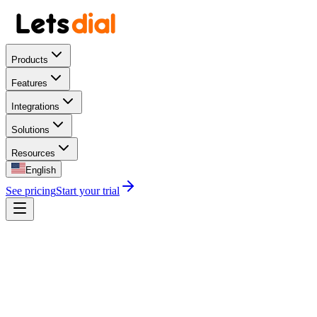
Products
Features
Integrations
Solutions
Resources
English
See pricing
Start your trial