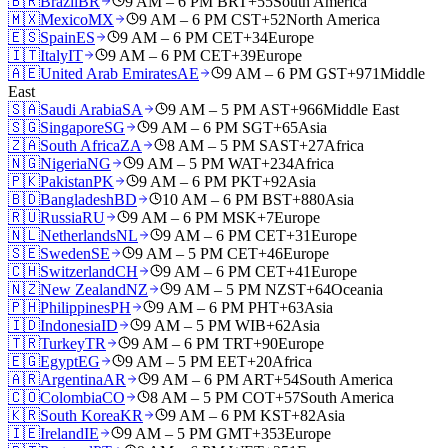
🇧🇷
Brazil
BR
9 AM – 6 PM BRT
+55
South America
🇲🇽
Mexico
MX
9 AM – 6 PM CST
+52
North America
🇪🇸
Spain
ES
9 AM – 6 PM CET
+34
Europe
🇮🇹
Italy
IT
9 AM – 6 PM CET
+39
Europe
🇦🇪
United Arab Emirates
AE
9 AM – 6 PM GST
+971
Middle
East
🇸🇦
Saudi Arabia
SA
9 AM – 5 PM AST
+966
Middle East
🇸🇬
Singapore
SG
9 AM – 6 PM SGT
+65
Asia
🇿🇦
South Africa
ZA
8 AM – 5 PM SAST
+27
Africa
🇳🇬
Nigeria
NG
9 AM – 5 PM WAT
+234
Africa
🇵🇰
Pakistan
PK
9 AM – 6 PM PKT
+92
Asia
🇧🇩
Bangladesh
BD
10 AM – 6 PM BST
+880
Asia
🇷🇺
Russia
RU
9 AM – 6 PM MSK
+7
Europe
🇳🇱
Netherlands
NL
9 AM – 6 PM CET
+31
Europe
🇸🇪
Sweden
SE
9 AM – 5 PM CET
+46
Europe
🇨🇭
Switzerland
CH
9 AM – 6 PM CET
+41
Europe
🇳🇿
New Zealand
NZ
9 AM – 5 PM NZST
+64
Oceania
🇵🇭
Philippines
PH
9 AM – 6 PM PHT
+63
Asia
🇮🇩
Indonesia
ID
9 AM – 5 PM WIB
+62
Asia
🇹🇷
Turkey
TR
9 AM – 6 PM TRT
+90
Europe
🇪🇬
Egypt
EG
9 AM – 5 PM EET
+20
Africa
🇦🇷
Argentina
AR
9 AM – 6 PM ART
+54
South America
🇨🇴
Colombia
CO
8 AM – 5 PM COT
+57
South America
🇰🇷
South Korea
KR
9 AM – 6 PM KST
+82
Asia
🇮🇪
Ireland
IE
9 AM – 5 PM GMT
+353
Europe