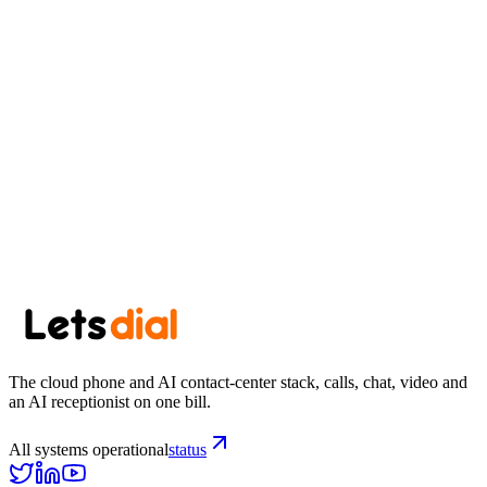
Start your trial
See pricing
Browse area codes →
The cloud phone and AI contact-center stack, calls, chat, video and
an AI receptionist on one bill.
All systems operational
status