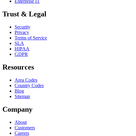
Enterprise IT
Trust & Legal
Security
Privacy
Terms of Service
SLA
HIPAA
GDPR
Resources
Area Codes
Country Codes
Blog
Sitemap
Company
About
Customers
Careers