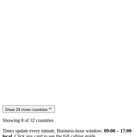
🇫🇷
FR
France
🇯🇵
JP
Japan
Show
24
more countries
Showing
8
of
32
countries
Times update every minute. Business-hour window:
09:00 – 17:00
local
. Click any card to see the full calling guide.