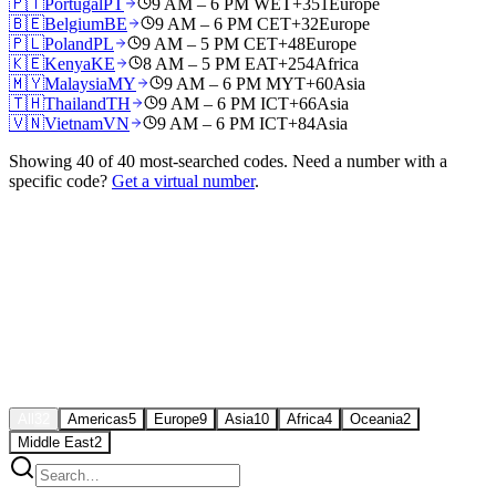
🇵🇹
Portugal
PT
9 AM – 6 PM WET
+351
Europe
🇧🇪
Belgium
BE
9 AM – 6 PM CET
+32
Europe
🇵🇱
Poland
PL
9 AM – 5 PM CET
+48
Europe
🇰🇪
Kenya
KE
8 AM – 5 PM EAT
+254
Africa
🇲🇾
Malaysia
MY
9 AM – 6 PM MYT
+60
Asia
🇹🇭
Thailand
TH
9 AM – 6 PM ICT
+66
Asia
🇻🇳
Vietnam
VN
9 AM – 6 PM ICT
+84
Asia
Showing
40
of
40
most-searched codes. Need a number with a
specific code?
Get a virtual number
.
All
32
Americas
5
Europe
9
Asia
10
Africa
4
Oceania
2
Middle East
2