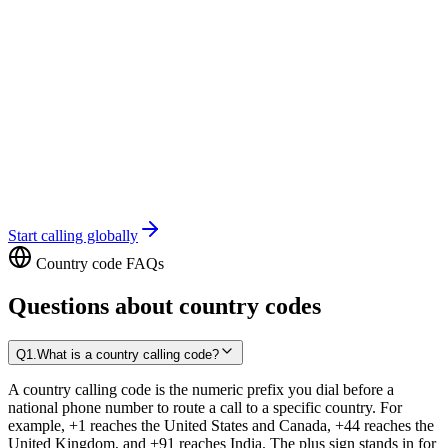
Start calling globally
Country code FAQs
Questions about country codes
Q
1
.
What is a country calling code?
A country calling code is the numeric prefix you dial before a
national phone number to route a call to a specific country. For
example, +1 reaches the United States and Canada, +44 reaches the
United Kingdom, and +91 reaches India. The plus sign stands in for