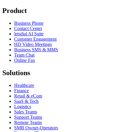
Product
Business Phone
Contact Center
letsdial AI Suite
Customer Engagement
HD Video Meetings
Business SMS & MMS
Team Chat
Online Fax
Solutions
Healthcare
Finance
Retail & eCom
SaaS & Tech
Logistics
Sales Teams
Support Teams
Remote Teams
SMB Owner-Operators