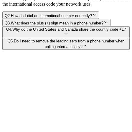
the international access code your network uses.
Q
2
.
How do I dial an international number correctly?
Q
3
.
What does the plus (+) sign mean in a phone number?
Q
4
.
Why do the United States and Canada share the country code +1?
Q
5
.
Do I need to remove the leading zero from a phone number when
calling internationally?