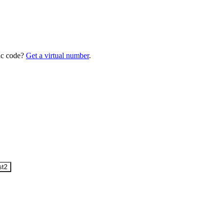
ic code?
Get a virtual number
.
st
2