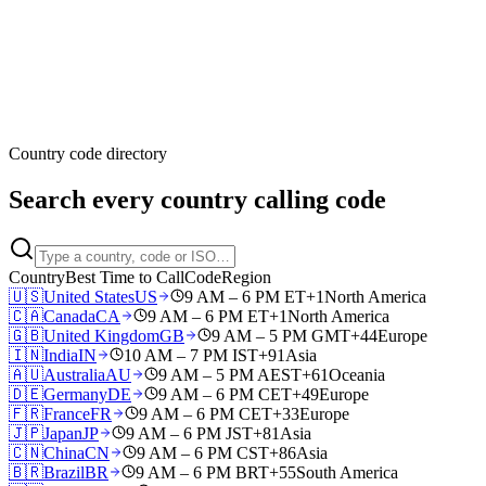
Country code directory
Search every country calling code
Country
Best Time to Call
Code
Region
🇺🇸
United States
US
9 AM – 6 PM ET
+1
North America
🇨🇦
Canada
CA
9 AM – 6 PM ET
+1
North America
🇬🇧
United Kingdom
GB
9 AM – 5 PM GMT
+44
Europe
🇮🇳
India
IN
10 AM – 7 PM IST
+91
Asia
🇦🇺
Australia
AU
9 AM – 5 PM AEST
+61
Oceania
🇩🇪
Germany
DE
9 AM – 6 PM CET
+49
Europe
🇫🇷
France
FR
9 AM – 6 PM CET
+33
Europe
🇯🇵
Japan
JP
9 AM – 6 PM JST
+81
Asia
🇨🇳
China
CN
9 AM – 6 PM CST
+86
Asia
🇧🇷
Brazil
BR
9 AM – 6 PM BRT
+55
South America