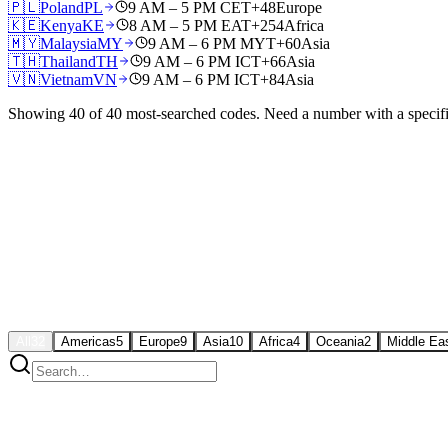
🇵🇱
Poland
PL
9 AM – 5 PM CET
+48
Europe
🇰🇪
Kenya
KE
8 AM – 5 PM EAT
+254
Africa
🇲🇾
Malaysia
MY
9 AM – 6 PM MYT
+60
Asia
🇹🇭
Thailand
TH
9 AM – 6 PM ICT
+66
Asia
🇻🇳
Vietnam
VN
9 AM – 6 PM ICT
+84
Asia
Showing
40
of
40
most-searched codes. Need a number with a specif
All
32
Americas
5
Europe
9
Asia
10
Africa
4
Oceania
2
Middle Ea
🇺🇸
US