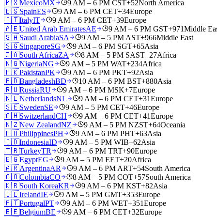
🇲🇽
Mexico
MX
9 AM – 6 PM CST
+52
North America
🇪🇸
Spain
ES
9 AM – 6 PM CET
+34
Europe
🇮🇹
Italy
IT
9 AM – 6 PM CET
+39
Europe
🇦🇪
United Arab Emirates
AE
9 AM – 6 PM GST
+971
Middle Ea
🇸🇦
Saudi Arabia
SA
9 AM – 5 PM AST
+966
Middle East
🇸🇬
Singapore
SG
9 AM – 6 PM SGT
+65
Asia
🇿🇦
South Africa
ZA
8 AM – 5 PM SAST
+27
Africa
🇳🇬
Nigeria
NG
9 AM – 5 PM WAT
+234
Africa
🇵🇰
Pakistan
PK
9 AM – 6 PM PKT
+92
Asia
🇧🇩
Bangladesh
BD
10 AM – 6 PM BST
+880
Asia
🇷🇺
Russia
RU
9 AM – 6 PM MSK
+7
Europe
🇳🇱
Netherlands
NL
9 AM – 6 PM CET
+31
Europe
🇸🇪
Sweden
SE
9 AM – 5 PM CET
+46
Europe
🇨🇭
Switzerland
CH
9 AM – 6 PM CET
+41
Europe
🇳🇿
New Zealand
NZ
9 AM – 5 PM NZST
+64
Oceania
🇵🇭
Philippines
PH
9 AM – 6 PM PHT
+63
Asia
🇮🇩
Indonesia
ID
9 AM – 5 PM WIB
+62
Asia
🇹🇷
Turkey
TR
9 AM – 6 PM TRT
+90
Europe
🇪🇬
Egypt
EG
9 AM – 5 PM EET
+20
Africa
🇦🇷
Argentina
AR
9 AM – 6 PM ART
+54
South America
🇨🇴
Colombia
CO
8 AM – 5 PM COT
+57
South America
🇰🇷
South Korea
KR
9 AM – 6 PM KST
+82
Asia
🇮🇪
Ireland
IE
9 AM – 5 PM GMT
+353
Europe
🇵🇹
Portugal
PT
9 AM – 6 PM WET
+351
Europe
🇧🇪
Belgium
BE
9 AM – 6 PM CET
+32
Europe