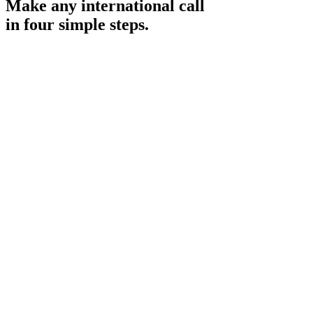
Make any international call
in four simple steps.