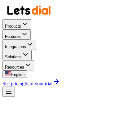
Products
Features
Integrations
Solutions
Resources
English
See pricing
Start your trial