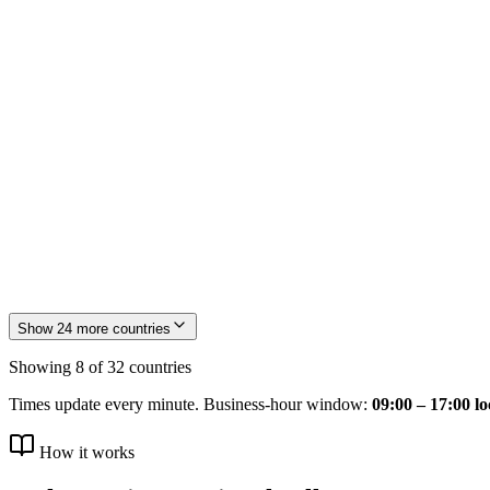
FR
France
🇯🇵
JP
Japan
Show
24
more countries
Showing
8
of
32
countries
Times update every minute. Business-hour window:
09:00 – 17:00 lo
How it works