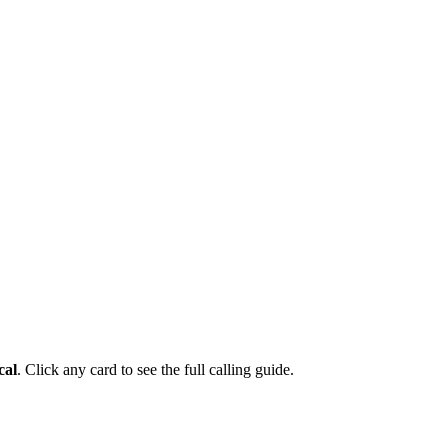
cal
. Click any card to see the full calling guide.