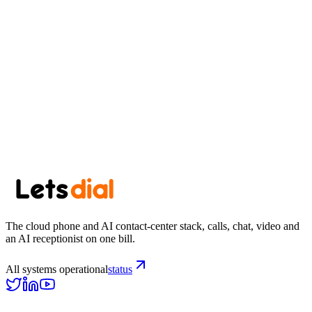
Start free trial
View pricing
Browse all US area codes →
The cloud phone and AI contact-center stack, calls, chat, video and
an AI receptionist on one bill.
All systems operational
status