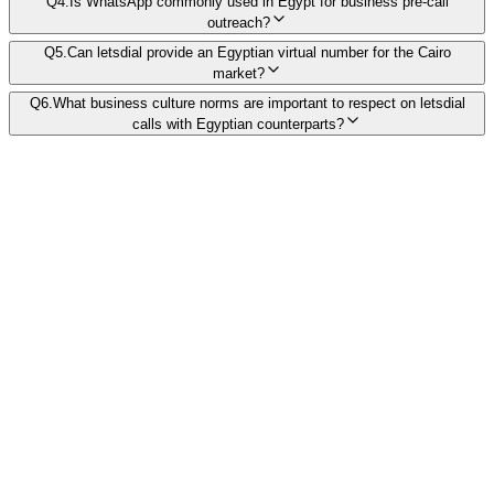
Q
4
.
Is WhatsApp commonly used in Egypt for business pre-call
outreach?
Q
5
.
Can letsdial provide an Egyptian virtual number for the Cairo
market?
Q
6
.
What business culture norms are important to respect on letsdial
calls with Egyptian counterparts?