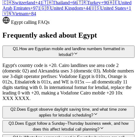
🇨🇭
Switzerland
+41
🇹🇭
Thailand
+66
🇹🇷
Turkey
+90
🇦🇪
United
Arab Emirates
+971
🇬🇧
United Kingdom
+44
🇺🇸
United States
+1
🇻🇳
Vietnam
+84
Egypt
calling FAQs
Frequently asked about
Egypt
Q
1
.
How are Egyptian mobile and landline numbers formatted in
letsdial?
Egypt's country code is +20. Cairo landlines use area code 2
(domestic 02) and Alexandria uses 3 (domestic 03). Mobile numbers
use 3-digit operator prefixes: Vodafone Egypt is 010x, Orange is
012x, Etisalat/e& is 011x, and WE is 015x — all domestically 11
digits starting with 0. In international format for letsdial, replace the
leading 0 with +20, making a Vodafone Cairo mobile +20 10x
XXX XXXX.
Q
2
.
Does Egypt observe daylight saving time, and what time zone
applies for letsdial scheduling?
Q
3
.
Does Egypt follow a Sunday–Thursday business week, and how
does this affect letsdial call planning?