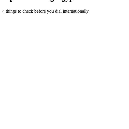
4 things to check before you dial internationally