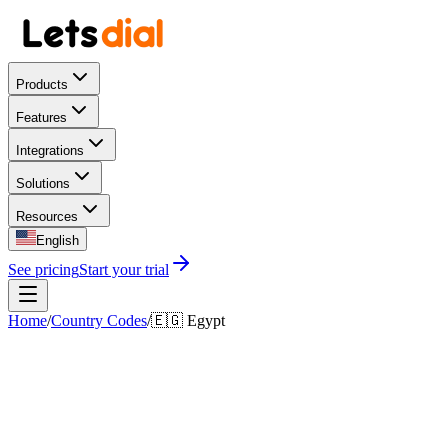
Products
Features
Integrations
Solutions
Resources
English
See pricing
Start your trial
Home
/
Country Codes
/
🇪🇬
Egypt