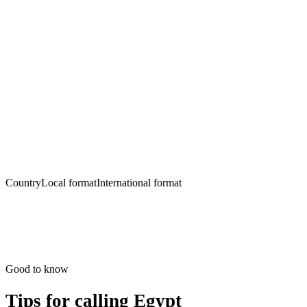
Country
Local format
International format
Good to know
Tips for calling
Egypt