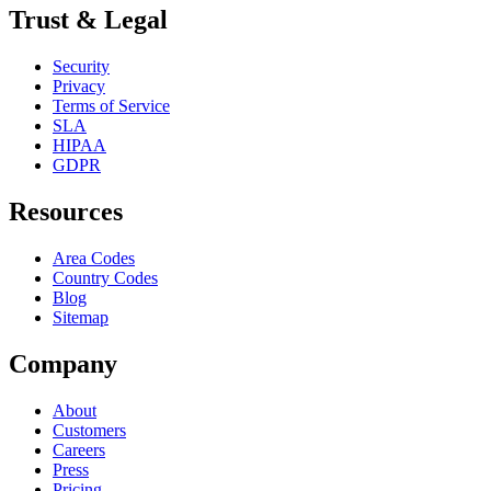
Trust & Legal
Security
Privacy
Terms of Service
SLA
HIPAA
GDPR
Resources
Area Codes
Country Codes
Blog
Sitemap
Company
About
Customers
Careers
Press
Pricing