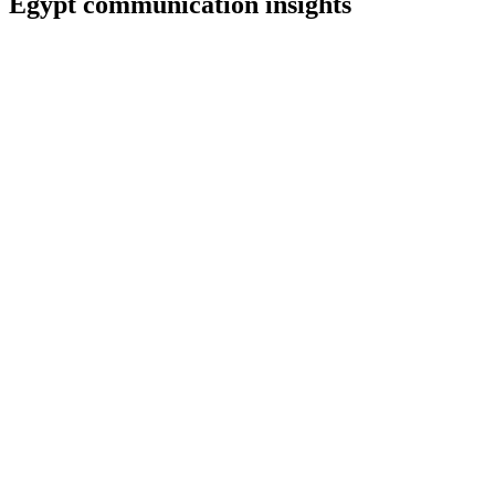
Egypt
communication insights