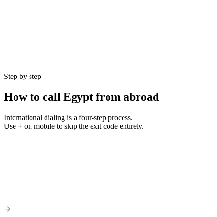
Currency
EGP (£)
Language
Arabic
Population
104 million
GMT Offset
UTC+2
Best Hours
9 AM – 5 PM EET
Step by step
How to call
Egypt
from abroad
International dialing is a four-step process.
Use
+
on mobile to skip the exit code entirely.
1
Step
01