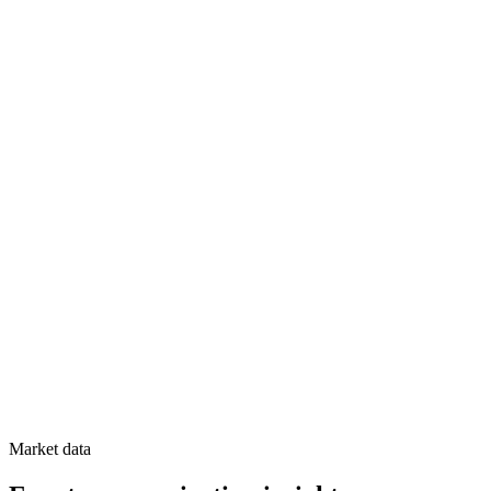
Market data