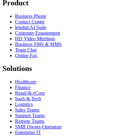
Product
Business Phone
Contact Center
letsdial AI Suite
Customer Engagement
HD Video Meetings
Business SMS & MMS
Team Chat
Online Fax
Solutions
Healthcare
Finance
Retail & eCom
SaaS & Tech
Logistics
Sales Teams
Support Teams
Remote Teams
SMB Owner-Operators
Enterprise IT