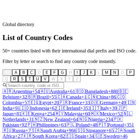
Global directory
List of
Country Codes
50+ countries listed with their international dial prefix and ISO code.
Filter by letter or search to find any country code instantly.
All
A
B
C
D
E
F
G
H
I
J
K
L
M
N
O
P
Q
R
S
T
U
V
W
X
Y
Z
🇦🇷
Argentina
+54
🇦🇺
Australia
+61
🇧🇩
Bangladesh
+880
🇧🇪
Belgium
+32
🇧🇷
Brazil
+55
🇨🇦
Canada
+1
🇨🇳
China
+86
🇨🇴
Colombia
+57
🇪🇬
Egypt
+20
🇫🇷
France
+33
🇩🇪
Germany
+49
🇮🇳
India
+91
🇮🇩
Indonesia
+62
🇮🇪
Ireland
+353
🇮🇹
Italy
+39
🇯🇵
Japan
+81
🇰🇪
Kenya
+254
🇲🇾
Malaysia
+60
🇲🇽
Mexico
+52
🇳🇱
Netherlands
+31
🇳🇿
New Zealand
+64
🇳🇬
Nigeria
+234
🇵🇰
Pakistan
+92
🇵🇭
Philippines
+63
🇵🇱
Poland
+48
🇵🇹
Portugal
+351
🇷🇺
Russia
+7
🇸🇦
Saudi Arabia
+966
🇸🇬
Singapore
+65
🇿🇦
South
Africa
+27
🇰🇷
South Korea
+82
🇪🇸
Spain
+34
🇸🇪
Sweden
+46