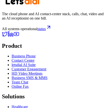
The cloud phone and AI contact-center stack, calls, chat, video and
an AI receptionist on one bill.
All systems operational
status
Product
Business Phone
Contact Center
letsdial AI Suite
Customer Engagement
HD Video Meetings
Business SMS & MMS
Team Chat
Online Fax
Solutions
Healthcare