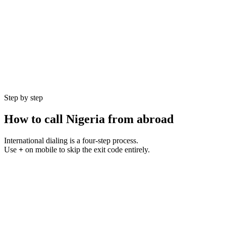
Currency
NGN (₦)
Language
English
Population
225 million
GMT Offset
UTC+1
Best Hours
9 AM – 5 PM WAT
Step by step
How to call
Nigeria
from abroad
International dialing is a four-step process.
Use
+
on mobile to skip the exit code entirely.
1
Step
01