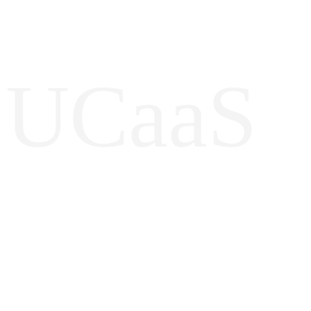
UCaaS