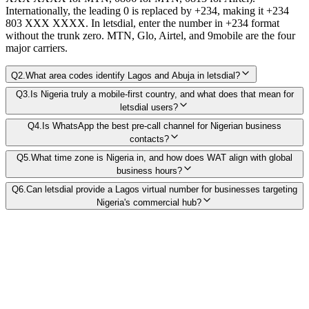
Internationally, the leading 0 is replaced by +234, making it +234
803 XXX XXXX. In letsdial, enter the number in +234 format
without the trunk zero. MTN, Glo, Airtel, and 9mobile are the four
major carriers.
Q
2
.
What area codes identify Lagos and Abuja in letsdial?
Q
3
.
Is Nigeria truly a mobile-first country, and what does that mean for
letsdial users?
Q
4
.
Is WhatsApp the best pre-call channel for Nigerian business
contacts?
Q
5
.
What time zone is Nigeria in, and how does WAT align with global
business hours?
Q
6
.
Can letsdial provide a Lagos virtual number for businesses targeting
Nigeria's commercial hub?