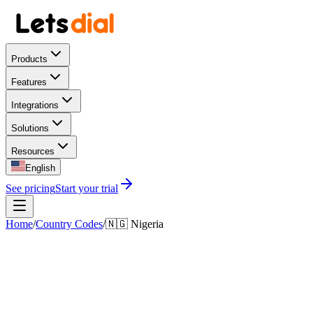
Products
Features
Integrations
Solutions
Resources
English
See pricing
Start your trial
Home
/
Country Codes
/
🇳🇬
Nigeria