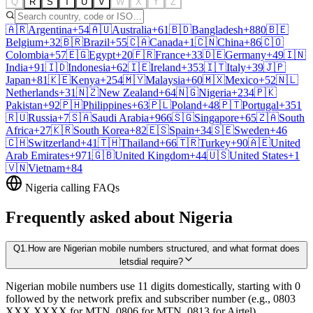
Q
R
S
T
U
V
W
X
Y
Z
🇦🇷
Argentina
+54
🇦🇺
Australia
+61
🇧🇩
Bangladesh
+880
🇧🇪
Belgium
+32
🇧🇷
Brazil
+55
🇨🇦
Canada
+1
🇨🇳
China
+86
🇨🇴
Colombia
+57
🇪🇬
Egypt
+20
🇫🇷
France
+33
🇩🇪
Germany
+49
🇮🇳
India
+91
🇮🇩
Indonesia
+62
🇮🇪
Ireland
+353
🇮🇹
Italy
+39
🇯🇵
Japan
+81
🇰🇪
Kenya
+254
🇲🇾
Malaysia
+60
🇲🇽
Mexico
+52
🇳🇱
Netherlands
+31
🇳🇿
New Zealand
+64
🇳🇬
Nigeria
+234
🇵🇰
Pakistan
+92
🇵🇭
Philippines
+63
🇵🇱
Poland
+48
🇵🇹
Portugal
+351
🇷🇺
Russia
+7
🇸🇦
Saudi Arabia
+966
🇸🇬
Singapore
+65
🇿🇦
South
Africa
+27
🇰🇷
South Korea
+82
🇪🇸
Spain
+34
🇸🇪
Sweden
+46
🇨🇭
Switzerland
+41
🇹🇭
Thailand
+66
🇹🇷
Turkey
+90
🇦🇪
United
Arab Emirates
+971
🇬🇧
United Kingdom
+44
🇺🇸
United States
+1
🇻🇳
Vietnam
+84
Nigeria
calling FAQs
Frequently asked about
Nigeria
Q
1
.
How are Nigerian mobile numbers structured, and what format does
letsdial require?
Nigerian mobile numbers use 11 digits domestically, starting with 0
followed by the network prefix and subscriber number (e.g., 0803
XXX XXXX for MTN, 0806 for MTN, 0813 for Airtel).