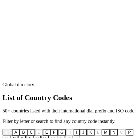
Global directory
List of
Country Codes
50+ countries listed with their international dial prefix and ISO code.
Filter by letter or search to find any country code instantly.
All
A
B
C
D
E
F
G
H
I
J
K
L
M
N
O
P