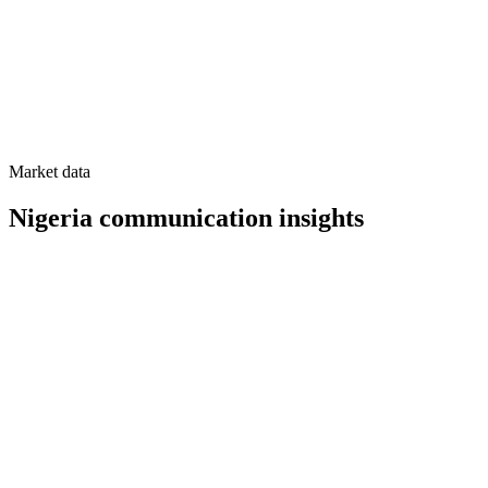
Market data
Nigeria
communication insights