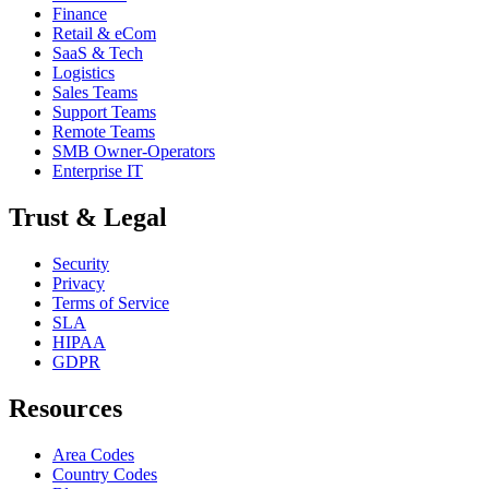
Finance
Retail & eCom
SaaS & Tech
Logistics
Sales Teams
Support Teams
Remote Teams
SMB Owner-Operators
Enterprise IT
Trust & Legal
Security
Privacy
Terms of Service
SLA
HIPAA
GDPR
Resources
Area Codes
Country Codes