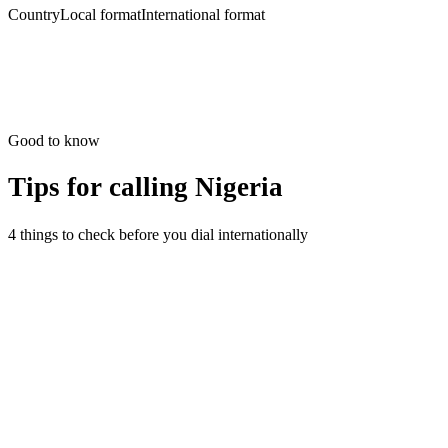
Country
Local format
International format
Good to know
Tips for calling
Nigeria
4 things to check before you dial internationally