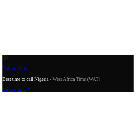
009
234
1
234 5678
—
—
—
+234 1 234 5678
Calling Guide
Best time to call
Nigeria
·
West Africa Time (WAT)
View guide