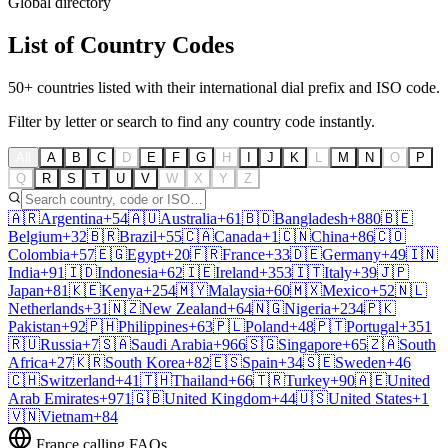
Global directory
List of
Country Codes
50+ countries listed with their international dial prefix and ISO code.
Filter by letter or search to find any country code instantly.
All
A
B
C
D
E
F
G
H
I
J
K
L
M
N
O
P
Q
R
S
T
U
V
W
X
Y
Z
🇦🇷
Argentina
+54
🇦🇺
Australia
+61
🇧🇩
Bangladesh
+880
🇧🇪
Belgium
+32
🇧🇷
Brazil
+55
🇨🇦
Canada
+1
🇨🇳
China
+86
🇨🇴
Colombia
+57
🇪🇬
Egypt
+20
🇫🇷
France
+33
🇩🇪
Germany
+49
🇮🇳
India
+91
🇮🇩
Indonesia
+62
🇮🇪
Ireland
+353
🇮🇹
Italy
+39
🇯🇵
Japan
+81
🇰🇪
Kenya
+254
🇲🇾
Malaysia
+60
🇲🇽
Mexico
+52
🇳🇱
Netherlands
+31
🇳🇿
New Zealand
+64
🇳🇬
Nigeria
+234
🇵🇰
Pakistan
+92
🇵🇭
Philippines
+63
🇵🇱
Poland
+48
🇵🇹
Portugal
+351
🇷🇺
Russia
+7
🇸🇦
Saudi Arabia
+966
🇸🇬
Singapore
+65
🇿🇦
South
Africa
+27
🇰🇷
South Korea
+82
🇪🇸
Spain
+34
🇸🇪
Sweden
+46
🇨🇭
Switzerland
+41
🇹🇭
Thailand
+66
🇹🇷
Turkey
+90
🇦🇪
United
Arab Emirates
+971
🇬🇧
United Kingdom
+44
🇺🇸
United States
+1
🇻🇳
Vietnam
+84
France
calling FAQs