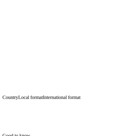
Country
Local format
International format
Good to know