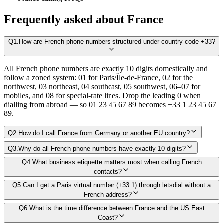
Frequently asked about
France
Q
1
.
How are French phone numbers structured under country code +33?
All French phone numbers are exactly 10 digits domestically and
follow a zoned system: 01 for Paris/Île-de-France, 02 for the
northwest, 03 northeast, 04 southeast, 05 southwest, 06–07 for
mobiles, and 08 for special-rate lines. Drop the leading 0 when
dialling from abroad — so 01 23 45 67 89 becomes +33 1 23 45 67
89.
Q
2
.
How do I call France from Germany or another EU country?
Q
3
.
Why do all French phone numbers have exactly 10 digits?
Q
4
.
What business etiquette matters most when calling French
contacts?
Q
5
.
Can I get a Paris virtual number (+33 1) through letsdial without a
French address?
Q
6
.
What is the time difference between France and the US East
Coast?