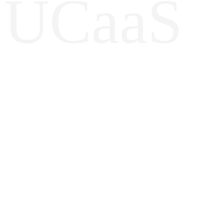
UCaaS