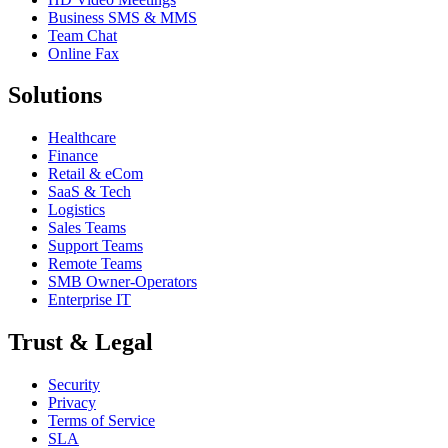
Business SMS & MMS
Team Chat
Online Fax
Solutions
Healthcare
Finance
Retail & eCom
SaaS & Tech
Logistics
Sales Teams
Support Teams
Remote Teams
SMB Owner-Operators
Enterprise IT
Trust & Legal
Security
Privacy
Terms of Service
SLA