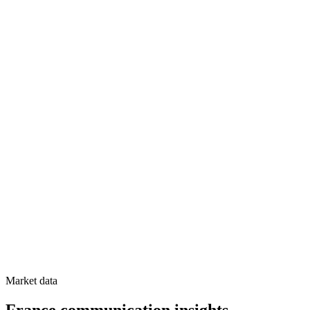
Market data