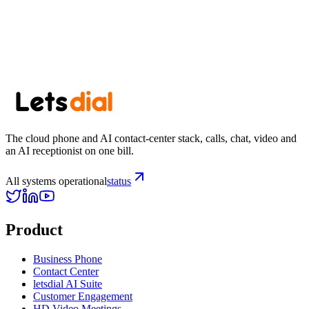
Start free trial
View pricing
Browse all US area codes →
The cloud phone and AI contact-center stack, calls, chat, video and
an AI receptionist on one bill.
All systems operational
status
Product
Business Phone
Contact Center
letsdial AI Suite
Customer Engagement
HD Video Meetings