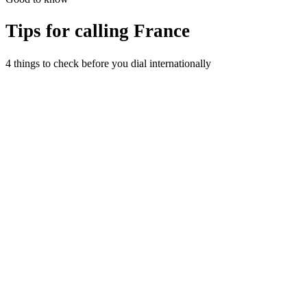
Tips for calling
France
4 things to check before you dial internationally