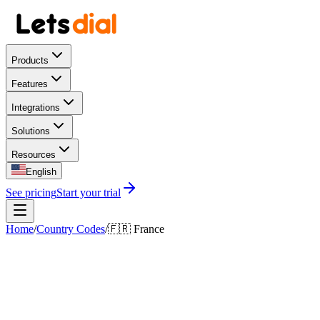
Products
Features
Integrations
Solutions
Resources
English
See pricing
Start your trial
Home
/
Country Codes
/
🇫🇷
France