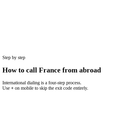
Currency
EUR (€)
Language
French
Population
68 million
GMT Offset
UTC+1 to UTC+2 (CEST)
Best Hours
9 AM – 5 PM CET
Step by step
How to call
France
from abroad
International dialing is a four-step process.
Use
+
on mobile to skip the exit code entirely.
1
Step
01