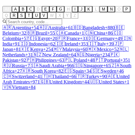
All
A
B
C
D
E
F
G
H
I
J
K
L
M
N
O
P
Q
R
S
T
U
V
W
X
Y
Z
🇦🇷
Argentina
+54
🇦🇺
Australia
+61
🇧🇩
Bangladesh
+880
🇧🇪
Belgium
+32
🇧🇷
Brazil
+55
🇨🇦
Canada
+1
🇨🇳
China
+86
🇨🇴
Colombia
+57
🇪🇬
Egypt
+20
🇫🇷
France
+33
🇩🇪
Germany
+49
🇮🇳
India
+91
🇮🇩
Indonesia
+62
🇮🇪
Ireland
+353
🇮🇹
Italy
+39
🇯🇵
Japan
+81
🇰🇪
Kenya
+254
🇲🇾
Malaysia
+60
🇲🇽
Mexico
+52
🇳🇱
Netherlands
+31
🇳🇿
New Zealand
+64
🇳🇬
Nigeria
+234
🇵🇰
Pakistan
+92
🇵🇭
Philippines
+63
🇵🇱
Poland
+48
🇵🇹
Portugal
+351
🇷🇺
Russia
+7
🇸🇦
Saudi Arabia
+966
🇸🇬
Singapore
+65
🇿🇦
South
Africa
+27
🇰🇷
South Korea
+82
🇪🇸
Spain
+34
🇸🇪
Sweden
+46
🇨🇭
Switzerland
+41
🇹🇭
Thailand
+66
🇹🇷
Turkey
+90
🇦🇪
United
Arab Emirates
+971
🇬🇧
United Kingdom
+44
🇺🇸
United States
+1
🇻🇳
Vietnam
+84