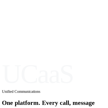
UCaaS
Unified Communications
One platform. Every call, message