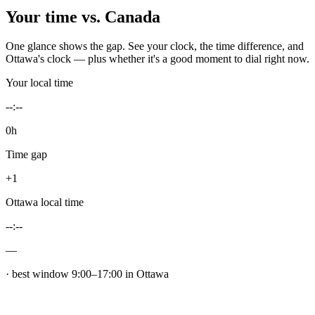
Your time vs.
Canada
One glance shows the gap. See your clock, the time difference, and
Ottawa
's clock — plus whether it's a good moment to dial right now.
Your local time
--:--
0h
Time gap
+1
Ottawa
local time
--:--
—
· best window
9
:00–
17
:00 in
Ottawa