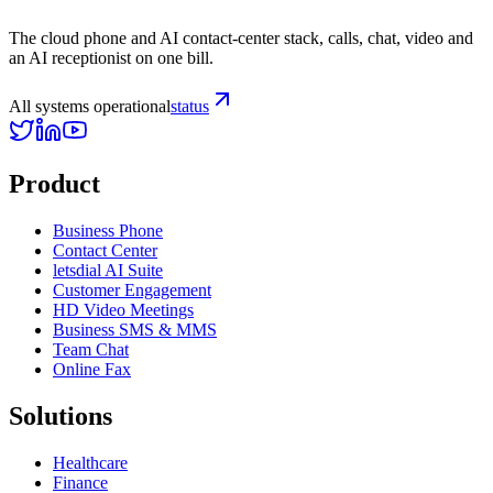
The cloud phone and AI contact-center stack, calls, chat, video and
an AI receptionist on one bill.
All systems operational
status
Product
Business Phone
Contact Center
letsdial AI Suite
Customer Engagement
HD Video Meetings
Business SMS & MMS
Team Chat
Online Fax
Solutions
Healthcare
Finance