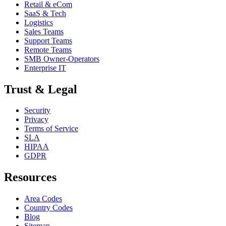
Retail & eCom
SaaS & Tech
Logistics
Sales Teams
Support Teams
Remote Teams
SMB Owner-Operators
Enterprise IT
Trust & Legal
Security
Privacy
Terms of Service
SLA
HIPAA
GDPR
Resources
Area Codes
Country Codes
Blog
Sitemap