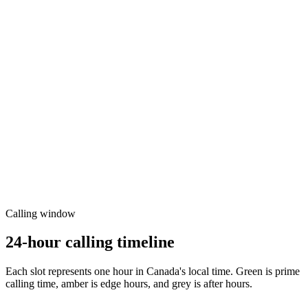
Calling window
24-hour calling timeline
Each slot represents one hour in
Canada
's local time. Green is prime
calling time, amber is edge hours, and grey is after hours.