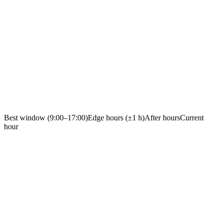
Best window (9:00–17:00)
Edge hours (±1 h)
After hours
Current
hour