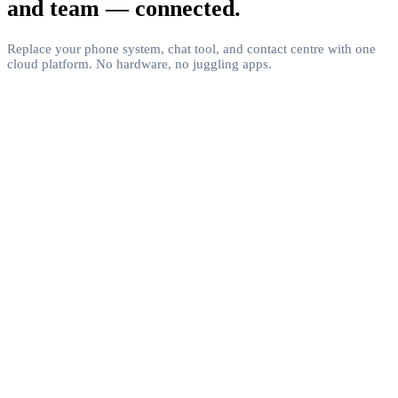
and team — connected.
Replace your phone system, chat tool, and contact centre with one
cloud platform. No hardware, no juggling apps.