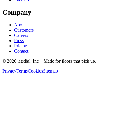
Company
About
Customers
Careers
Press
Pricing
Contact
©
2026
letsdial, Inc.
·
Made for floors that pick up.
Privacy
Terms
Cookies
Sitemap