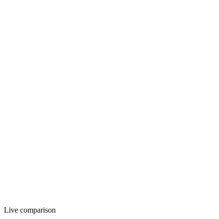
12 AM
12 PM
11 PM
Live comparison