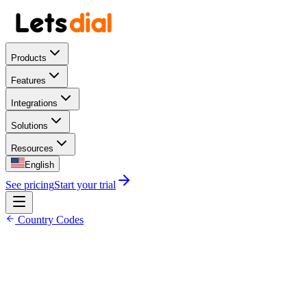
Products
Features
Integrations
Solutions
Resources
English
See pricing
Start your trial
Country Codes