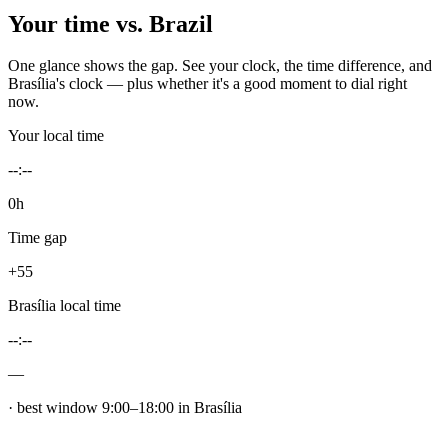
Your time vs.
Brazil
One glance shows the gap. See your clock, the time difference, and
Brasília
's clock — plus whether it's a good moment to dial right
now.
Your local time
--:--
0h
Time gap
+55
Brasília
local time
--:--
—
· best window
9
:00–
18
:00 in
Brasília