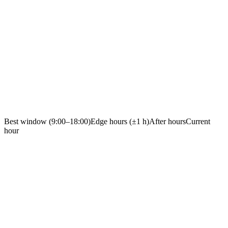
Best window (9:00–18:00)
Edge hours (±1 h)
After hours
Current
hour