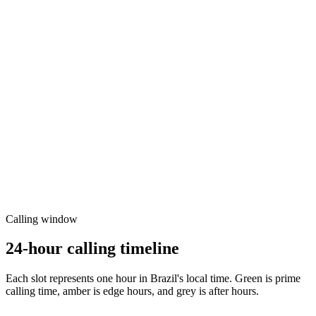
Calling window
24-hour calling timeline
Each slot represents one hour in
Brazil
's local time. Green is prime
calling time, amber is edge hours, and grey is after hours.