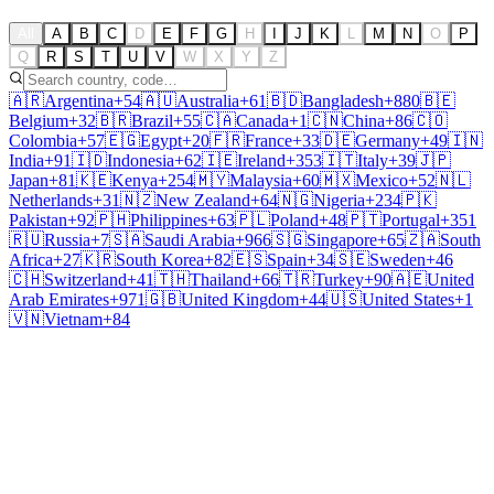
All
A
B
C
D
E
F
G
H
I
J
K
L
M
N
O
P
Q
R
S
T
U
V
W
X
Y
Z
🇦🇷
Argentina
+54
🇦🇺
Australia
+61
🇧🇩
Bangladesh
+880
🇧🇪
Belgium
+32
🇧🇷
Brazil
+55
🇨🇦
Canada
+1
🇨🇳
China
+86
🇨🇴
Colombia
+57
🇪🇬
Egypt
+20
🇫🇷
France
+33
🇩🇪
Germany
+49
🇮🇳
India
+91
🇮🇩
Indonesia
+62
🇮🇪
Ireland
+353
🇮🇹
Italy
+39
🇯🇵
Japan
+81
🇰🇪
Kenya
+254
🇲🇾
Malaysia
+60
🇲🇽
Mexico
+52
🇳🇱
Netherlands
+31
🇳🇿
New Zealand
+64
🇳🇬
Nigeria
+234
🇵🇰
Pakistan
+92
🇵🇭
Philippines
+63
🇵🇱
Poland
+48
🇵🇹
Portugal
+351
🇷🇺
Russia
+7
🇸🇦
Saudi Arabia
+966
🇸🇬
Singapore
+65
🇿🇦
South
Africa
+27
🇰🇷
South Korea
+82
🇪🇸
Spain
+34
🇸🇪
Sweden
+46
🇨🇭
Switzerland
+41
🇹🇭
Thailand
+66
🇹🇷
Turkey
+90
🇦🇪
United
Arab Emirates
+971
🇬🇧
United Kingdom
+44
🇺🇸
United States
+1
🇻🇳
Vietnam
+84