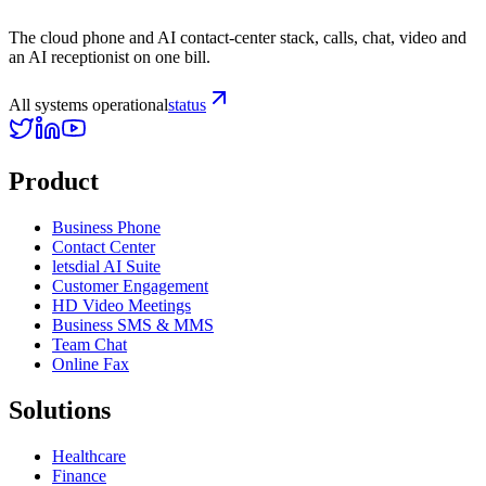
The cloud phone and AI contact-center stack, calls, chat, video and
an AI receptionist on one bill.
All systems operational
status
Product
Business Phone
Contact Center
letsdial AI Suite
Customer Engagement
HD Video Meetings
Business SMS & MMS
Team Chat
Online Fax
Solutions
Healthcare
Finance