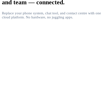
and team — connected.
Replace your phone system, chat tool, and contact centre with one
cloud platform. No hardware, no juggling apps.