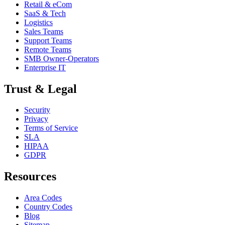
Retail & eCom
SaaS & Tech
Logistics
Sales Teams
Support Teams
Remote Teams
SMB Owner-Operators
Enterprise IT
Trust & Legal
Security
Privacy
Terms of Service
SLA
HIPAA
GDPR
Resources
Area Codes
Country Codes
Blog
Sitemap