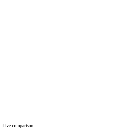
12 AM
12 PM
11 PM
Live comparison