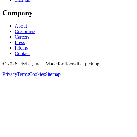
Company
About
Customers
Careers
Press
Pricing
Contact
©
2026
letsdial, Inc.
·
Made for floors that pick up.
Privacy
Terms
Cookies
Sitemap