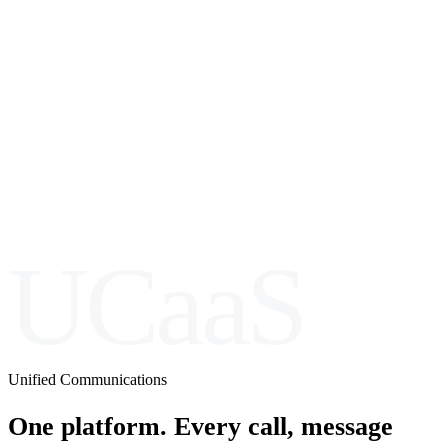
UCaaS
Unified Communications
One platform. Every call, message