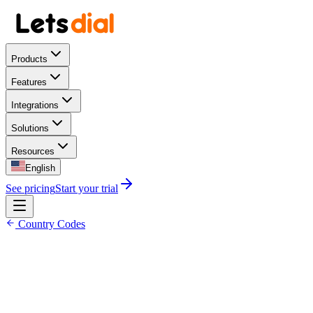
Products
Features
Integrations
Solutions
Resources
English
See pricing
Start your trial
Country Codes