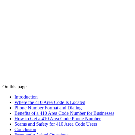
On this page
Introduction
Where the 410 Area Code Is Located
Phone Number Format and Dialing
Benefits of a 410 Area Code Number for Businesses
How to Get a 410 Area Code Phone Number
Scams and Safety for 410 Area Code Users
Conclusion
Frequently Asked Questions