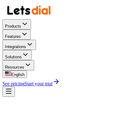
Products
Features
Integrations
Solutions
Resources
English
See pricing
Start your trial