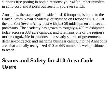
supports free porting in both directions: your 410 number transfers
in at no cost, and it ports out freely if you ever switch.
Annapolis, the state capital inside the 410 footprint, is home to the
United States Naval Academy, established on October 10, 1845 at
the old Fort Severn Army post with just 50 midshipmen and seven
professors. The academy has grown to roughly 4,400 midshipmen
today across a 338-acre campus, and it remains one of the region's
most recognizable institutions — a steady source of government,
defense-contractor, and maritime business calling into the Annapolis
area that a locally recognized 410 or 443 number is well positioned
to reach.
Scams and Safety for 410 Area Code
Users