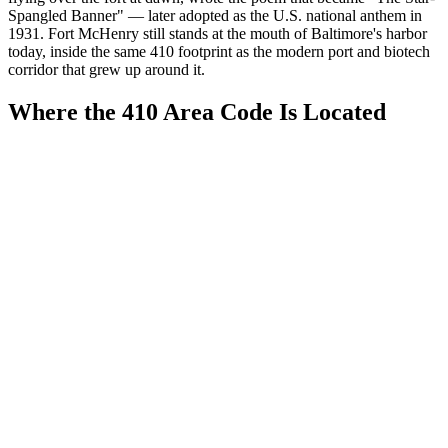
Spangled Banner" — later adopted as the U.S. national anthem in
1931. Fort McHenry still stands at the mouth of Baltimore's harbor
today, inside the same 410 footprint as the modern port and biotech
corridor that grew up around it.
Where the 410 Area Code Is Located