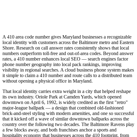
A 410 area code number gives Maryland businesses a recognizable
local identity with customers across the Baltimore metro and Eastern
Shore. Research on call answer rates consistently shows that local
numbers outperform toll-free and out-of-area codes. Beyond answer
rates, a 410 number enhances local SEO — search engines factor
phone number geography into local pack rankings, improving
visibility in regional searches. A cloud business phone system makes
it simple to claim a 410 number and route calls to a distributed team
without opening a physical office in Maryland.
That local identity carries extra weight in a city that helped reshape
its own industry. Oriole Park at Camden Yards, which opened
downtown on April 6, 1992, is widely credited as the first "retro"
major-league ballpark — a design that combined old-fashioned
brick-and-steel styling with modern amenities, and one so successful
that it kicked off a wave of similar downtown ballparks across the
country over the following two decades. The Baltimore Ravens play
a few blocks away, and both franchises anchor a sports and
hospitality economy that businesses across the 410 footprint, from