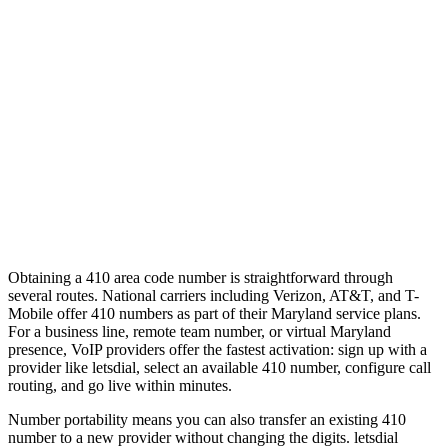
Obtaining a 410 area code number is straightforward through
several routes. National carriers including Verizon, AT&T, and T-
Mobile offer 410 numbers as part of their Maryland service plans.
For a business line, remote team number, or virtual Maryland
presence, VoIP providers offer the fastest activation: sign up with a
provider like letsdial, select an available 410 number, configure call
routing, and go live within minutes.
Number portability means you can also transfer an existing 410
number to a new provider without changing the digits. letsdial