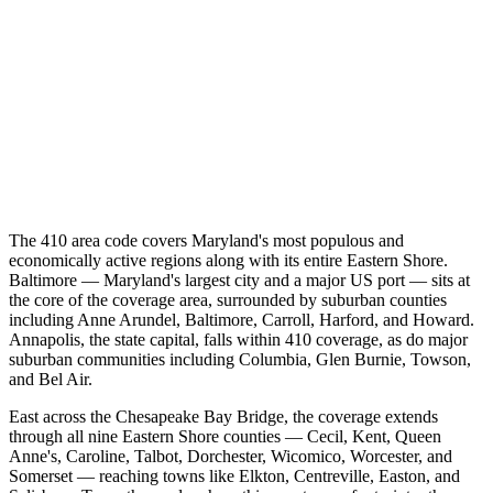
The 410 area code covers Maryland's most populous and
economically active regions along with its entire Eastern Shore.
Baltimore — Maryland's largest city and a major US port — sits at
the core of the coverage area, surrounded by suburban counties
including Anne Arundel, Baltimore, Carroll, Harford, and Howard.
Annapolis, the state capital, falls within 410 coverage, as do major
suburban communities including Columbia, Glen Burnie, Towson,
and Bel Air.
East across the Chesapeake Bay Bridge, the coverage extends
through all nine Eastern Shore counties — Cecil, Kent, Queen
Anne's, Caroline, Talbot, Dorchester, Wicomico, Worcester, and
Somerset — reaching towns like Elkton, Centreville, Easton, and