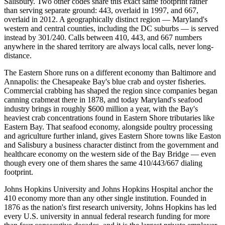
Salisbury. Two other codes share this exact same footprint rather
than serving separate ground: 443, overlaid in 1997, and 667,
overlaid in 2012. A geographically distinct region — Maryland's
western and central counties, including the DC suburbs — is served
instead by 301/240. Calls between 410, 443, and 667 numbers
anywhere in the shared territory are always local calls, never long-
distance.
The Eastern Shore runs on a different economy than Baltimore and
Annapolis: the Chesapeake Bay's blue crab and oyster fisheries.
Commercial crabbing has shaped the region since companies began
canning crabmeat there in 1878, and today Maryland's seafood
industry brings in roughly $600 million a year, with the Bay's
heaviest crab concentrations found in Eastern Shore tributaries like
Eastern Bay. That seafood economy, alongside poultry processing
and agriculture further inland, gives Eastern Shore towns like Easton
and Salisbury a business character distinct from the government and
healthcare economy on the western side of the Bay Bridge — even
though every one of them shares the same 410/443/667 dialing
footprint.
Johns Hopkins University and Johns Hopkins Hospital anchor the
410 economy more than any other single institution. Founded in
1876 as the nation's first research university, Johns Hopkins has led
every U.S. university in annual federal research funding for more