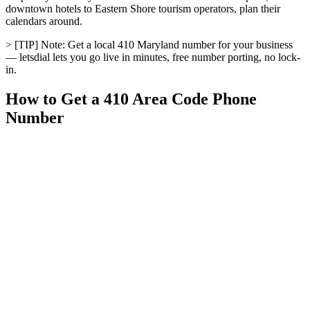
downtown hotels to Eastern Shore tourism operators, plan their
calendars around.
> [TIP] Note: Get a local 410 Maryland number for your business
— letsdial lets you go live in minutes, free number porting, no lock-
in.
How to Get a 410 Area Code Phone
Number