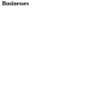
Businesses