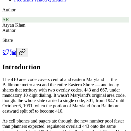
Author
AK
Aryan Khan
Author
Share
Introduction
The 410 area code covers central and eastern Maryland — the
Baltimore metro area and the entire Eastern Shore — and today
shares that territory with two overlay codes, 443 and 667, under
mandatory 10-digit dialing. It wasn't Maryland's original area code,
though: the whole state carried a single code, 301, from 1947 until
October 6, 1991, when the portion of Maryland from Baltimore
eastward split off to become 410.
As cell phones and pagers ate through the new number pool faster
than planners expected, regulators overlaid 443 onto the same