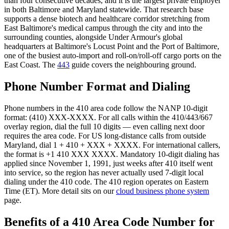
than four consecutive decades, and it is the largest private employer
in both Baltimore and Maryland statewide. That research base
supports a dense biotech and healthcare corridor stretching from
East Baltimore's medical campus through the city and into the
surrounding counties, alongside Under Armour's global
headquarters at Baltimore's Locust Point and the Port of Baltimore,
one of the busiest auto-import and roll-on/roll-off cargo ports on the
East Coast. The
443
guide covers the neighbouring ground.
Phone Number Format and Dialing
Phone numbers in the 410 area code follow the NANP 10-digit
format: (410) XXX-XXXX. For all calls within the 410/443/667
overlay region, dial the full 10 digits — even calling next door
requires the area code. For US long-distance calls from outside
Maryland, dial 1 + 410 + XXX + XXXX. For international callers,
the format is +1 410 XXX XXXX. Mandatory 10-digit dialing has
applied since November 1, 1991, just weeks after 410 itself went
into service, so the region has never actually used 7-digit local
dialing under the 410 code. The 410 region operates on Eastern
Time (ET). More detail sits on our
cloud business phone system
page.
Benefits of a 410 Area Code Number for