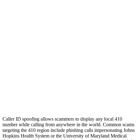
Caller ID spoofing allows scammers to display any local 410
number while calling from anywhere in the world. Common scams
targeting the 410 region include phishing calls impersonating Johns
Hopkins Health System or the University of Maryland Medical