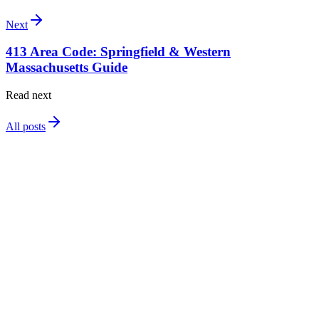
Next
413 Area Code: Springfield & Western
Massachusetts Guide
Read next
All posts