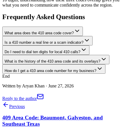
what you need to communicate confidently across the region.
Frequently Asked Questions
What area does the 410 area code cover?
Is a 410 number a real line or a scam indicator?
Do I need to dial ten digits for local 410 calls?
What is the history of the 410 area code and its overlays?
How do I get a 410 area code number for my business?
End
Written by
Aryan Khan
·
June 27, 2026
Reply to the author
Previous
409 Area Code: Beaumont, Galveston, and
Southeast Texas