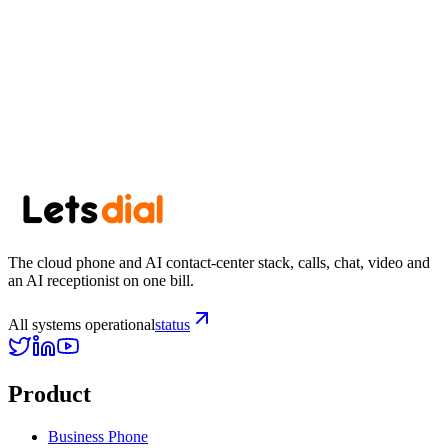
Newsletter
Get the next post in your inbox.
One thoughtful post every other week. No spam, easy unsubscribe.
Subscribe
The cloud phone and AI contact-center stack, calls, chat, video and
an AI receptionist on one bill.
All systems operational
status
Product
Business Phone