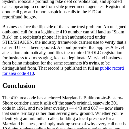
System, robocalls promoting fake debt consolidation, and spoofed
calls appearing to come from state government agencies. Register at
donotcall.gov and report suspicious calls to the FTC at
reportfraud.ftc.gov.
Businesses face the flip side of that same trust problem. An unsigned
outbound call from a legitimate 410 number can still land as "Spam
Risk" on a recipient's phone if it isn't authenticated under
STIR/SHAKEN, the industry framework carriers use to verify that a
caller ID hasn't been spoofed. A cloud provider that applies A-level
attestation automatically, and files the required 10DLC registration
for business text messaging, keeps a legitimate Maryland business
from being mistaken for the same scammers it's trying to be
distinguished from. That record is published in full as
public record
for area code 410
.
Conclusion
The 410 area code has anchored Maryland's Baltimore-to-Eastern-
Shore corridor since it split off the state's original, statewide 301
code in 1991, and two later overlays — 443 and 667 — now share
that same territory rather than serving new ground. Whether you're
identifying an unfamiliar caller, building a local presence for a
Maryland business, or simply making sense of why every call needs
10 digits, understanding how these three codes overlap gives you