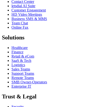
Contact Center
letsdial AI Suite
Customer Engagement
HD Video Meetings
Business SMS & MMS
Team Chat
Online Fax
Solutions
Healthcare
Finance
Retail & eCom
SaaS & Tech
Logistics
Sales Teams
Support Teams
Remote Teams
SMB Owner-Operators
Enterprise IT
Trust & Legal
Security