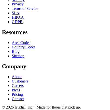
Privacy
Terms of Service
SLA
HIPAA
GDPR
Resources
Area Codes
Country Codes
Blog
Sitemap
Company
About
Customers
Careers
Press
Pricing
Contact
©
2026
letsdial, Inc.
·
Made for floors that pick up.