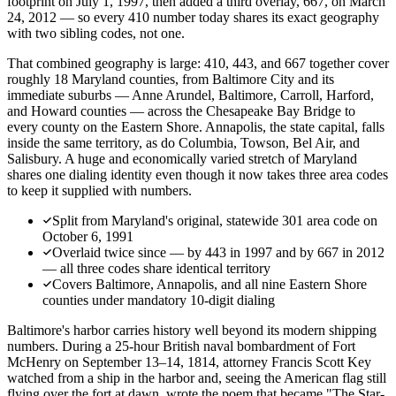
footprint on July 1, 1997, then added a third overlay, 667, on March
24, 2012 — so every 410 number today shares its exact geography
with two sibling codes, not one.
That combined geography is large: 410, 443, and 667 together cover
roughly 18 Maryland counties, from Baltimore City and its
immediate suburbs — Anne Arundel, Baltimore, Carroll, Harford,
and Howard counties — across the Chesapeake Bay Bridge to
every county on the Eastern Shore. Annapolis, the state capital, falls
inside the same territory, as do Columbia, Towson, Bel Air, and
Salisbury. A huge and economically varied stretch of Maryland
shares one dialing identity even though it now takes three area codes
to keep it supplied with numbers.
Split from Maryland's original, statewide 301 area code on
October 6, 1991
Overlaid twice since — by 443 in 1997 and by 667 in 2012
— all three codes share identical territory
Covers Baltimore, Annapolis, and all nine Eastern Shore
counties under mandatory 10-digit dialing
Baltimore's harbor carries history well beyond its modern shipping
numbers. During a 25-hour British naval bombardment of Fort
McHenry on September 13–14, 1814, attorney Francis Scott Key
watched from a ship in the harbor and, seeing the American flag still
flying over the fort at dawn, wrote the poem that became "The Star-