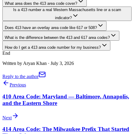
What area does the 413 area code cover?
Is a 413 number a real Western Massachusetts line or a scam
indicator?
Does 413 have an overlay area code like 617 or 508?
What is the difference between the 413 and 617 area codes?
How do I get a 413 area code number for my business?
End
Written by
Aryan Khan
·
July 3, 2026
Reply to the author
Previous
410 Area Code: Maryland — Baltimore, Annapolis,
and the Eastern Shore
Next
414 Area Code: The Milwaukee Prefix That Started