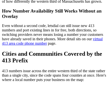
of how differently the western third of Massachusetts has grown.
How Number Availability Still Works Without an
Overlay
Even without a second code, letsdial can still issue new 413
numbers and port existing lines in for free, both directions, so
switching providers never means losing a number your customers
have already saved in their phones. More detail sits on our
virtual
413 area code phone number
page.
Cities and Communities Covered by the
413 Prefix
413 numbers issue across the entire western third of the state rather
than a single city, since the code spans four counties at once. Here's
where a local number puts your business on the map: