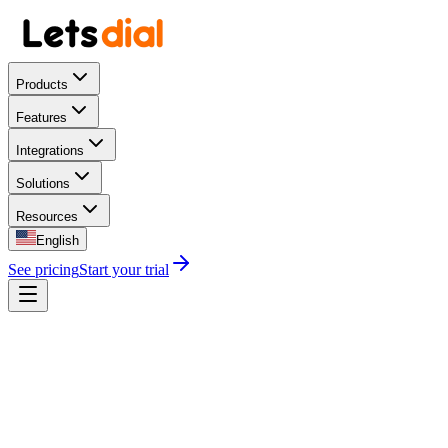
Products
Features
Integrations
Solutions
Resources
English
See pricing
Start your trial