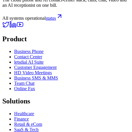
an AI receptionist on one bill.
All systems operational
status
Product
Business Phone
Contact Center
letsdial AI Suite
Customer Engagement
HD Video Meetings
Business SMS & MMS
Team Chat
Online Fax
Solutions
Healthcare
Finance
Retail & eCom
SaaS & Tech