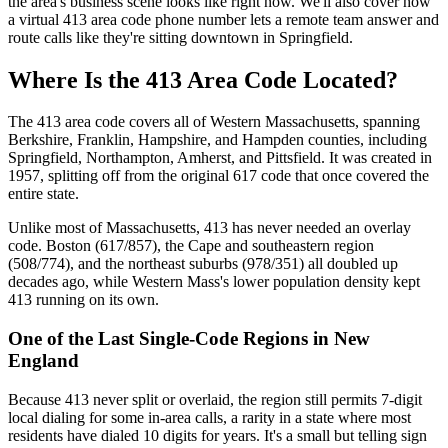
the area's business scene looks like right now. We'll also cover how
a virtual 413 area code phone number lets a remote team answer and
route calls like they're sitting downtown in Springfield.
Where Is the 413 Area Code Located?
The 413 area code covers all of Western Massachusetts, spanning
Berkshire, Franklin, Hampshire, and Hampden counties, including
Springfield, Northampton, Amherst, and Pittsfield. It was created in
1957, splitting off from the original 617 code that once covered the
entire state.
Unlike most of Massachusetts, 413 has never needed an overlay
code. Boston (617/857), the Cape and southeastern region
(508/774), and the northeast suburbs (978/351) all doubled up
decades ago, while Western Mass's lower population density kept
413 running on its own.
One of the Last Single-Code Regions in New
England
Because 413 never split or overlaid, the region still permits 7-digit
local dialing for some in-area calls, a rarity in a state where most
residents have dialed 10 digits for years. It's a small but telling sign