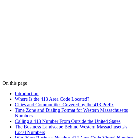
On this page
Introduction
Where Is the 413 Area Code Located?
Cities and Communities Covered by the 413 Prefix
Time Zone and Dialing Format for Western Massachusetts
Numbers
Calling a 413 Number From Outside the United States
The Business Landscape Behind Western Massachusetts's
Local Numbers
Why Your Business Needs a 413 Area Code Virtual Number