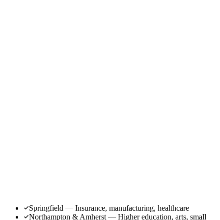
Springfield — Insurance, manufacturing, healthcare
Northampton & Amherst — Higher education, arts, small