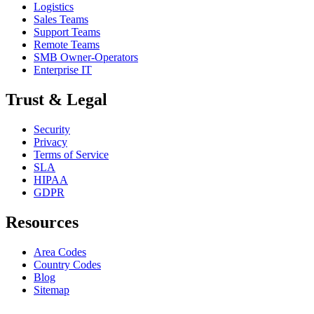
Logistics
Sales Teams
Support Teams
Remote Teams
SMB Owner-Operators
Enterprise IT
Trust & Legal
Security
Privacy
Terms of Service
SLA
HIPAA
GDPR
Resources
Area Codes
Country Codes
Blog
Sitemap