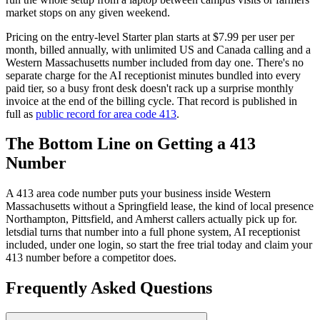
market stops on any given weekend.
Pricing on the entry-level Starter plan starts at $7.99 per user per
month, billed annually, with unlimited US and Canada calling and a
Western Massachusetts number included from day one. There's no
separate charge for the AI receptionist minutes bundled into every
paid tier, so a busy front desk doesn't rack up a surprise monthly
invoice at the end of the billing cycle. That record is published in
full as
public record for area code 413
.
The Bottom Line on Getting a 413
Number
A 413 area code number puts your business inside Western
Massachusetts without a Springfield lease, the kind of local presence
Northampton, Pittsfield, and Amherst callers actually pick up for.
letsdial turns that number into a full phone system, AI receptionist
included, under one login, so start the free trial today and claim your
413 number before a competitor does.
Frequently Asked Questions