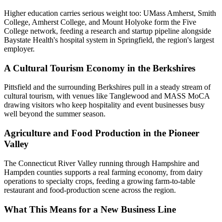
Higher education carries serious weight too: UMass Amherst, Smith
College, Amherst College, and Mount Holyoke form the Five
College network, feeding a research and startup pipeline alongside
Baystate Health's hospital system in Springfield, the region's largest
employer.
A Cultural Tourism Economy in the Berkshires
Pittsfield and the surrounding Berkshires pull in a steady stream of
cultural tourism, with venues like Tanglewood and MASS MoCA
drawing visitors who keep hospitality and event businesses busy
well beyond the summer season.
Agriculture and Food Production in the Pioneer
Valley
The Connecticut River Valley running through Hampshire and
Hampden counties supports a real farming economy, from dairy
operations to specialty crops, feeding a growing farm-to-table
restaurant and food-production scene across the region.
What This Means for a New Business Line