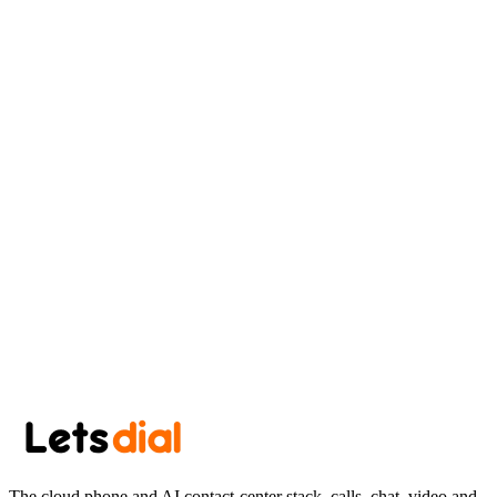
Eastern Tennessee Guide
AK
Aryan Khan
June 30, 2026
·
8 min read
Newsletter
Get the next post in your inbox.
One thoughtful post every other week. No spam, easy unsubscribe.
Subscribe
The cloud phone and AI contact-center stack, calls, chat, video and