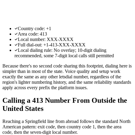
Country code: +1
Area code: 413
Local number: XXX-XXXX
Full dial-out: +1-413-XXX-XXXX
Local dialing rule: No overlay; 10-digit dialing
recommended, some 7-digit local calls still permitted
Because there's no second code sharing this footprint, dialing here is
simpler than in most of the state. Voice quality and setup work
exactly the same as any other letsdial number, regardless of the
region's lighter numbering history, and the same reliability standards
apply across every prefix the platform issues.
Calling a 413 Number From Outside the
United States
Reaching a Springfield line from abroad follows the standard North
American pattern: exit code, then country code 1, then the area
code, then the seven-digit local number.