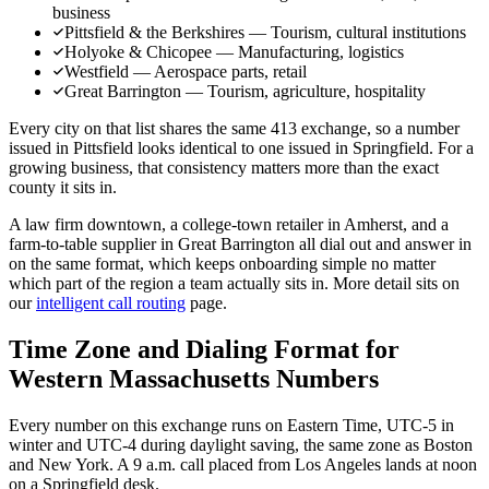
business
Pittsfield & the Berkshires — Tourism, cultural institutions
Holyoke & Chicopee — Manufacturing, logistics
Westfield — Aerospace parts, retail
Great Barrington — Tourism, agriculture, hospitality
Every city on that list shares the same 413 exchange, so a number
issued in Pittsfield looks identical to one issued in Springfield. For a
growing business, that consistency matters more than the exact
county it sits in.
A law firm downtown, a college-town retailer in Amherst, and a
farm-to-table supplier in Great Barrington all dial out and answer in
on the same format, which keeps onboarding simple no matter
which part of the region a team actually sits in. More detail sits on
our
intelligent call routing
page.
Time Zone and Dialing Format for
Western Massachusetts Numbers
Every number on this exchange runs on Eastern Time, UTC-5 in
winter and UTC-4 during daylight saving, the same zone as Boston
and New York. A 9 a.m. call placed from Los Angeles lands at noon
on a Springfield desk.