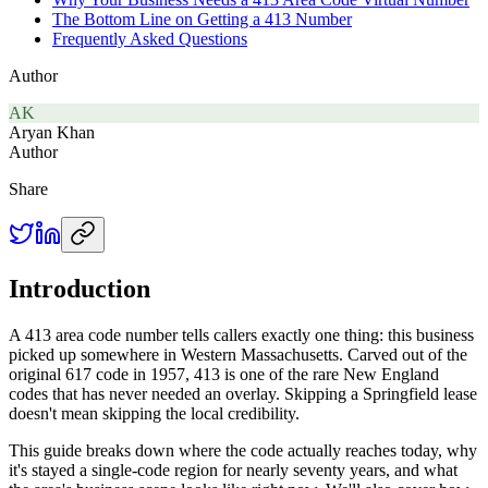
The Bottom Line on Getting a 413 Number
Frequently Asked Questions
Author
AK
Aryan Khan
Author
Share
Introduction
A 413 area code number tells callers exactly one thing: this business
picked up somewhere in Western Massachusetts. Carved out of the
original 617 code in 1957, 413 is one of the rare New England
codes that has never needed an overlay. Skipping a Springfield lease
doesn't mean skipping the local credibility.
This guide breaks down where the code actually reaches today, why
it's stayed a single-code region for nearly seventy years, and what