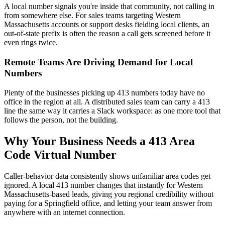
A local number signals you're inside that community, not calling in
from somewhere else. For sales teams targeting Western
Massachusetts accounts or support desks fielding local clients, an
out-of-state prefix is often the reason a call gets screened before it
even rings twice.
Remote Teams Are Driving Demand for Local
Numbers
Plenty of the businesses picking up 413 numbers today have no
office in the region at all. A distributed sales team can carry a 413
line the same way it carries a Slack workspace: as one more tool that
follows the person, not the building.
Why Your Business Needs a 413 Area
Code Virtual Number
Caller-behavior data consistently shows unfamiliar area codes get
ignored. A local 413 number changes that instantly for Western
Massachusetts-based leads, giving you regional credibility without
paying for a Springfield office, and letting your team answer from
anywhere with an internet connection.