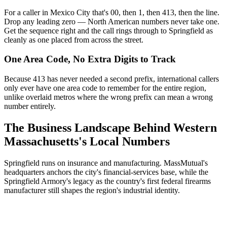
For a caller in Mexico City that's 00, then 1, then 413, then the line.
Drop any leading zero — North American numbers never take one.
Get the sequence right and the call rings through to Springfield as
cleanly as one placed from across the street.
One Area Code, No Extra Digits to Track
Because 413 has never needed a second prefix, international callers
only ever have one area code to remember for the entire region,
unlike overlaid metros where the wrong prefix can mean a wrong
number entirely.
The Business Landscape Behind Western
Massachusetts's Local Numbers
Springfield runs on insurance and manufacturing. MassMutual's
headquarters anchors the city's financial-services base, while the
Springfield Armory's legacy as the country's first federal firearms
manufacturer still shapes the region's industrial identity.