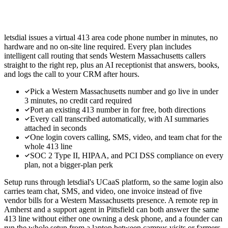
letsdial issues a virtual 413 area code phone number in minutes, no
hardware and no on-site line required. Every plan includes
intelligent call routing that sends Western Massachusetts callers
straight to the right rep, plus an AI receptionist that answers, books,
and logs the call to your CRM after hours.
Pick a Western Massachusetts number and go live in under
3 minutes, no credit card required
Port an existing 413 number in for free, both directions
Every call transcribed automatically, with AI summaries
attached in seconds
One login covers calling, SMS, video, and team chat for the
whole 413 line
SOC 2 Type II, HIPAA, and PCI DSS compliance on every
plan, not a bigger-plan perk
Setup runs through letsdial's UCaaS platform, so the same login also
carries team chat, SMS, and video, one invoice instead of five
vendor bills for a Western Massachusetts presence. A remote rep in
Amherst and a support agent in Pittsfield can both answer the same
413 line without either one owning a desk phone, and a founder can
run the whole setup from a laptop between campus visits or farmers