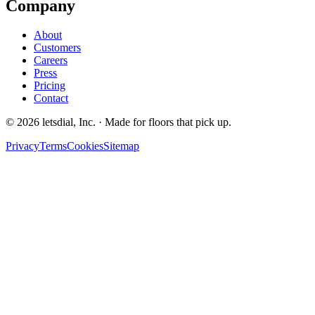
Company
About
Customers
Careers
Press
Pricing
Contact
©
2026
letsdial, Inc.
·
Made for floors that pick up.
Privacy
Terms
Cookies
Sitemap