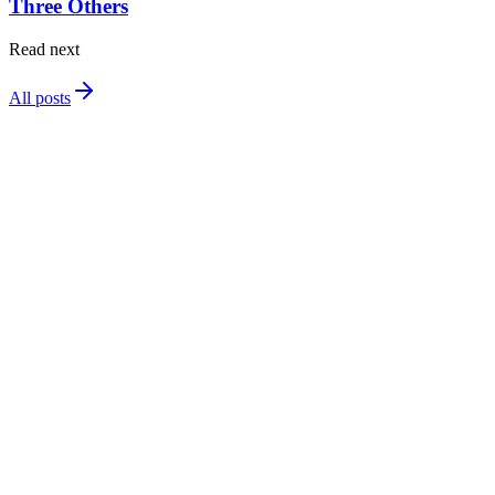
Three Others
Read next
All posts