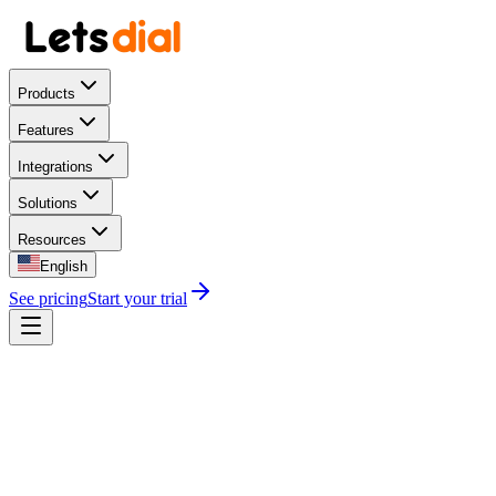
Products
Features
Integrations
Solutions
Resources
English
See pricing
Start your trial