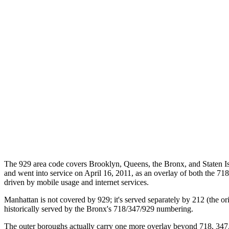
The 929 area code covers Brooklyn, Queens, the Bronx, and Staten I
and went into service on April 16, 2011, as an overlay of both the 718
driven by mobile usage and internet services.
Manhattan is not covered by 929; it's served separately by 212 (the
historically served by the Bronx's 718/347/929 numbering.
The outer boroughs actually carry one more overlay beyond 718, 347, a