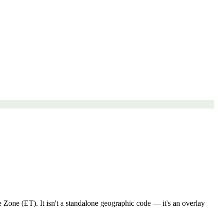
Zone (ET). It isn't a standalone geographic code — it's an overlay