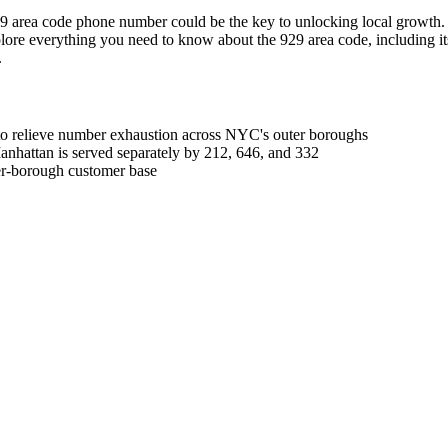
 area code phone number could be the key to unlocking local growth. It 
lore everything you need to know about the 929 area code, including its l
.
 to relieve number exhaustion across NYC's outer boroughs
nhattan is served separately by 212, 646, and 332
ter-borough customer base