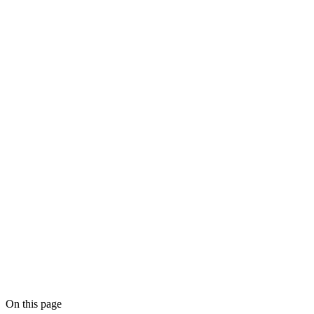
On this page