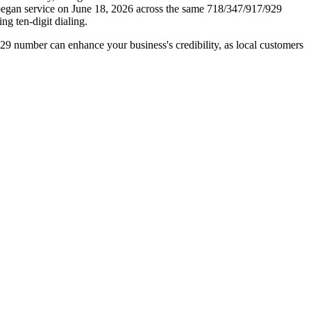
h began service on June 18, 2026 across the same 718/347/917/929
ng ten-digit dialing.
929 number can enhance your business's credibility, as local customers