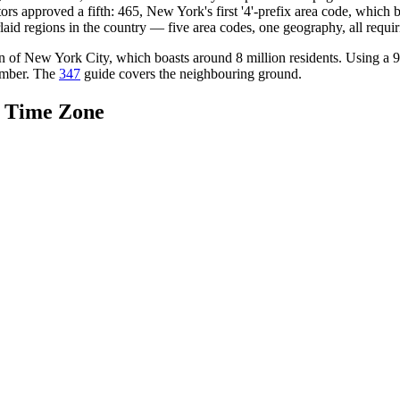
rs approved a fifth: 465, New York's first '4'-prefix area code, whic
aid regions in the country — five area codes, one geography, all requiri
tion of New York City, which boasts around 8 million residents. Using a 
number. The
347
guide covers the neighbouring ground.
d Time Zone