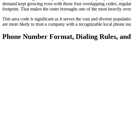
demand kept growing even with those four overlapping codes, regulato
footprint. That makes the outer boroughs one of the most heavily overl
This area code is significant as it serves the vast and diverse popula
are more likely to trust a company with a recognizable local phone 
Phone Number Format, Dialing Rules, an