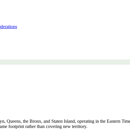
derations
, Queens, the Bronx, and Staten Island, operating in the Eastern Time 
ame footprint rather than covering new territory.