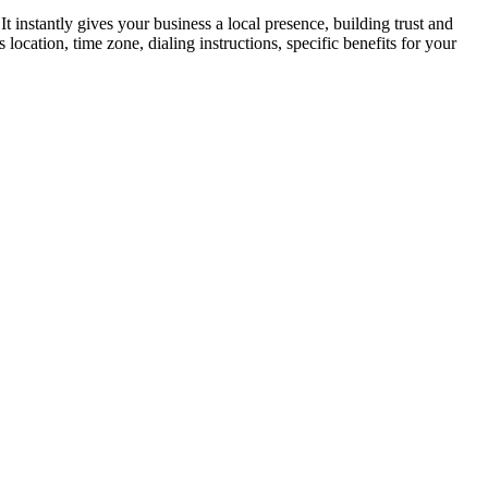
instantly gives your business a local presence, building trust and
ocation, time zone, dialing instructions, specific benefits for your