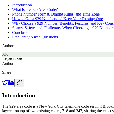
Introduction
What Is the 929 Area Code?
Phone Number Format, Dialing Rules, and Time Zone
How to Get a 929 Number and Keep Your Existing One
Why Choose a 929 Number: Benefits, Features, and Key Consi
Scams, Safety, and Challenges When Choosing a 929 Number
Conclusion
Frequently Asked Questions
Author
AK
Aryan Khan
Author
Share
Introduction
The 929 area code is a New York City telephone code serving Brooklyn
layered on top of two existing codes, 718 and 347, sharing the exact s