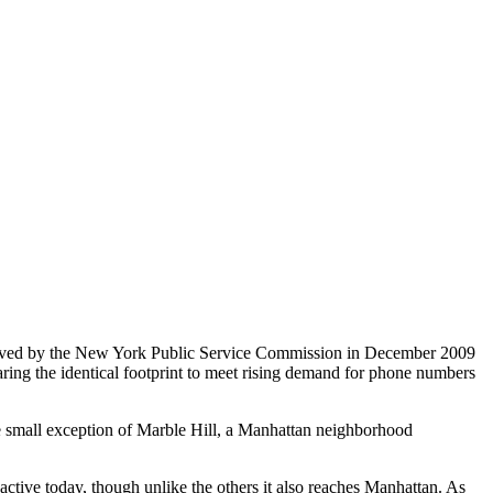
pproved by the New York Public Service Commission in December 2009
aring the identical footprint to meet rising demand for phone numbers
e small exception of Marble Hill, a Manhattan neighborhood
ctive today, though unlike the others it also reaches Manhattan. As