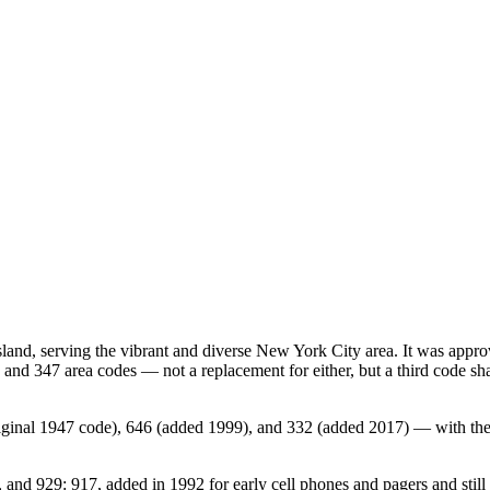
sland, serving the vibrant and diverse New York City area. It was a
 and 347 area codes — not a replacement for either, but a third code sh
 original 1947 code), 646 (added 1999), and 332 (added 2017) — with th
nd 929: 917, added in 1992 for early cell phones and pagers and still a