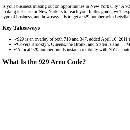
Is your business missing out on opportunities in New York City? A 929
making it easier for New Yorkers to reach you. In this guide, we'll exp
type of business, and how easy it is to get a 929 number with Letsdial
Key Takeaways
929 is an overlay of both 718 and 347, added April 16, 2011
Covers Brooklyn, Queens, the Bronx, and Staten Island — Ma
A local 929 number builds instant credibility with NYC's ou
What Is the 929 Area Code?