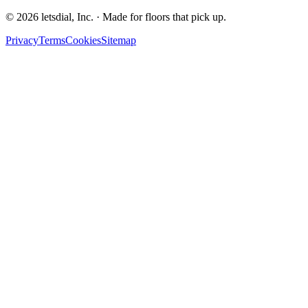
©
2026
letsdial, Inc.
·
Made for floors that pick up.
Privacy
Terms
Cookies
Sitemap