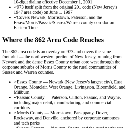
10-digit dialing effective December 1, 2001
973 itself split from the original 201 code (New Jersey's
1947 area code) on June 1, 1997
Covers Newark, Morristown, Paterson, and the
Essex/Morris/Passaic/Sussex/Warren county corridor on
Eastern Time
Where the 862 Area Code Reaches
The 862 area code is an overlay on 973 and covers the same
footprint — the northwestern portion of New Jersey, running from
Newark and the dense Essex County urban core west through the
corporate suburbs of Morris County to the rural communities of
Sussex and Warren counties.
Essex County — Newark (New Jersey's largest city), East
Orange, Montclair, West Orange, Livingston, Bloomfield, and
Millburn
Passaic County — Paterson, Clifton, Passaic, and Wayne,
including major retail, manufacturing, and commercial
corridors
Morris County — Morristown, Parsippany, Dover,
Rockaway, and Denville, anchored by corporate campuses
and tech parks