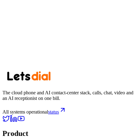
July 11, 2026
·
7 min read
Newsletter
Get the next post in your inbox.
One thoughtful post every other week. No spam, easy unsubscribe.
Subscribe
The cloud phone and AI contact-center stack, calls, chat, video and
an AI receptionist on one bill.
All systems operational
status
Product