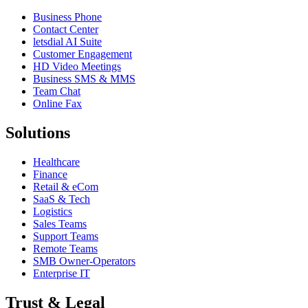
Business Phone
Contact Center
letsdial AI Suite
Customer Engagement
HD Video Meetings
Business SMS & MMS
Team Chat
Online Fax
Solutions
Healthcare
Finance
Retail & eCom
SaaS & Tech
Logistics
Sales Teams
Support Teams
Remote Teams
SMB Owner-Operators
Enterprise IT
Trust & Legal