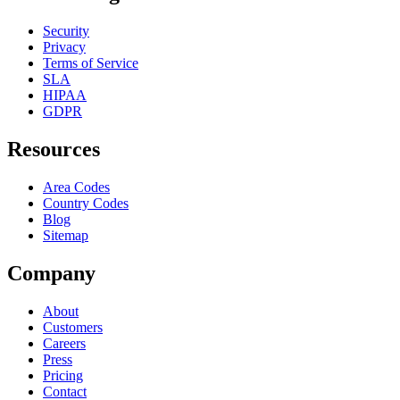
Security
Privacy
Terms of Service
SLA
HIPAA
GDPR
Resources
Area Codes
Country Codes
Blog
Sitemap
Company
About
Customers
Careers
Press
Pricing
Contact