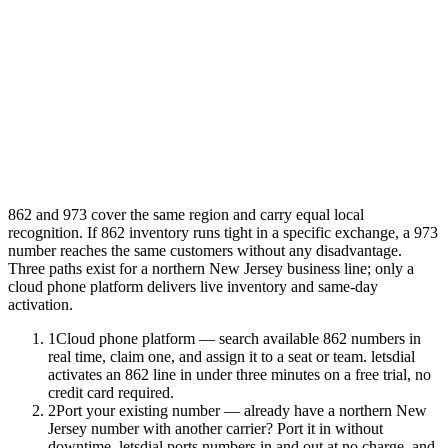
862 and 973 cover the same region and carry equal local
recognition. If 862 inventory runs tight in a specific exchange, a 973
number reaches the same customers without any disadvantage.
Three paths exist for a northern New Jersey business line; only a
cloud phone platform delivers live inventory and same-day
activation.
1
Cloud phone platform — search available 862 numbers in
real time, claim one, and assign it to a seat or team. letsdial
activates an 862 line in under three minutes on a free trial, no
credit card required.
2
Port your existing number — already have a northern New
Jersey number with another carrier? Port it in without
downtime. letsdial ports numbers in and out at no charge, and