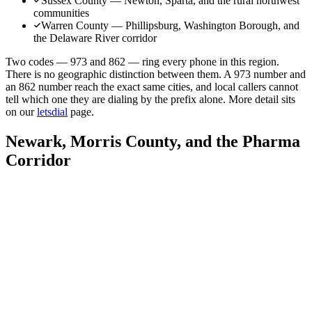
Sussex County — Newton, Sparta, and the rural northwest
communities
Warren County — Phillipsburg, Washington Borough, and
the Delaware River corridor
Two codes — 973 and 862 — ring every phone in this region.
There is no geographic distinction between them. A 973 number and
an 862 number reach the exact same cities, and local callers cannot
tell which one they are dialing by the prefix alone. More detail sits
on our
letsdial
page.
Newark, Morris County, and the Pharma
Corridor