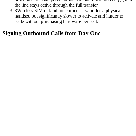
the line stays active through the full transfer.
3
Wireless SIM or landline carrier — valid for a physical
handset, but significantly slower to activate and harder to
scale without purchasing hardware per seat.
Signing Outbound Calls from Day One