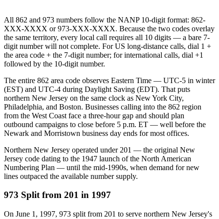
All 862 and 973 numbers follow the NANP 10-digit format: 862-
XXX-XXXX or 973-XXX-XXXX. Because the two codes overlay
the same territory, every local call requires all 10 digits — a bare 7-
digit number will not complete. For US long-distance calls, dial 1 +
the area code + the 7-digit number; for international calls, dial +1
followed by the 10-digit number.
The entire 862 area code observes Eastern Time — UTC-5 in winter
(EST) and UTC-4 during Daylight Saving (EDT). That puts
northern New Jersey on the same clock as New York City,
Philadelphia, and Boston. Businesses calling into the 862 region
from the West Coast face a three-hour gap and should plan
outbound campaigns to close before 5 p.m. ET — well before the
Newark and Morristown business day ends for most offices.
Northern New Jersey operated under 201 — the original New
Jersey code dating to the 1947 launch of the North American
Numbering Plan — until the mid-1990s, when demand for new
lines outpaced the available number supply.
973 Split from 201 in 1997
On June 1, 1997, 973 split from 201 to serve northern New Jersey's