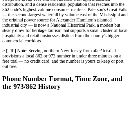
distribution, and a dense residential population that reaches into the
862 code's highest-volume consumer markets. Paterson's Great Falls
— the second-largest waterfall by volume east of the Mississippi and
the original power source for Alexander Hamilton's planned
industrial city — is now a National Historical Park, a modest but
steady draw for heritage tourism that supports a small cluster of local
hospitality and retail businesses distinct from the county's bigger
commercial corridors.
> [TIP] Note: Serving northern New Jersey from afar? letsdial
provisions a local 862 or 973 number in under three minutes on a
free trial — no credit card, and the number is yours to keep or port
out free.
Phone Number Format, Time Zone, and
the 973/862 History