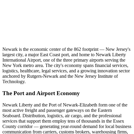
Newark is the economic center of the 862 footprint — New Jersey's
largest city, a major East Coast port, and home to Newark Liberty
International Airport, one of the three primary airports serving the
New York metro area. The city's economy spans financial services,
logistics, healthcare, legal services, and a growing innovation sector
anchored by Rutgers-Newark and the New Jersey Institute of
Technology.
The Port and Airport Economy
Newark Liberty and the Port of Newark-Elizabeth form one of the
most active freight and passenger gateways on the Eastern
Seaboard. Distribution, logistics, air cargo, and the professional
services that support them employ tens of thousands in the Essex
County corridor — generating year-round demand for local business
communication from carriers, customs brokers, warehousing firms,