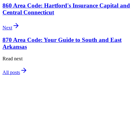
860 Area Code: Hartford's Insurance Capital and
Central Connecticut
Next
870 Area Code: Your Guide to South and East
Arkansas
Read next
All posts