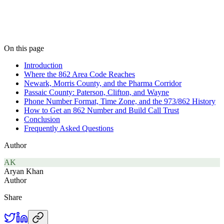
On this page
Introduction
Where the 862 Area Code Reaches
Newark, Morris County, and the Pharma Corridor
Passaic County: Paterson, Clifton, and Wayne
Phone Number Format, Time Zone, and the 973/862 History
How to Get an 862 Number and Build Call Trust
Conclusion
Frequently Asked Questions
Author
AK
Aryan Khan
Author
Share