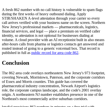
A fresh 862 number with no call history is vulnerable to spam flags
during the first weeks of heavy outbound dialing. Apply
STIR/SHAKEN A-level attestation through your carrier so every
call arrives verified with your business name on the screen. Northern
New Jersey's professional markets — pharmaceuticals, logistics,
financial services, and legal — place a premium on verified caller
identity, so attestation is not optional for businesses dialing at
volume. A cloud provider with an AI receptionist built in also means
after-hours calls from pharma or logistics contacts get answered and
routed instead of going to a generic voicemail box. That record is
published in full as
public record for area code 862
.
Conclusion
The 862 area code overlays northeastern New Jersey's 973 footprint,
covering Newark, Morristown, Paterson, and the corporate corridors
of Essex and Morris counties. This guide has covered the
pharmaceutical industry concentration, Newark Airport's logistics
role, the corporate campus landscape, and the code's 2001 overlay
origin. A northeastern NJ number establishes presence in one of the
Northeast's most commercially active suburban corridors.
letsdial provisions 862 numbers in minutes on a free trial with