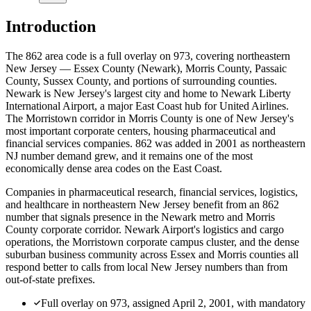
Introduction
The 862 area code is a full overlay on 973, covering northeastern
New Jersey — Essex County (Newark), Morris County, Passaic
County, Sussex County, and portions of surrounding counties.
Newark is New Jersey's largest city and home to Newark Liberty
International Airport, a major East Coast hub for United Airlines.
The Morristown corridor in Morris County is one of New Jersey's
most important corporate centers, housing pharmaceutical and
financial services companies. 862 was added in 2001 as northeastern
NJ number demand grew, and it remains one of the most
economically dense area codes on the East Coast.
Companies in pharmaceutical research, financial services, logistics,
and healthcare in northeastern New Jersey benefit from an 862
number that signals presence in the Newark metro and Morris
County corporate corridor. Newark Airport's logistics and cargo
operations, the Morristown corporate campus cluster, and the dense
suburban business community across Essex and Morris counties all
respond better to calls from local New Jersey numbers than from
out-of-state prefixes.
Full overlay on 973, assigned April 2, 2001, with mandatory