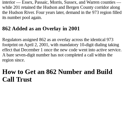
interior — Essex, Passaic, Morris, Sussex, and Warren counties —
while 201 retained the Hudson and Bergen County corridor along
the Hudson River. Four years later, demand in the 973 region filled
its number pool again.
862 Added as an Overlay in 2001
Regulators assigned 862 as an overlay across the identical 973
footprint on April 2, 2001, with mandatory 10-digit dialing taking
effect that December 1 once the new code went into active service.
A bare seven-digit number has not completed a call within the
region since.
How to Get an 862 Number and Build
Call Trust