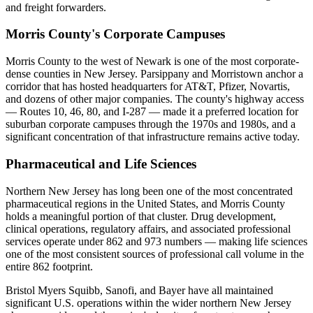
and freight forwarders.
Morris County's Corporate Campuses
Morris County to the west of Newark is one of the most corporate-
dense counties in New Jersey. Parsippany and Morristown anchor a
corridor that has hosted headquarters for AT&T, Pfizer, Novartis,
and dozens of other major companies. The county's highway access
— Routes 10, 46, 80, and I-287 — made it a preferred location for
suburban corporate campuses through the 1970s and 1980s, and a
significant concentration of that infrastructure remains active today.
Pharmaceutical and Life Sciences
Northern New Jersey has long been one of the most concentrated
pharmaceutical regions in the United States, and Morris County
holds a meaningful portion of that cluster. Drug development,
clinical operations, regulatory affairs, and associated professional
services operate under 862 and 973 numbers — making life sciences
one of the most consistent sources of professional call volume in the
entire 862 footprint.
Bristol Myers Squibb, Sanofi, and Bayer have all maintained
significant U.S. operations within the wider northern New Jersey