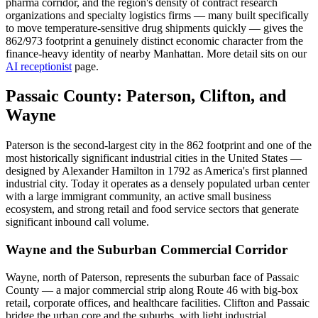
pharma corridor, and the region's density of contract research
organizations and specialty logistics firms — many built specifically
to move temperature-sensitive drug shipments quickly — gives the
862/973 footprint a genuinely distinct economic character from the
finance-heavy identity of nearby Manhattan. More detail sits on our
AI receptionist
page.
Passaic County: Paterson, Clifton, and
Wayne
Paterson is the second-largest city in the 862 footprint and one of the
most historically significant industrial cities in the United States —
designed by Alexander Hamilton in 1792 as America's first planned
industrial city. Today it operates as a densely populated urban center
with a large immigrant community, an active small business
ecosystem, and strong retail and food service sectors that generate
significant inbound call volume.
Wayne and the Suburban Commercial Corridor
Wayne, north of Paterson, represents the suburban face of Passaic
County — a major commercial strip along Route 46 with big-box
retail, corporate offices, and healthcare facilities. Clifton and Passaic
bridge the urban core and the suburbs, with light industrial,