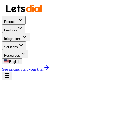
Products
Features
Integrations
Solutions
Resources
English
See pricing
Start your trial