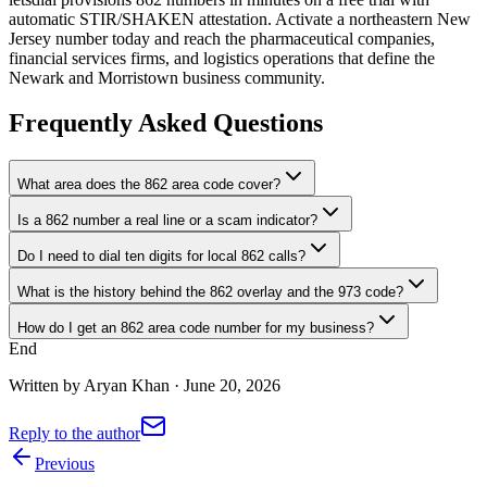
automatic STIR/SHAKEN attestation. Activate a northeastern New
Jersey number today and reach the pharmaceutical companies,
financial services firms, and logistics operations that define the
Newark and Morristown business community.
Frequently Asked Questions
What area does the 862 area code cover?
Is a 862 number a real line or a scam indicator?
Do I need to dial ten digits for local 862 calls?
What is the history behind the 862 overlay and the 973 code?
How do I get an 862 area code number for my business?
End
Written by
Aryan Khan
·
June 20, 2026
Reply to the author
Previous