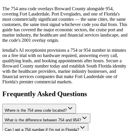
The 754 area code overlays Broward County alongside 954,
covering Fort Lauderdale, Port Everglades, and one of Florida's
most commercially significant counties — the same cities, the same
customers, the same trust signal whichever code you dial from. This
guide has covered the major economic sectors, the cruise port and
marine industry, the healthcare and financial services landscape, and
the code's 2001 overlay origin.
letsdial's AI receptionist provisions a 754 or 954 number in minutes
on a free trial with no hardware required, answering every call,
qualifying leads, and booking appointments after hours. Secure a
Broward County number today and establish South Florida identity
with the healthcare providers, marine industry businesses, and
financial services companies that make Fort Lauderdale one of
Florida's premier commercial markets.
Frequently Asked Questions
Where is the 754 area code located?
What is the difference between 754 and 954?
Can I get a 754 number if I'm not in Florida?