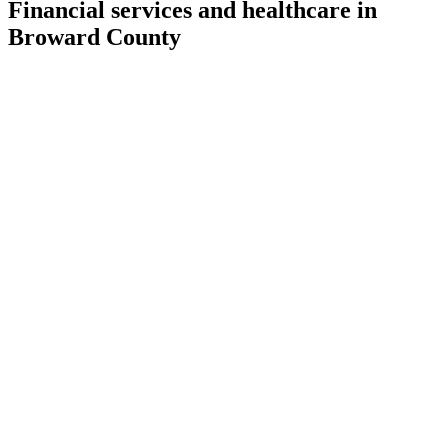
Financial services and healthcare in
Broward County