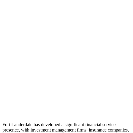
Fort Lauderdale has developed a significant financial services
presence, with investment management firms, insurance companies,