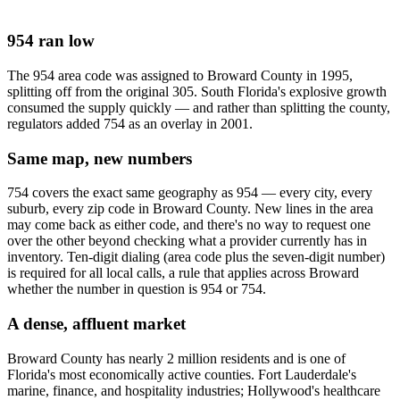
954 ran low
The 954 area code was assigned to Broward County in 1995,
splitting off from the original 305. South Florida's explosive growth
consumed the supply quickly — and rather than splitting the county,
regulators added 754 as an overlay in 2001.
Same map, new numbers
754 covers the exact same geography as 954 — every city, every
suburb, every zip code in Broward County. New lines in the area
may come back as either code, and there's no way to request one
over the other beyond checking what a provider currently has in
inventory. Ten-digit dialing (area code plus the seven-digit number)
is required for all local calls, a rule that applies across Broward
whether the number in question is 954 or 754.
A dense, affluent market
Broward County has nearly 2 million residents and is one of
Florida's most economically active counties. Fort Lauderdale's
marine, finance, and hospitality industries; Hollywood's healthcare