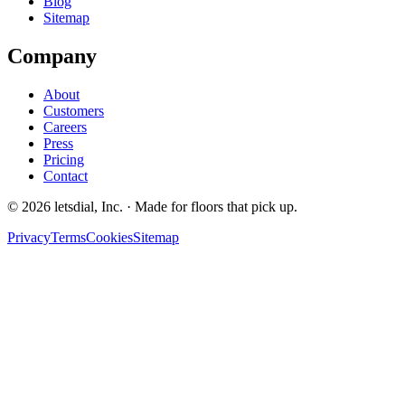
Blog
Sitemap
Company
About
Customers
Careers
Press
Pricing
Contact
©
2026
letsdial, Inc.
·
Made for floors that pick up.
Privacy
Terms
Cookies
Sitemap