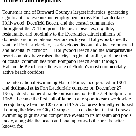
Tourism and hospitality
Tourism is one of Broward County's largest industries, generating
significant tax revenue and employment across Fort Lauderdale,
Hollywood, Deerfield Beach, and the coastal communities
throughout the 754 footprint. The area's beaches, nightlife,
restaurants, and proximity to the Everglades attract millions of
domestic and international visitors each year. Hollywood, directly
south of Fort Lauderdale, has developed its own distinct commercial
and hospitality corridor — Hollywood Beach and the Margaritaville
resort complex have raised the city's regional profile, and the stretch
of coastal communities from Pompano Beach south through
Hallandale Beach constitutes one of Florida's most commercially
active beach corridors.
The International Swimming Hall of Fame, incorporated in 1964
and dedicated at its Fort Lauderdale complex on December 27,
1965, added another durable tourism anchor to the 754 footprint. In
1968 it became the first hall of fame in any sport to earn worldwide
recognition, when the 105-nation FINA Congress formally endorsed
it during the Mexico City Olympics — a distinction that still draws
swimming pilgrims and competitive events to its museum and pools
today, alongside the beach and boating crowds the area is better
known for.