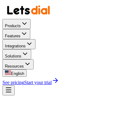
Products
Features
Integrations
Solutions
Resources
English
See pricing
Start your trial