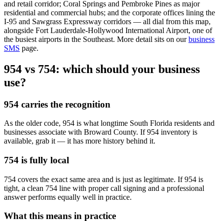
and retail corridor; Coral Springs and Pembroke Pines as major
residential and commercial hubs; and the corporate offices lining the
I-95 and Sawgrass Expressway corridors — all dial from this map,
alongside Fort Lauderdale-Hollywood International Airport, one of
the busiest airports in the Southeast. More detail sits on our
business
SMS
page.
954 vs 754: which should your business
use?
954 carries the recognition
As the older code, 954 is what longtime South Florida residents and
businesses associate with Broward County. If 954 inventory is
available, grab it — it has more history behind it.
754 is fully local
754 covers the exact same area and is just as legitimate. If 954 is
tight, a clean 754 line with proper call signing and a professional
answer performs equally well in practice.
What this means in practice