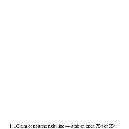
1
Claim or port the right line — grab an open 754 or 954