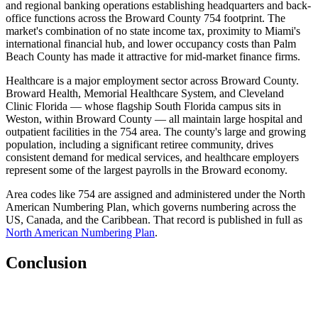
and regional banking operations establishing headquarters and back-
office functions across the Broward County 754 footprint. The
market's combination of no state income tax, proximity to Miami's
international financial hub, and lower occupancy costs than Palm
Beach County has made it attractive for mid-market finance firms.
Healthcare is a major employment sector across Broward County.
Broward Health, Memorial Healthcare System, and Cleveland
Clinic Florida — whose flagship South Florida campus sits in
Weston, within Broward County — all maintain large hospital and
outpatient facilities in the 754 area. The county's large and growing
population, including a significant retiree community, drives
consistent demand for medical services, and healthcare employers
represent some of the largest payrolls in the Broward economy.
Area codes like 754 are assigned and administered under the North
American Numbering Plan, which governs numbering across the
US, Canada, and the Caribbean. That record is published in full as
North American Numbering Plan
.
Conclusion