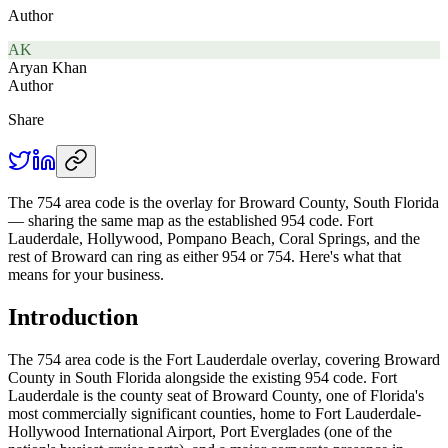
Author
AK
Aryan Khan
Author
Share
The 754 area code is the overlay for Broward County, South Florida
— sharing the same map as the established 954 code. Fort
Lauderdale, Hollywood, Pompano Beach, Coral Springs, and the
rest of Broward can ring as either 954 or 754. Here's what that
means for your business.
Introduction
The 754 area code is the Fort Lauderdale overlay, covering Broward
County in South Florida alongside the existing 954 code. Fort
Lauderdale is the county seat of Broward County, one of Florida's
most commercially significant counties, home to Fort Lauderdale-
Hollywood International Airport, Port Everglades (one of the