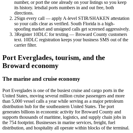
number, or port the one already on your listings so you keep
its history. letsdial ports numbers in and out free, both
directions.
2
Sign every call — apply A-level STIR/SHAKEN attestation
so your calls clear as verified. South Florida is a high-
spoofing market and unsigned calls get screened aggressively.
3
Register 10DLC for texting — Broward County customers
text. 10DLC registration keeps your business SMS out of the
carrier filter.
Port Everglades, tourism, and the
Broward economy
The marine and cruise economy
Port Everglades is one of the busiest cruise and cargo ports in the
United States, moving several million cruise passengers and more
than 5,000 vessel calls a year while serving as a major petroleum
distribution hub for the southeastern United States. The port
generates billions in economic activity for Broward County and
supports thousands of maritime, logistics, and supply chain jobs in
the 754 footprint. Businesses in marine services, freight, fuel
distribution, and hospitality all operate within blocks of the terminal.