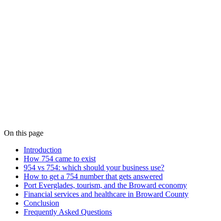
On this page
Introduction
How 754 came to exist
954 vs 754: which should your business use?
How to get a 754 number that gets answered
Port Everglades, tourism, and the Broward economy
Financial services and healthcare in Broward County
Conclusion
Frequently Asked Questions