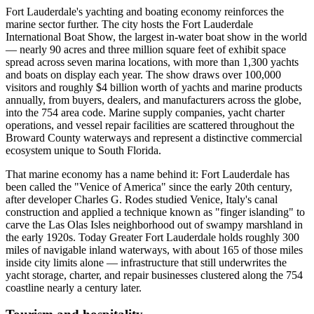
Fort Lauderdale's yachting and boating economy reinforces the
marine sector further. The city hosts the Fort Lauderdale
International Boat Show, the largest in-water boat show in the world
— nearly 90 acres and three million square feet of exhibit space
spread across seven marina locations, with more than 1,300 yachts
and boats on display each year. The show draws over 100,000
visitors and roughly $4 billion worth of yachts and marine products
annually, from buyers, dealers, and manufacturers across the globe,
into the 754 area code. Marine supply companies, yacht charter
operations, and vessel repair facilities are scattered throughout the
Broward County waterways and represent a distinctive commercial
ecosystem unique to South Florida.
That marine economy has a name behind it: Fort Lauderdale has
been called the "Venice of America" since the early 20th century,
after developer Charles G. Rodes studied Venice, Italy's canal
construction and applied a technique known as "finger islanding" to
carve the Las Olas Isles neighborhood out of swampy marshland in
the early 1920s. Today Greater Fort Lauderdale holds roughly 300
miles of navigable inland waterways, with about 165 of those miles
inside city limits alone — infrastructure that still underwrites the
yacht storage, charter, and repair businesses clustered along the 754
coastline nearly a century later.