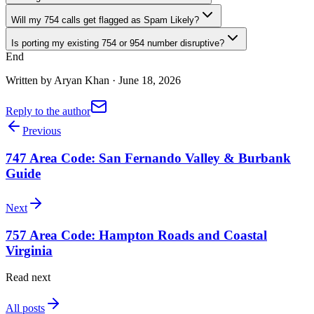
Will my 754 calls get flagged as Spam Likely?
Is porting my existing 754 or 954 number disruptive?
End
Written by
Aryan Khan
·
June 18, 2026
Reply to the author
Previous
747 Area Code: San Fernando Valley & Burbank
Guide
Next
757 Area Code: Hampton Roads and Coastal
Virginia
Read next
All posts