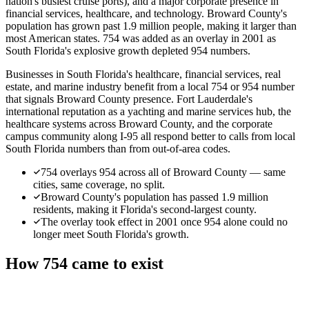
nation's busiest cruise ports), and a major corporate presence in
financial services, healthcare, and technology. Broward County's
population has grown past 1.9 million people, making it larger than
most American states. 754 was added as an overlay in 2001 as
South Florida's explosive growth depleted 954 numbers.
Businesses in South Florida's healthcare, financial services, real
estate, and marine industry benefit from a local 754 or 954 number
that signals Broward County presence. Fort Lauderdale's
international reputation as a yachting and marine services hub, the
healthcare systems across Broward County, and the corporate
campus community along I-95 all respond better to calls from local
South Florida numbers than from out-of-area codes.
754 overlays 954 across all of Broward County — same
cities, same coverage, no split.
Broward County's population has passed 1.9 million
residents, making it Florida's second-largest county.
The overlay took effect in 2001 once 954 alone could no
longer meet South Florida's growth.
How 754 came to exist