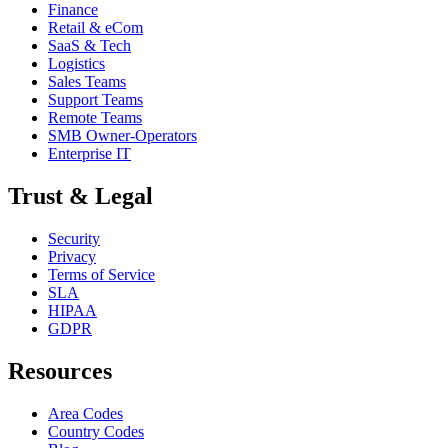
Finance
Retail & eCom
SaaS & Tech
Logistics
Sales Teams
Support Teams
Remote Teams
SMB Owner-Operators
Enterprise IT
Trust & Legal
Security
Privacy
Terms of Service
SLA
HIPAA
GDPR
Resources
Area Codes
Country Codes