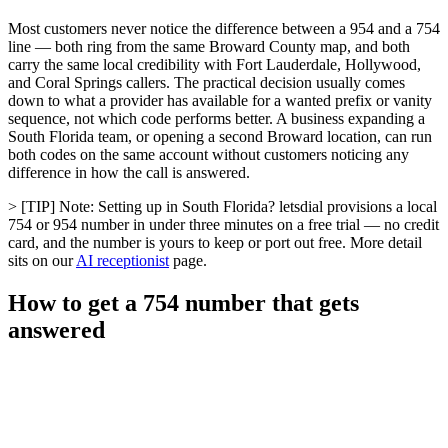
Most customers never notice the difference between a 954 and a 754
line — both ring from the same Broward County map, and both
carry the same local credibility with Fort Lauderdale, Hollywood,
and Coral Springs callers. The practical decision usually comes
down to what a provider has available for a wanted prefix or vanity
sequence, not which code performs better. A business expanding a
South Florida team, or opening a second Broward location, can run
both codes on the same account without customers noticing any
difference in how the call is answered.
> [TIP] Note: Setting up in South Florida? letsdial provisions a local
754 or 954 number in under three minutes on a free trial — no credit
card, and the number is yours to keep or port out free. More detail
sits on our
AI receptionist
page.
How to get a 754 number that gets
answered