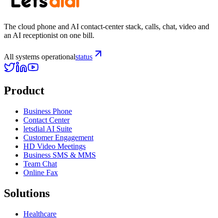
The cloud phone and AI contact-center stack, calls, chat, video and
an AI receptionist on one bill.
All systems operational
status
Product
Business Phone
Contact Center
letsdial AI Suite
Customer Engagement
HD Video Meetings
Business SMS & MMS
Team Chat
Online Fax
Solutions
Healthcare