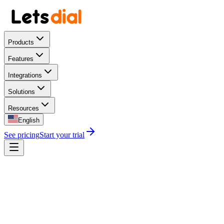
Products
Features
Integrations
Solutions
Resources
English
See pricing
Start your trial