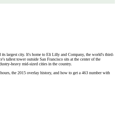
its largest city. It's home to Eli Lilly and Company, the world's third-
s tallest tower outside San Francisco sits at the center of the
ustry-heavy mid-sized cities in the country.
g hours, the 2015 overlay history, and how to get a 463 number with