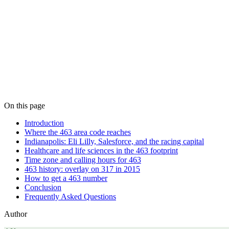
On this page
Introduction
Where the 463 area code reaches
Indianapolis: Eli Lilly, Salesforce, and the racing capital
Healthcare and life sciences in the 463 footprint
Time zone and calling hours for 463
463 history: overlay on 317 in 2015
How to get a 463 number
Conclusion
Frequently Asked Questions
Author