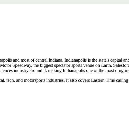
olis and most of central Indiana. Indianapolis is the state's capital and 
Motor Speedway, the biggest spectator sports venue on Earth. Salesforce'
ciences industry around it, making Indianapolis one of the most drug-ind
l, tech, and motorsports industries. It also covers Eastern Time callin