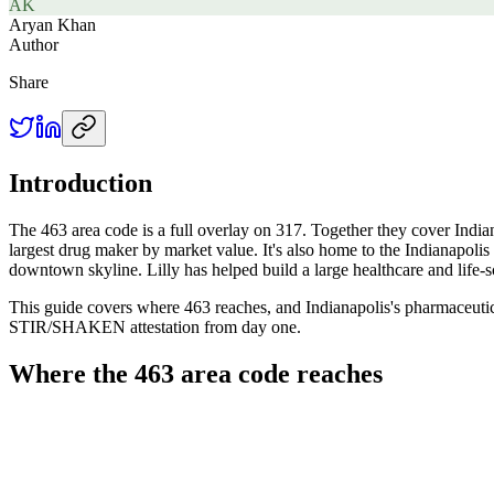
AK
Aryan Khan
Author
Share
Introduction
The 463 area code is a full overlay on 317. Together they cover Indianap
largest drug maker by market value. It's also home to the Indianapolis 
downtown skyline. Lilly has helped build a large healthcare and life-s
This guide covers where 463 reaches, and Indianapolis's pharmaceutica
STIR/SHAKEN attestation from day one.
Where the 463 area code reaches