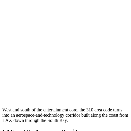
West and south of the entertainment core, the 310 area code turns
into an aerospace-and-technology corridor built along the coast from
LAX down through the South Bay.