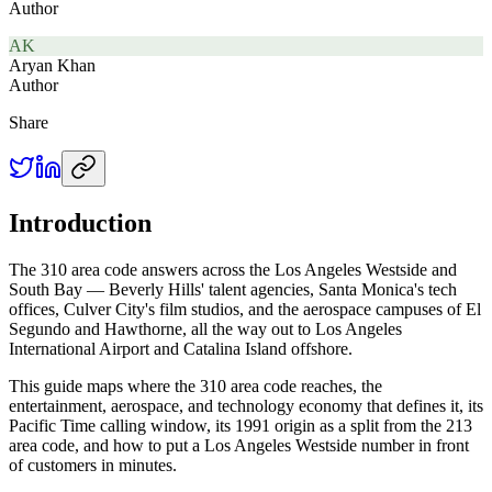
Author
AK
Aryan Khan
Author
Share
Introduction
The 310 area code answers across the Los Angeles Westside and
South Bay — Beverly Hills' talent agencies, Santa Monica's tech
offices, Culver City's film studios, and the aerospace campuses of El
Segundo and Hawthorne, all the way out to Los Angeles
International Airport and Catalina Island offshore.
This guide maps where the 310 area code reaches, the
entertainment, aerospace, and technology economy that defines it, its
Pacific Time calling window, its 1991 origin as a split from the 213
area code, and how to put a Los Angeles Westside number in front
of customers in minutes.