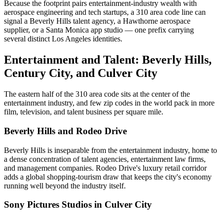
Because the footprint pairs entertainment-industry wealth with
aerospace engineering and tech startups, a 310 area code line can
signal a Beverly Hills talent agency, a Hawthorne aerospace
supplier, or a Santa Monica app studio — one prefix carrying
several distinct Los Angeles identities.
Entertainment and Talent: Beverly Hills,
Century City, and Culver City
The eastern half of the 310 area code sits at the center of the
entertainment industry, and few zip codes in the world pack in more
film, television, and talent business per square mile.
Beverly Hills and Rodeo Drive
Beverly Hills is inseparable from the entertainment industry, home to
a dense concentration of talent agencies, entertainment law firms,
and management companies. Rodeo Drive's luxury retail corridor
adds a global shopping-tourism draw that keeps the city's economy
running well beyond the industry itself.
Sony Pictures Studios in Culver City