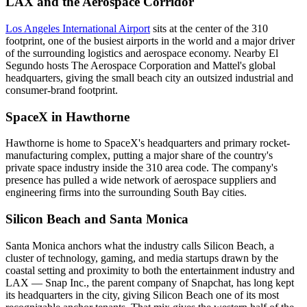
LAX and the Aerospace Corridor
Los Angeles International Airport
sits at the center of the 310
footprint, one of the busiest airports in the world and a major driver
of the surrounding logistics and aerospace economy. Nearby El
Segundo hosts The Aerospace Corporation and Mattel's global
headquarters, giving the small beach city an outsized industrial and
consumer-brand footprint.
SpaceX in Hawthorne
Hawthorne is home to SpaceX's headquarters and primary rocket-
manufacturing complex, putting a major share of the country's
private space industry inside the 310 area code. The company's
presence has pulled a wide network of aerospace suppliers and
engineering firms into the surrounding South Bay cities.
Silicon Beach and Santa Monica
Santa Monica anchors what the industry calls Silicon Beach, a
cluster of technology, gaming, and media startups drawn by the
coastal setting and proximity to both the entertainment industry and
LAX — Snap Inc., the parent company of Snapchat, has long kept
its headquarters in the city, giving Silicon Beach one of its most