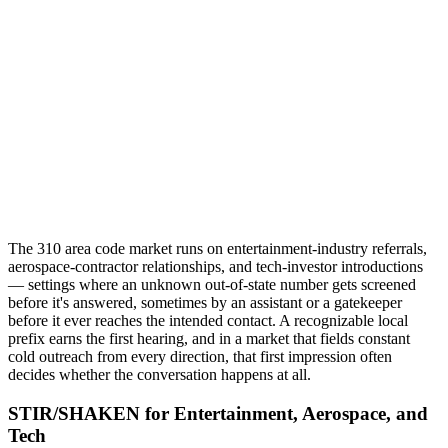
The 310 area code market runs on entertainment-industry referrals,
aerospace-contractor relationships, and tech-investor introductions
— settings where an unknown out-of-state number gets screened
before it's answered, sometimes by an assistant or a gatekeeper
before it ever reaches the intended contact. A recognizable local
prefix earns the first hearing, and in a market that fields constant
cold outreach from every direction, that first impression often
decides whether the conversation happens at all.
STIR/SHAKEN for Entertainment, Aerospace, and
Tech