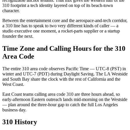
recognizable anchor tenants. That mix gives the western half of the
310 footprint a tech identity layered on top of its beach-town
character.
Between the entertainment core and the aerospace-and-tech corridor,
a 310 line has to speak to two very different kinds of caller — a
studio executive one moment, a rocket-parts supplier or a startup
founder the next.
Time Zone and Calling Hours for the 310
Area Code
The entire 310 area code observes Pacific Time — UTC-8 (PST) in
winter and UTC-7 (PDT) during Daylight Saving. The LA Westside
and South Bay share the clock with the rest of California and the
West Coast.
East Coast teams calling area code 310 are three hours ahead, so
early-afternoon Eastern outreach lands mid-morning on the Westside
— plan around the three-hour gap to catch the full Los Angeles
business day.
310 History