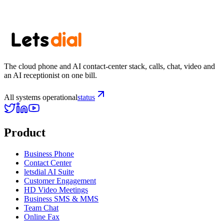
Subscribe
The cloud phone and AI contact-center stack, calls, chat, video and
an AI receptionist on one bill.
All systems operational
status
Product
Business Phone
Contact Center
letsdial AI Suite
Customer Engagement
HD Video Meetings
Business SMS & MMS
Team Chat
Online Fax