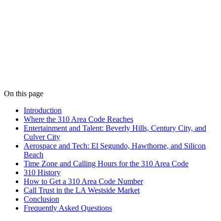
On this page
Introduction
Where the 310 Area Code Reaches
Entertainment and Talent: Beverly Hills, Century City, and
Culver City
Aerospace and Tech: El Segundo, Hawthorne, and Silicon
Beach
Time Zone and Calling Hours for the 310 Area Code
310 History
How to Get a 310 Area Code Number
Call Trust in the LA Westside Market
Conclusion
Frequently Asked Questions