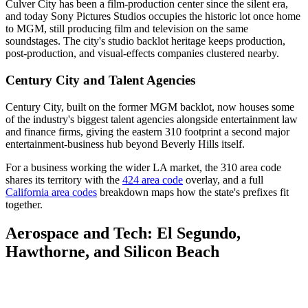
Culver City has been a film-production center since the silent era,
and today Sony Pictures Studios occupies the historic lot once home
to MGM, still producing film and television on the same
soundstages. The city's studio backlot heritage keeps production,
post-production, and visual-effects companies clustered nearby.
Century City and Talent Agencies
Century City, built on the former MGM backlot, now houses some
of the industry's biggest talent agencies alongside entertainment law
and finance firms, giving the eastern 310 footprint a second major
entertainment-business hub beyond Beverly Hills itself.
For a business working the wider LA market, the 310 area code
shares its territory with the
424 area code
overlay, and a full
California area codes
breakdown maps how the state's prefixes fit
together.
Aerospace and Tech: El Segundo,
Hawthorne, and Silicon Beach