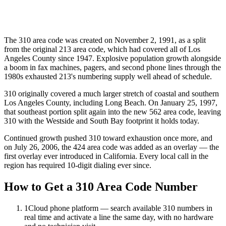
The 310 area code was created on November 2, 1991, as a split
from the original 213 area code, which had covered all of Los
Angeles County since 1947. Explosive population growth alongside
a boom in fax machines, pagers, and second phone lines through the
1980s exhausted 213's numbering supply well ahead of schedule.
310 originally covered a much larger stretch of coastal and southern
Los Angeles County, including Long Beach. On January 25, 1997,
that southeast portion split again into the new 562 area code, leaving
310 with the Westside and South Bay footprint it holds today.
Continued growth pushed 310 toward exhaustion once more, and
on July 26, 2006, the 424 area code was added as an overlay — the
first overlay ever introduced in California. Every local call in the
region has required 10-digit dialing ever since.
How to Get a 310 Area Code Number
1
Cloud phone platform — search available 310 numbers in
real time and activate a line the same day, with no hardware