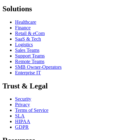
Solutions
Healthcare
Finance
Retail & eCom
SaaS & Tech
Logistics
Sales Teams
Support Teams
Remote Teams
SMB Owner-Operators
Enterprise IT
Trust & Legal
Security
Privacy
Terms of Service
SLA
HIPAA
GDPR