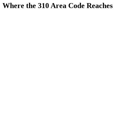
Where the 310 Area Code Reaches