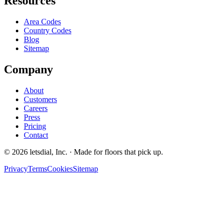
Resources
Area Codes
Country Codes
Blog
Sitemap
Company
About
Customers
Careers
Press
Pricing
Contact
©
2026
letsdial, Inc.
·
Made for floors that pick up.
Privacy
Terms
Cookies
Sitemap