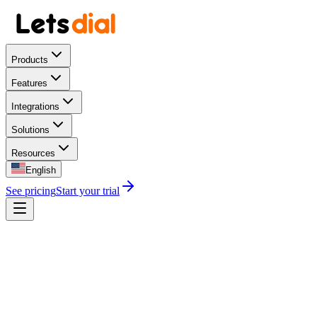
Products
Features
Integrations
Solutions
Resources
English
See pricing
Start your trial