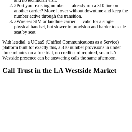
and no technician visit.
2
Port your existing number — already run a 310 line on
another carrier? Move it over without downtime and keep the
number active through the transition.
3
Wireless SIM or landline carrier — valid for a single
physical handset, but slower to provision and harder to scale
seat by seat.
With letsdial, a UCaaS (Unified Communications as a Service)
platform built for exactly this, a 310 number provisions in under
three minutes on a free trial, no credit card required, so an LA
Westside presence can be answering calls the same afternoon.
Call Trust in the LA Westside Market