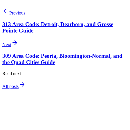
Search available 310 numbers
Talk to our team
Previous
313 Area Code: Detroit, Dearborn, and Grosse
Pointe Guide
Next
309 Area Code: Peoria, Bloomington-Normal, and
the Quad Cities Guide
Read next
All posts