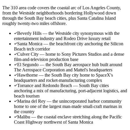
The 310 area code covers the coastal arc of Los Angeles County,
from the Westside neighborhoods bordering Hollywood down
through the South Bay beach cities, plus Santa Catalina Island
roughly twenty-two miles offshore.
Beverly Hills — the Westside city synonymous with the
entertainment industry and Rodeo Drive luxury retail
Santa Monica — the beachfront city anchoring the Silicon
Beach tech corridor
Culver City — home to Sony Pictures Studios and a dense
film-and-television production base
El Segundo — the South Bay aerospace hub built around
The Aerospace Corporation and Mattel's headquarters
Hawthorne — the South Bay city home to SpaceX's
headquarters and rocket-manufacturing complex
Torrance and Redondo Beach — South Bay cities
anchoring a mix of manufacturing, port-adjacent logistics, and
beach tourism
Marina del Rey — the unincorporated harbor community
home to one of the largest man-made small-craft marinas in
the country
Malibu — the coastal enclave stretching along the Pacific
Coast Highway northwest of Santa Monica