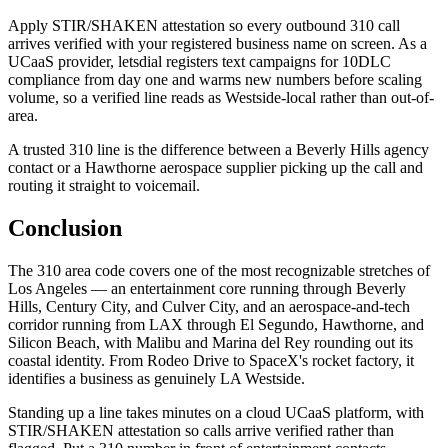
Apply STIR/SHAKEN attestation so every outbound 310 call
arrives verified with your registered business name on screen. As a
UCaaS provider, letsdial registers text campaigns for 10DLC
compliance from day one and warms new numbers before scaling
volume, so a verified line reads as Westside-local rather than out-of-
area.
A trusted 310 line is the difference between a Beverly Hills agency
contact or a Hawthorne aerospace supplier picking up the call and
routing it straight to voicemail.
Conclusion
The 310 area code covers one of the most recognizable stretches of
Los Angeles — an entertainment core running through Beverly
Hills, Century City, and Culver City, and an aerospace-and-tech
corridor running from LAX through El Segundo, Hawthorne, and
Silicon Beach, with Malibu and Marina del Rey rounding out its
coastal identity. From Rodeo Drive to SpaceX's rocket factory, it
identifies a business as genuinely LA Westside.
Standing up a line takes minutes on a cloud UCaaS platform, with
STIR/SHAKEN attestation so calls arrive verified rather than