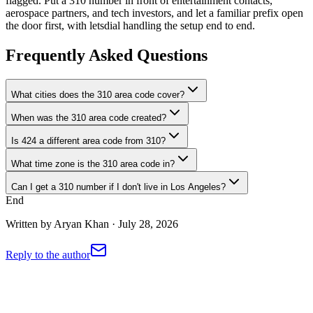
flagged. Put a 310 number in front of entertainment contacts,
aerospace partners, and tech investors, and let a familiar prefix open
the door first, with letsdial handling the setup end to end.
Frequently Asked Questions
What cities does the 310 area code cover?
When was the 310 area code created?
Is 424 a different area code from 310?
What time zone is the 310 area code in?
Can I get a 310 number if I don't live in Los Angeles?
End
Written by
Aryan Khan
·
July 28, 2026
Reply to the author