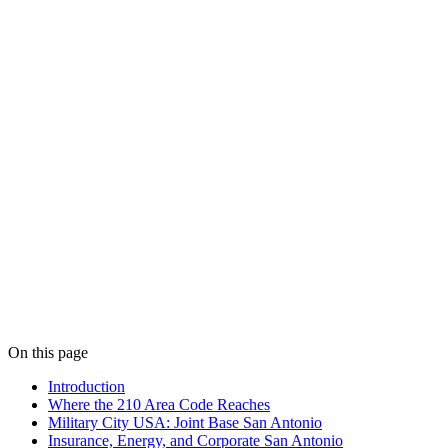
On this page
Introduction
Where the 210 Area Code Reaches
Military City USA: Joint Base San Antonio
Insurance, Energy, and Corporate San Antonio