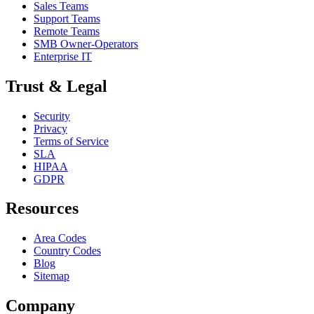
Sales Teams
Support Teams
Remote Teams
SMB Owner-Operators
Enterprise IT
Trust & Legal
Security
Privacy
Terms of Service
SLA
HIPAA
GDPR
Resources
Area Codes
Country Codes
Blog
Sitemap
Company