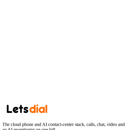
AK
Aryan Khan
June 20, 2026
·
7 min read
Newsletter
Get the next post in your inbox.
One thoughtful post every other week. No spam, easy unsubscribe.
Subscribe
The cloud phone and AI contact-center stack, calls, chat, video and
an AI receptionist on one bill.