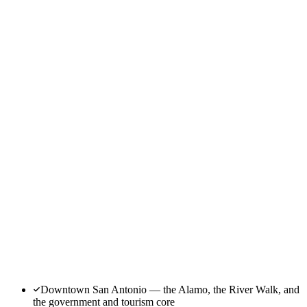
Downtown San Antonio — the Alamo, the River Walk, and
the government and tourism core