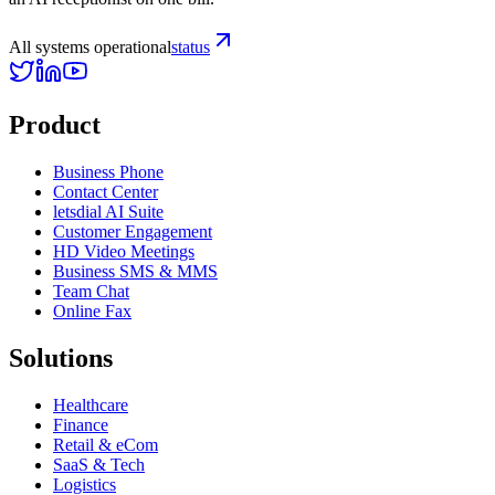
All systems operational
status
Product
Business Phone
Contact Center
letsdial AI Suite
Customer Engagement
HD Video Meetings
Business SMS & MMS
Team Chat
Online Fax
Solutions
Healthcare
Finance
Retail & eCom
SaaS & Tech
Logistics