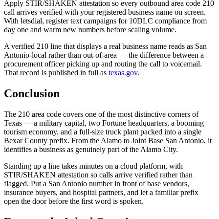
Apply STIR/SHAKEN attestation so every outbound area code 210
call arrives verified with your registered business name on screen.
With letsdial, register text campaigns for 10DLC compliance from
day one and warm new numbers before scaling volume.
A verified 210 line that displays a real business name reads as San
Antonio-local rather than out-of-area — the difference between a
procurement officer picking up and routing the call to voicemail.
That record is published in full as
texas.gov
.
Conclusion
The 210 area code covers one of the most distinctive corners of
Texas — a military capital, two Fortune headquarters, a booming
tourism economy, and a full-size truck plant packed into a single
Bexar County prefix. From the Alamo to Joint Base San Antonio, it
identifies a business as genuinely part of the Alamo City.
Standing up a line takes minutes on a cloud platform, with
STIR/SHAKEN attestation so calls arrive verified rather than
flagged. Put a San Antonio number in front of base vendors,
insurance buyers, and hospital partners, and let a familiar prefix
open the door before the first word is spoken.