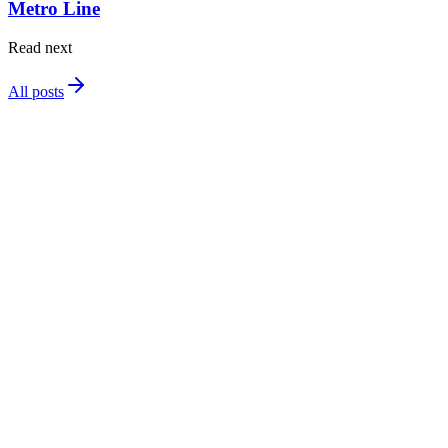
Metro Line
Read next
All posts