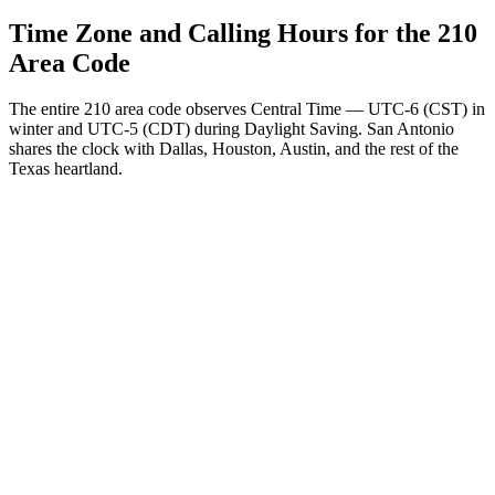
Time Zone and Calling Hours for the 210
Area Code
The entire 210 area code observes Central Time — UTC-6 (CST) in
winter and UTC-5 (CDT) during Daylight Saving. San Antonio
shares the clock with Dallas, Houston, Austin, and the rest of the
Texas heartland.