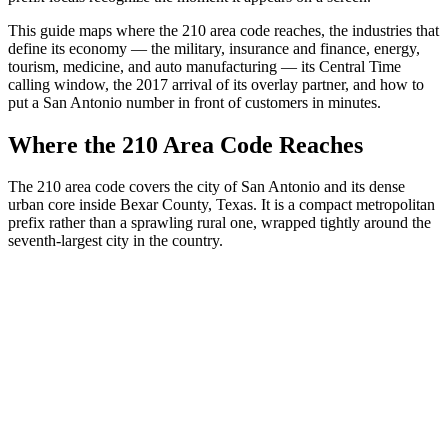
This guide maps where the 210 area code reaches, the industries that
define its economy — the military, insurance and finance, energy,
tourism, medicine, and auto manufacturing — its Central Time
calling window, the 2017 arrival of its overlay partner, and how to
put a San Antonio number in front of customers in minutes.
Where the 210 Area Code Reaches
The 210 area code covers the city of San Antonio and its dense
urban core inside Bexar County, Texas. It is a compact metropolitan
prefix rather than a sprawling rural one, wrapped tightly around the
seventh-largest city in the country.