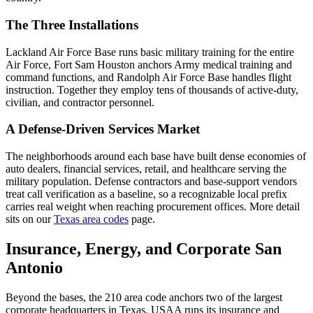
The Three Installations
Lackland Air Force Base runs basic military training for the entire
Air Force, Fort Sam Houston anchors Army medical training and
command functions, and Randolph Air Force Base handles flight
instruction. Together they employ tens of thousands of active-duty,
civilian, and contractor personnel.
A Defense-Driven Services Market
The neighborhoods around each base have built dense economies of
auto dealers, financial services, retail, and healthcare serving the
military population. Defense contractors and base-support vendors
treat call verification as a baseline, so a recognizable local prefix
carries real weight when reaching procurement offices. More detail
sits on our
Texas area codes
page.
Insurance, Energy, and Corporate San
Antonio
Beyond the bases, the 210 area code anchors two of the largest
corporate headquarters in Texas. USAA runs its insurance and