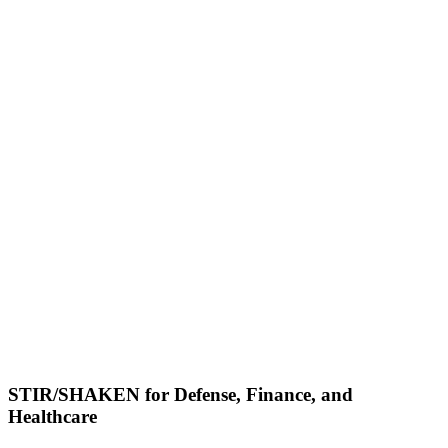
STIR/SHAKEN for Defense, Finance, and
Healthcare