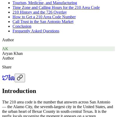
Tourism, Medicine, and Manufacturing
Time Zone and Calling Hours for the 210 Area Code
210 History and the 726 Overlay
How to Get a 210 Area Code Number
Call Trust in the San Antonio Market
Conclusion
Frequently Asked Questions
Author
AK
Aryan Khan
Author
Share
Introduction
The 210 area code is the number that answers across San Antonio
— the Alamo City, the seventh-largest city in the United States, and
the urban heart of Bexar County in south-central Texas. It is the
prefix locals recognize the moment it appears on a screen.