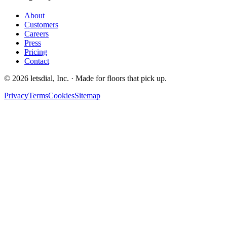
About
Customers
Careers
Press
Pricing
Contact
©
2026
letsdial, Inc.
·
Made for floors that pick up.
Privacy
Terms
Cookies
Sitemap