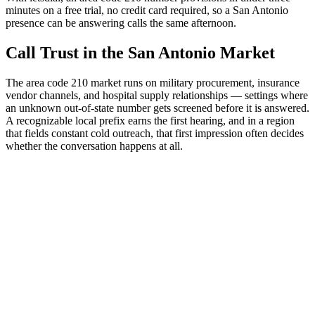
minutes on a free trial, no credit card required, so a San Antonio
presence can be answering calls the same afternoon.
Call Trust in the San Antonio Market
The area code 210 market runs on military procurement, insurance
vendor channels, and hospital supply relationships — settings where
an unknown out-of-state number gets screened before it is answered.
A recognizable local prefix earns the first hearing, and in a region
that fields constant cold outreach, that first impression often decides
whether the conversation happens at all.