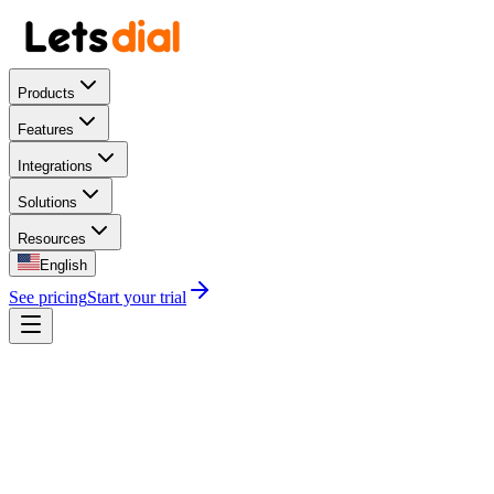
Products
Features
Integrations
Solutions
Resources
English
See pricing
Start your trial