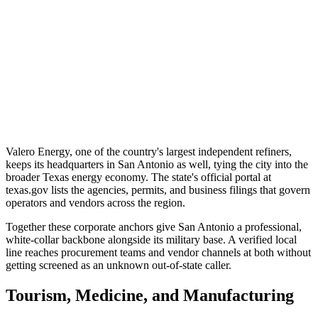
Valero Energy, one of the country's largest independent refiners,
keeps its headquarters in San Antonio as well, tying the city into the
broader Texas energy economy. The state's official portal at
texas.gov lists the agencies, permits, and business filings that govern
operators and vendors across the region.
Together these corporate anchors give San Antonio a professional,
white-collar backbone alongside its military base. A verified local
line reaches procurement teams and vendor channels at both without
getting screened as an unknown out-of-state caller.
Tourism, Medicine, and Manufacturing