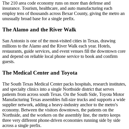
The 210 area code economy runs on more than defense and
insurance. Tourism, healthcare, and auto manufacturing each
employ tens of thousands across Bexar County, giving the metro an
unusually broad base for a single prefix.
The Alamo and the River Walk
San Antonio is one of the most-visited cities in Texas, drawing
millions to the Alamo and the River Walk each year. Hotels,
restaurants, guide services, and event venues fill the downtown core
and depend on reliable local phone service to book and confirm
guests.
The Medical Center and Toyota
The South Texas Medical Center packs hospitals, research institutes,
and specialty clinics into a single Northside district that serves
patients from across south Texas. On the South Side, Toyota Motor
Manufacturing Texas assembles full-size trucks and supports a wide
supplier network, adding a heavy-industry anchor to the metro's
economy. Between the visitors downtown, the patients on the
Northside, and the workers on the assembly line, the metro keeps
three very different phone-driven economies running side by side
across a single prefix.