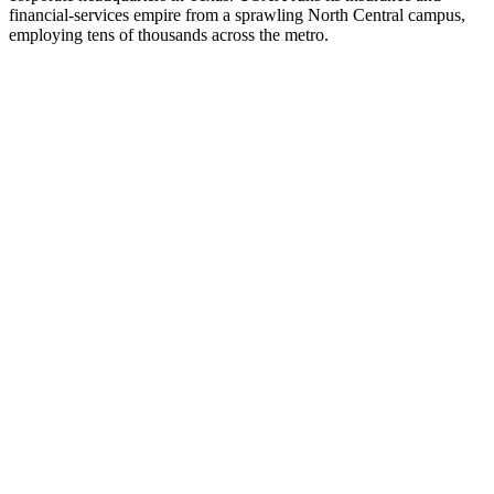
financial-services empire from a sprawling North Central campus,
employing tens of thousands across the metro.