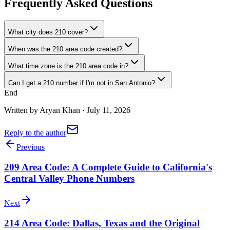
Frequently Asked Questions
What city does 210 cover?
When was the 210 area code created?
What time zone is the 210 area code in?
Can I get a 210 number if I'm not in San Antonio?
End
Written by
Aryan Khan
·
July 11, 2026
Reply to the author
Previous
209 Area Code: A Complete Guide to California's
Central Valley Phone Numbers
Next
214 Area Code: Dallas, Texas and the Original