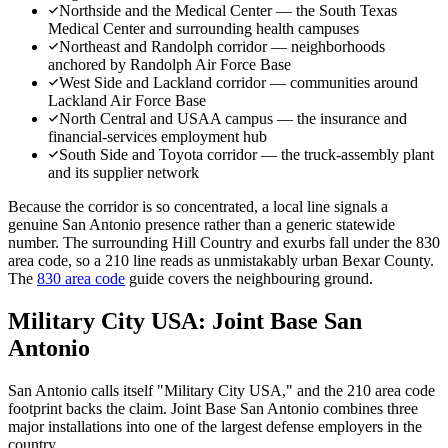
Northside and the Medical Center — the South Texas
Medical Center and surrounding health campuses
Northeast and Randolph corridor — neighborhoods
anchored by Randolph Air Force Base
West Side and Lackland corridor — communities around
Lackland Air Force Base
North Central and USAA campus — the insurance and
financial-services employment hub
South Side and Toyota corridor — the truck-assembly plant
and its supplier network
Because the corridor is so concentrated, a local line signals a
genuine San Antonio presence rather than a generic statewide
number. The surrounding Hill Country and exurbs fall under the 830
area code, so a 210 line reads as unmistakably urban Bexar County.
The
830 area code
guide covers the neighbouring ground.
Military City USA: Joint Base San
Antonio
San Antonio calls itself "Military City USA," and the 210 area code
footprint backs the claim. Joint Base San Antonio combines three
major installations into one of the largest defense employers in the
country.