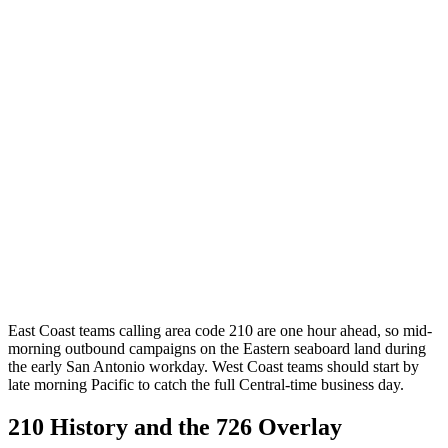
East Coast teams calling area code 210 are one hour ahead, so mid-
morning outbound campaigns on the Eastern seaboard land during
the early San Antonio workday. West Coast teams should start by
late morning Pacific to catch the full Central-time business day.
210 History and the 726 Overlay