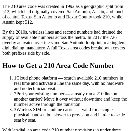
The 210 area code was created in 1992 as a geographic split from
512, which had originally covered San Antonio, Austin, and much
of central Texas. San Antonio and Bexar County took 210, while
Austin kept 512.
By the 2010s, wireless lines and second numbers had drained the
supply of available numbers across the metro. In 2017 the 726
overlay activated over the same San Antonio footprint, making ten-
digit dialing mandatory. A full Texas area codes breakdown covers
both prefixes side by side.
How to Get a 210 Area Code Number
1
Cloud phone platform — search available 210 numbers in
real time and activate a line the same day, with no hardware
and no technician visit.
2
Port your existing number — already run a 210 line on
another carrier? Move it over without downtime and keep the
number active through the transition.
3
Wireless SIM or landline carrier — valid for a single
physical handset, but slower to provision and harder to scale
seat by seat.
With letsdial, an area code 210 number provisions in under three